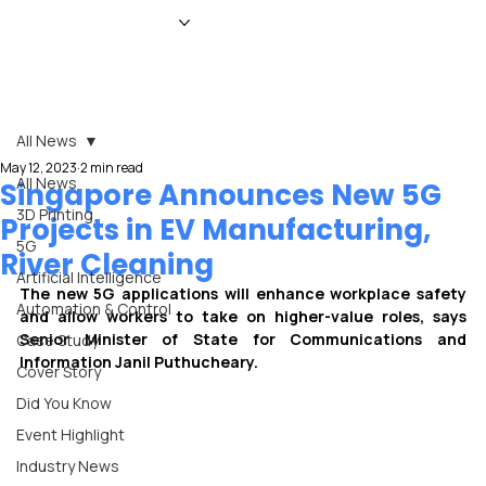
HOME
NEWS
MAGAZINE
EVENTS
ADVERTISE
ABOUT US
CONTACT
All News
May 12, 2023
2 min read
All News
Singapore Announces New 5G
3D Printing
Projects in EV Manufacturing,
5G
River Cleaning
Artificial Intelligence
The new 5G applications will enhance workplace safety 
Automation & Control
and allow workers to take on higher-value roles, says 
Senior Minister of State for Communications and 
Case Study
Information Janil Puthucheary.
Cover Story
Did You Know
Event Highlight
Industry News