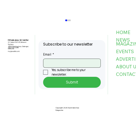
HOME
NEWS
FBI Publications (M) Sdn Bhd
MAGAZI
9-3, Jalan PJU 5/6, Dataran
Subscribe to our newsletter
Sunway,
47810 Petaling Jaya, Selangor,
+603-6151 9178
Malaysia
EVENTS
my@asiafbi.com
Email
*
ADVERTI
ABOUT 
Yes, subscribe me to your 
CONTAC
newsletter.
Submit
U Mobile, IGB Team Up to Deploy
Next-Gen 5G Across 20 Key
Properties
Copyright 2026 Automate Asia
Magazine