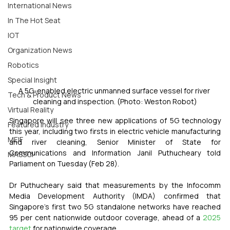
International News
In The Hot Seat
IOT
Organization News
Robotics
Special Insight
A 5G-enabled electric unmanned surface vessel for river 
Tech & Product News
cleaning and inspection. (Photo: Weston Robot)
Virtual Reality
Singapore will see three new applications of 5G technology 
Featured Industry
this year, including two firsts in electric vehicle manufacturing 
MEIF
and river cleaning, Senior Minister of State for 
Communications and Information Janil Puthucheary told 
MASSCI
Parliament on Tuesday (Feb 28).
Dr Puthucheary said that measurements by the Infocomm 
Media Development Authority (IMDA) confirmed that 
Singapore's first two 5G standalone networks have reached 
95 per cent nationwide outdoor coverage, ahead of a 
2025 
target
 for nationwide coverage.