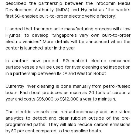
described the partnership between the Infocomm Media 
Development Authority (IMDA) and Hyundai as "the world's 
first 5G-enabled built-to-order electric vehicle factory".
It added that the more agile manufacturing process will allow 
Hyundai to develop "Singapore's very own built-to-order 
electric vehicles". More details will be announced when the 
center is launched later in the year.
In another new project, 5G-enabled electric unmanned 
surface vessels will be used for river cleaning and inspection 
in a partnership between IMDA and Weston Robot.
Currently, river cleaning is done manually from petrol-fueled 
boats. Each boat produces as much as 20 tons of carbon a 
year and costs S$6,000 to S$12,000 a year to maintain.
The electric vessels can run autonomously and use video 
analytics to detect and clear rubbish outside of the pre-
programmed paths. They will also reduce carbon emissions 
by 80 per cent compared to the gasoline boats.