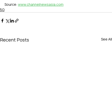
Source: 
www.channelnewsasia.com
5G
Recent Posts
See All