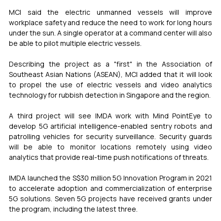
MCI said the electric unmanned vessels will improve 
workplace safety and reduce the need to work for long hours 
under the sun. A single operator at a command center will also 
be able to pilot multiple electric vessels.
Describing the project as a "first" in the Association of 
Southeast Asian Nations (ASEAN), MCI added that it will look 
to propel the use of electric vessels and video analytics 
technology for rubbish detection in Singapore and the region.
A third project will see IMDA work with Mind PointEye to 
develop 5G artificial intelligence-enabled sentry robots and 
patrolling vehicles for security surveillance. Security guards 
will be able to monitor locations remotely using video 
analytics that provide real-time push notifications of threats.
IMDA launched the S$30 million 5G Innovation Program in 2021 
to accelerate adoption and commercialization of enterprise 
5G solutions. Seven 5G projects have received grants under 
the program, including the latest three.