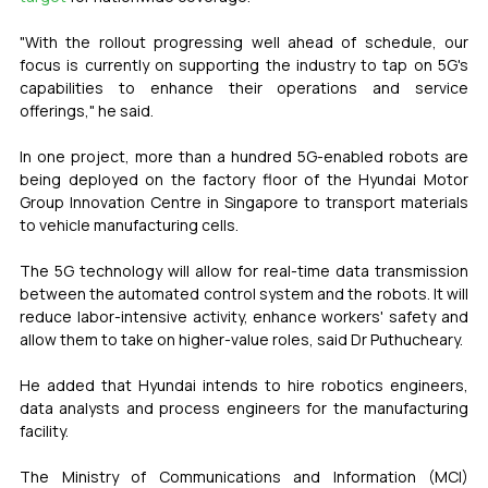
"With the rollout progressing well ahead of schedule, our 
focus is currently on supporting the industry to tap on 5G's 
capabilities to enhance their operations and service 
offerings," he said.
In one project, more than a hundred 5G-enabled robots are 
being deployed on the factory floor of the Hyundai Motor 
Group Innovation Centre in Singapore to transport materials 
to vehicle manufacturing cells.
The 5G technology will allow for real-time data transmission 
between the automated control system and the robots. It will 
reduce labor-intensive activity, enhance workers' safety and 
allow them to take on higher-value roles, said Dr Puthucheary.
He added that Hyundai intends to hire robotics engineers, 
data analysts and process engineers for the manufacturing 
facility.
The Ministry of Communications and Information (MCI) 