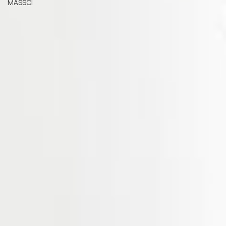
MASSCI