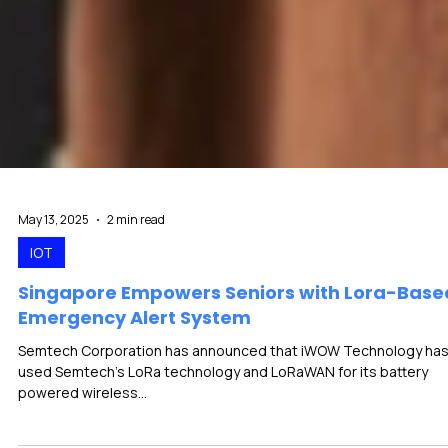
May 13, 2025
2 min read
IOT