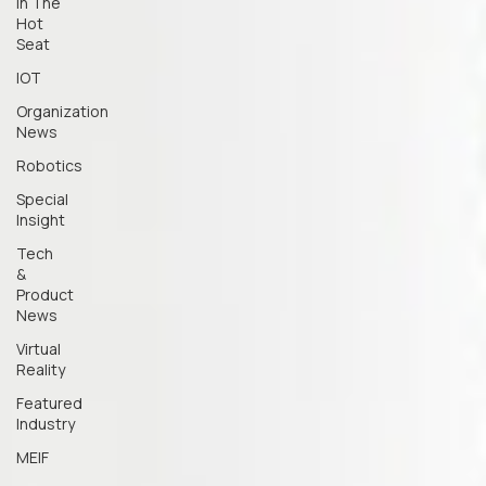
In The
Hot
Seat
IOT
Organization
News
Robotics
Special
Insight
Tech
&
Product
News
Virtual
Reality
Featured
Industry
MEIF