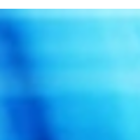
Singapore Empowers Seniors with Lora-Base
Emergency Alert System
Semtech Corporation has announced that iWOW Technology ha
used Semtech’s LoRa technology and LoRaWAN for its battery
powered wireless...