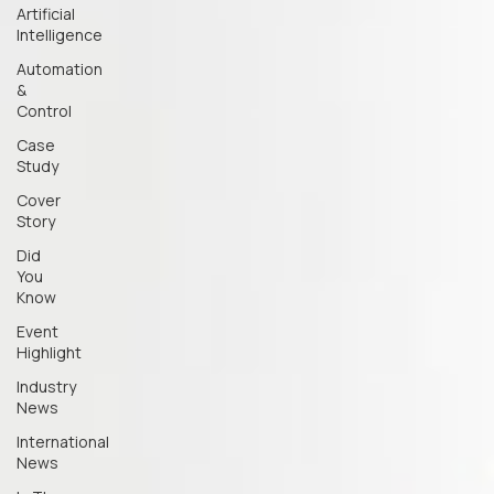
Artificial
Intelligence
Automation
&
Control
Case
Study
Cover
Story
Did
You
Know
Event
Highlight
Industry
News
International
News