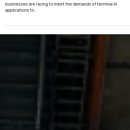
May 8, 2025
1 min read
IOT
Etron, Generalplus and Icatch Lead AI On Chi
Innovations for Industrial Applications
With the rapid development of artificial intelligence (AI),
businesses are racing to meet the demands of terminal AI
applications to...