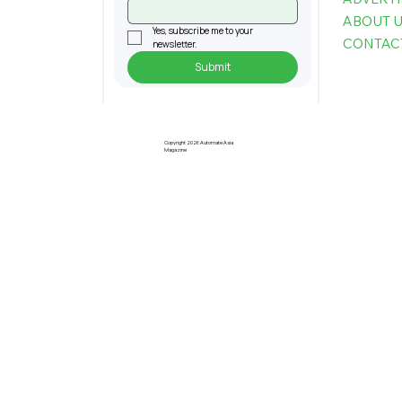
ABOUT 
Yes, subscribe me to your 
CONTAC
newsletter.
Submit
Copyright 2026 Automate Asia
Magazine