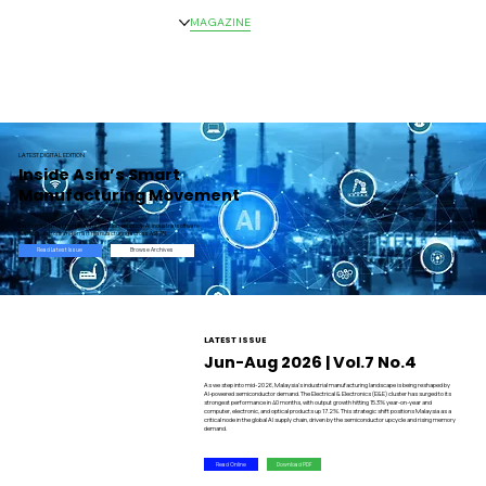
HOME
NEWS
MAGAZINE
EVENTS
ADVERTISE
ABOUT US
CONTACT
LATEST DIGITAL EDITION
Inside Asia’s Smart
Manufacturing Movement
Explore the latest trends in automation, robotics, AI, industrial software,
semiconductors and smart manufacturing across ASEAN.
Browse Archives
Read Latest Issue
LATEST ISSUE
Jun-Aug 2026 | Vol.7 No.4
As we step into mid-2026, Malaysia's industrial manufacturing landscape is being reshaped by
AI-powered semiconductor demand. The Electrical & Electronics (E&E) cluster has surged to its
strongest performance in 40 months, with output growth hitting 15.3% year-on-year and
computer, electronic, and optical products up 17.2%. This strategic shift positions Malaysia as a
critical node in the global AI supply chain, driven by the semiconductor upcycle and rising memory
demand.
Read Online
Download PDF