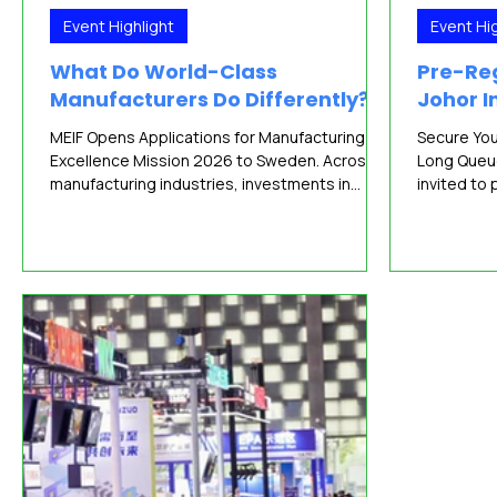
Event Highlight
Event Hig
What Do World-Class
Pre-Reg
Manufacturers Do Differently?
Johor I
MEIF Opens Applications for Manufacturing
Secure You
Excellence Mission 2026 to Sweden. Across
Long Queu
manufacturing industries, investments in
invited to 
automation, digital systems and sustainability
(JIF) 2026
continue to accelerate. Manufacturers today
manufactur
have access to a growing range of
technology
technologies, solution providers, financing
August 202
mechanisms and support programmes
Convention
designed to improve productivity and
Admission i
competitiveness. Yet technology alone rarely
continues 
explains why some organisations consistently
manufactur
outperform their peers. A
JIF 2026