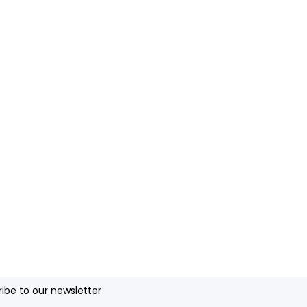
ibe to our newsletter