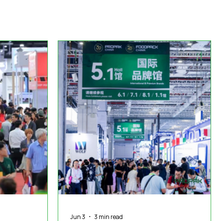
duct News
Virtual Reality
Featured Industry
MEIF
Jun 3
3 min read