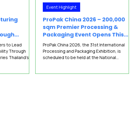
Event Highlight
turing
ProPak China 2026 – 200,000
sqm Premier Processing &
rough
Packaging Event Opens This
facturing
June
ers to Lead
ProPak China 2026, the 31st International
ility Through
Processing and Packaging Exhibition, is
ies Thailand’s
scheduled to be held at the National
ing a new wave of
Exhibition and Convention Center (NECC,
 BITEC therefore
Shanghai) from June 15 to 17, 2026. Organized
anufacturers from
by Sinoexpo Informa Markets, the event
transforming
focuses on technological innovation and full-
ons at
industry-chain collaboration, demonstrating
ASEAN’s most
the growing strength of Asia’s processing an
nd technology
packaging industry in its digital and
 supporting
sustainable transformation process. Co-
ing
hosted with FoodPack Chi