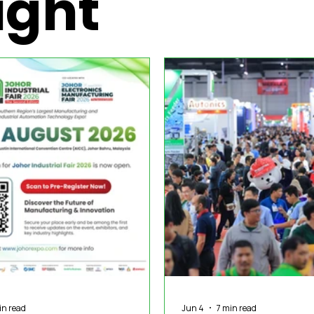
ight
nization News
Robotics
Special Insight
Tech & Pro
in read
Jun 4
7 min read