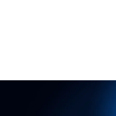
HOME
NE