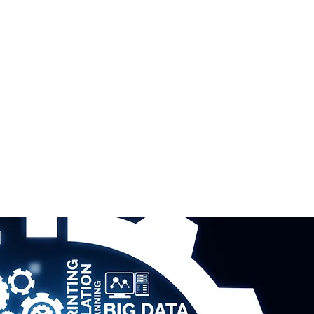
ERTISE
ABOUT US
CONTACT