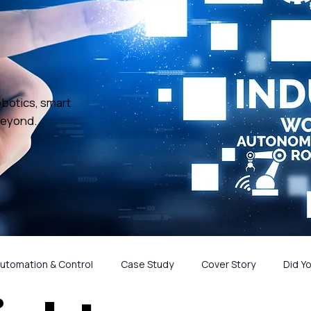
obotics, smart
beyond.
utomation & Control
Case Study
Cover Story
Did Y