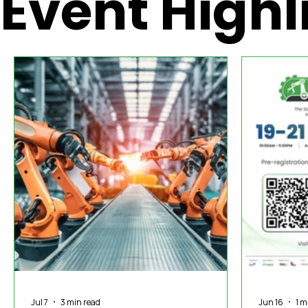
Event Highl
International News
In The Hot Seat
IOT
Orga
MASSCI
Jul 7
3 min read
Jun 16
1 m