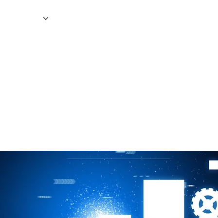
WS
MAGAZINE
EVENTS
ADV