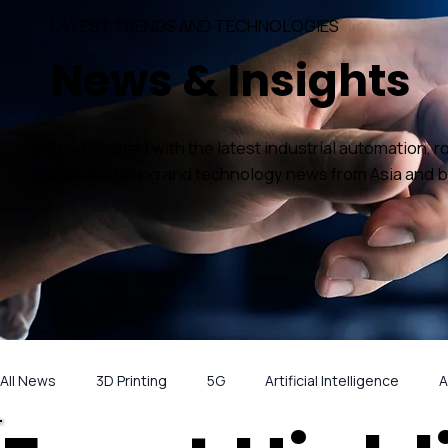
LATEST TRENDS AND TECHNOLOGIES
News & Insights
Stay updated with the latest industrial automation, r
manufacturing and technology news from Asia and 
All News
3D Printing
5G
Artificial Intelligence
A