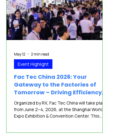
May 12
2 min read
Event Highlight
Fac Tec China 2026: Your
Gateway to the Factories of
Tomorrow – Driving Efficiency,
Safety, and Sustainability
Organized by RX, Fac Tec China will take place
from June 2–4, 2026, at the Shanghai World
Expo Exhibition & Convention Center. This
premier trade event comes at a pivotal
moment for the global electronics
manufacturing industry, as companies face