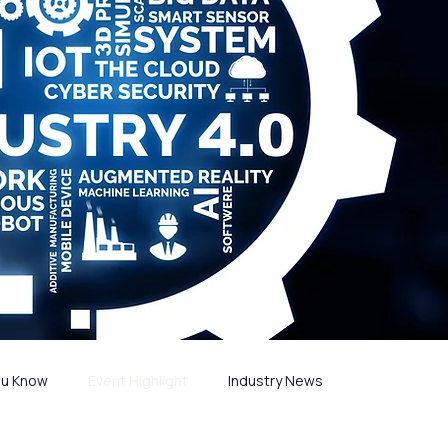
ou Know
Event Highlight
Industry News