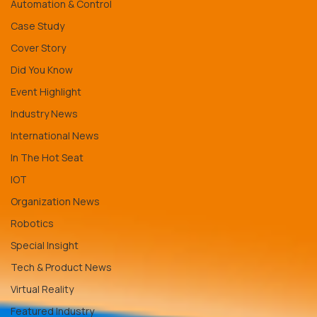
Automation & Control
Case Study
Cover Story
Did You Know
Event Highlight
Industry News
International News
In The Hot Seat
IOT
Organization News
Robotics
Special Insight
Tech & Product News
Virtual Reality
Featured Industry