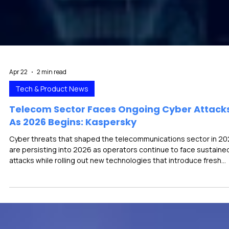
Apr 22
2 min read
Tech & Product News