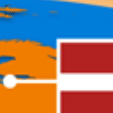
MEIF
MASSCI