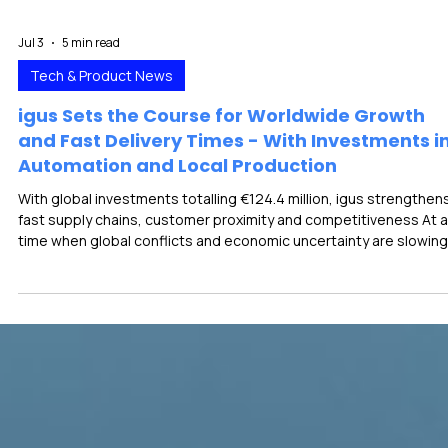
Jul 3
5 min read
Tech & Product News
igus Sets the Course for Worldwide Growth
and Fast Delivery Times - With Investments i
Automation and Local Production
With global investments totalling €124.4 million, igus strengthen
fast supply chains, customer proximity and competitiveness At a
time when global conflicts and economic uncertainty are slowing
down many industries, the power to innovate remains essential f
growth and competitiveness. With 227 new motion plastics
products, igus proves that innovations can emerge precisely w
conditions are difficult. To achieve further growth, the company 