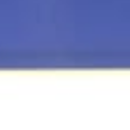
Telecom Sector Faces Ongoing Cyber Attack
As 2026 Begins: Kaspersky
Cyber threats that shaped the telecommunications sector in 20
are persisting into 2026 as operators continue to face sustaine
attacks while rolling out new technologies that introduce fresh
operational risks, according to Kaspersky. Cyber threats that
shaped the telecommunications sector in 2025 are persisting in
2026 as operators continue to face sustained attacks while rolli
out new technologies that introduce fresh operational risks,
according to Kaspersky. The firm