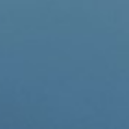
invested heavily in new infr