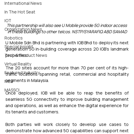
International News
In The Hot Seat
IOT
This partnership will also see U Mobile provide 5G indoor access 
Organization News
in these buildings to other telcos. NSTP/SYARAFIQ ABD SAMAD
Robotics
U Mobile Sdn Bhd is partnering with IGB Bhd to deploy its next 
Special Insight
generation 5G in-building coverage across 20 IGB's landmark 
properties.
Tech & Product News
Virtual Reality
The 20 sites account for more than 70 per cent of its high-
Featured Industry
traffic locations spanning retail, commercial and hospitality 
segments in Malaysia.
MEIF
MASSCI
Once deployed, IGB will be able to reap the benefits of 
seamless 5G connectivity to improve building management 
and operations, as well as enhance the digital experience for 
its tenants and customers.
Both parties will work closely to develop use cases to 
demonstrate how advanced 5G capabilities can support next 