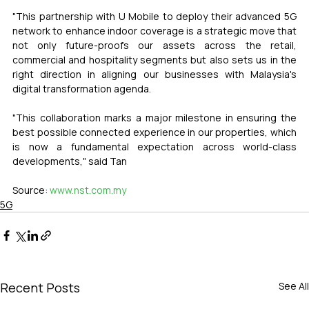
"This partnership with U Mobile to deploy their advanced 5G 
network to enhance indoor coverage is a strategic move that 
not only future-proofs our assets across the retail, 
commercial and hospitality segments but also sets us in the 
right direction in aligning our businesses with Malaysia's 
digital transformation agenda.
"This collaboration marks a major milestone in ensuring the 
best possible connected experience in our properties, which 
is now a fundamental expectation across world-class 
developments," said Tan
Source: 
www.nst.com.my
5G
Recent Posts
See All