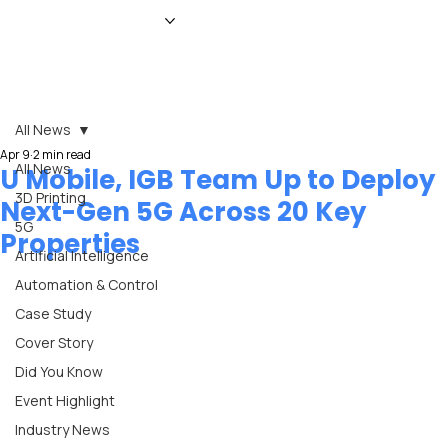
HOME
NEWS
MAGAZINE
EVENTS
ADVERTISE
ABOUT US
CONTACT
All News
Apr 9
2 min read
All News
U Mobile, IGB Team Up to Deploy
3D Printing
Next-Gen 5G Across 20 Key
5G
Properties
Artificial Intelligence
Automation & Control
Case Study
Cover Story
Did You Know
Event Highlight
Industry News