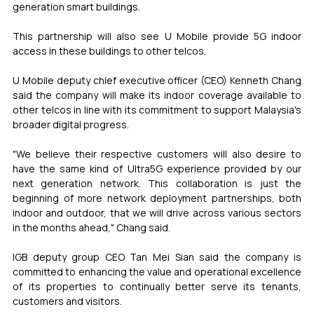
generation smart buildings.
This partnership will also see U Mobile provide 5G indoor 
access in these buildings to other telcos.
U Mobile deputy chief executive officer (CEO) Kenneth Chang 
said the company will make its indoor coverage available to 
other telcos in line with its commitment to support Malaysia's 
broader digital progress.
"We believe their respective customers will also desire to 
have the same kind of Ultra5G experience provided by our 
next generation network. This collaboration is just the 
beginning of more network deployment partnerships, both 
indoor and outdoor, that we will drive across various sectors 
in the months ahead," Chang said.
IGB deputy group CEO Tan Mei Sian said the company is 
committed to enhancing the value and operational excellence 
of its properties to continually better serve its tenants, 
customers and visitors.