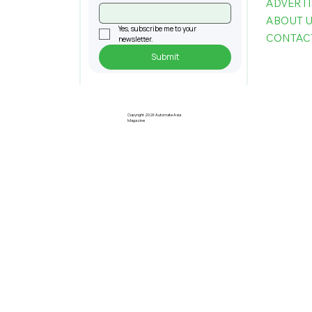
ADVERTI
ABOUT 
Yes, subscribe me to your 
CONTAC
newsletter.
Submit
U Mobile Partners Sacofa to Deliver
5G Connectivity in Sarawak
Copyright 2026 Automate Asia
Magazine