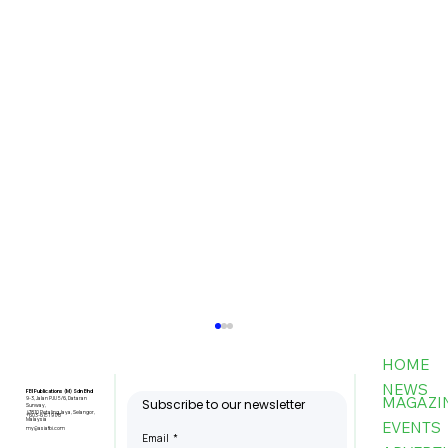
HOME
NEWS
FBI Publications (M) Sdn Bhd
MAGAZI
9-3, Jalan PJU 5/6, Dataran
Subscribe to our newsletter
Sunway,
47810 Petaling Jaya, Selangor,
+603-6151 9178
Malaysia
EVENTS
my@asiafbi.com
Email
*