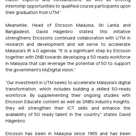
internship opportunities to qualified course participants upon 
their graduation from UTM.”
Meanwhile, Head of Ericsson Malaysia, Sri Lanka and 
Bangladesh, David Hägerbro stated, this initiative 
strengthens Ericsson's continued collaboration with UTM in 
research and development and will serve to accelerate 
Malaysia's IR 4.0 agenda. "It is a significant step by Ericsson 
together with DNB towards developing a 5G ready workforce 
in Malaysia that can leverage the potential of 5G to support 
the government's MyDigital vision.”
“Our investment in UTM seeks to accelerate Malaysia's digital 
transformation, which includes building a skilled 5G-ready 
workforce. By supplementing their ongoing studies with 
Ericsson Educate content as well as DNB’s industry insights, 
they will strengthen their ICT skills and enhance the 
availability of 5G ready talent in the country," states David 
Hägerbro.
Ericsson has been in Malaysia since 1965 and has been 