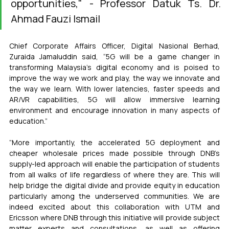
opportunities," - Professor Datuk Ts. Dr. 
Ahmad Fauzi Ismail
Chief Corporate Affairs Officer, Digital Nasional Berhad, 
Zuraida Jamaluddin said, “5G will be a game changer in 
transforming Malaysia’s digital economy and is poised to 
improve the way we work and play, the way we innovate and 
the way we learn. With lower latencies, faster speeds and 
AR/VR capabilities, 5G will allow immersive learning 
environment and encourage innovation in many aspects of 
education.”
”More importantly, the accelerated 5G deployment and 
cheaper wholesale prices made possible through DNB’s 
supply-led approach will enable the participation of students 
from all walks of life regardless of where they are. This will 
help bridge the digital divide and provide equity in education 
particularly among the underserved communities. We are 
indeed excited about this collaboration with UTM and 
Ericsson where DNB through this initiative will provide subject 
matter experts and consultations, as well as offering 