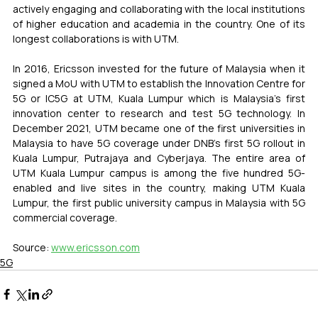
actively engaging and collaborating with the local institutions 
of higher education and academia in the country. One of its 
longest collaborations is with UTM.
In 2016, Ericsson invested for the future of Malaysia when it 
signed a MoU with UTM to establish the Innovation Centre for 
5G or IC5G at UTM, Kuala Lumpur which is Malaysia's first 
innovation center to research and test 5G technology. In 
December 2021, UTM became one of the first universities in 
Malaysia to have 5G coverage under DNB's first 5G rollout in 
Kuala Lumpur, Putrajaya and Cyberjaya. The entire area of 
UTM Kuala Lumpur campus is among the five hundred 5G-
enabled and live sites in the country, making UTM Kuala 
Lumpur, the first public university campus in Malaysia with 5G 
commercial coverage.
Source: 
www.ericsson.com
5G