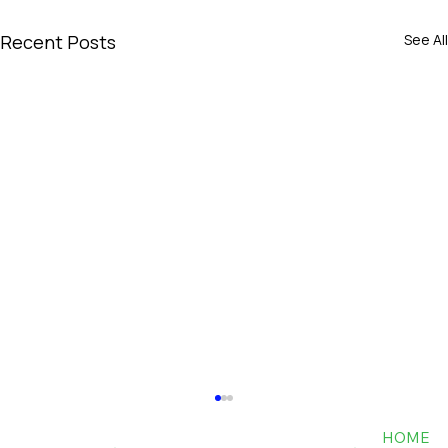
Recent Posts
See All
HOME