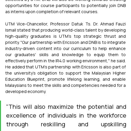
opportunities for course participants to potentially join DNB 
as interns upon completion of relevant courses.
UTM Vice-Chancellor, Professor Datuk Ts. Dr. Ahmad Fauzi 
Ismail stated that producing world-class talent by developing 
high-quality graduates is UTM's top strategic thrust and 
priority. "Our partnership with Ericsson and DNB is to integrate 
industry-driven content into our curriculum to help enhance 
our graduates' skills and knowledge to equip them to 
effectively perform in the IR4.0 working environment," he said. 
He added that UTM’s partnership with Ericsson is also part of 
the university’s obligation to support the Malaysian Higher 
Education Blueprint, promote lifelong learning, and enable 
Malaysians to meet the skills and competencies needed for a 
developed economy.
"This will also maximize the potential and 
excellence of individuals in the workforce 
through reskilling and upskilling 