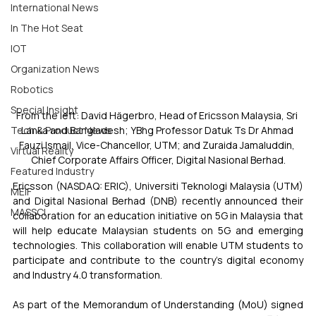
International News
In The Hot Seat
IOT
Organization News
Robotics
Special Insight
From the left: David Hägerbro, Head of Ericsson Malaysia, Sri 
Lanka and Bangladesh; YBhg Professor Datuk Ts Dr Ahmad 
Tech & Product News
Fauzi Ismail, Vice-Chancellor, UTM; and Zuraida Jamaluddin, 
Virtual Reality
Chief Corporate Affairs Officer, Digital Nasional Berhad.
Featured Industry
Ericsson (NASDAQ: ERIC), Universiti Teknologi Malaysia (UTM) 
MEIF
and Digital Nasional Berhad (DNB) recently announced their 
MASSCI
collaboration for an education initiative on 5G in Malaysia that 
will help educate Malaysian students on 5G and emerging 
technologies. This collaboration will enable UTM students to 
participate and contribute to the country’s digital economy 
and Industry 4.0 transformation.
As part of the Memorandum of Understanding (MoU) signed 