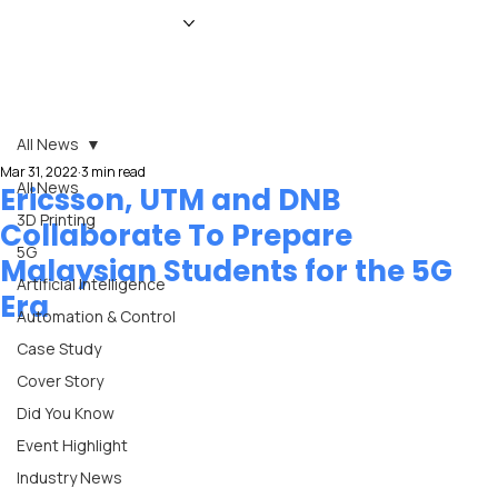
HOME
NEWS
MAGAZINE
EVENTS
ADVERTISE
ABOUT US
CONTACT
All News
Mar 31, 2022
3 min read
All News
Ericsson, UTM and DNB
3D Printing
Collaborate To Prepare
5G
Malaysian Students for the 5G
Artificial Intelligence
Era
Automation & Control
Case Study
Cover Story
Did You Know
Event Highlight
Industry News