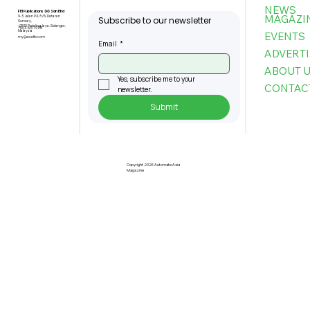
NEWS
FBI Publications (M) Sdn Bhd
MAGAZI
9-3, Jalan PJU 5/6, Dataran
Subscribe to our newsletter
Sunway,
47810 Petaling Jaya, Selangor,
+603-6151 9178
Malaysia
EVENTS
my@asiafbi.com
Email
*
ADVERTI
ABOUT 
Yes, subscribe me to your 
CONTAC
newsletter.
Submit
U Mobile, IGB Team Up to Deploy
Next-Gen 5G Across 20 Key
Properties
Copyright 2026 Automate Asia
Magazine