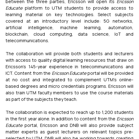
between the three parties, Ericsson will open its 
Ericsson 
Educate
 platform to UTM students to provide access to 
learning material on key technologies. Select subjects 
covered at an introductory level include: 5G networks, 
artificial intelligence, machine learning, automation, 
blockchain, cloud computing, data science, IoT and 
telecommunications.
The collaboration will provide both students and lecturers 
with access to quality digital learning resources that draw on 
Ericsson’s 145-year experience in telecommunications and 
ICT. Content from the 
Ericsson Educate
 portal will be provided 
at no cost and integrated to complement UTM’s online-
based degrees and micro credentials programs. Ericsson will 
also train UTM faculty members to use the course materials 
as part of the subjects they teach.
The collaboration is expected to reach up to 1,200 students 
in the first year alone. In addition to content from the 
Ericsson 
Educate
 portal, Ericsson and DNB will also provide subject 
matter experts as guest lecturers on relevant topics pre-
selected by UTM. DNB will also be working towards creating 