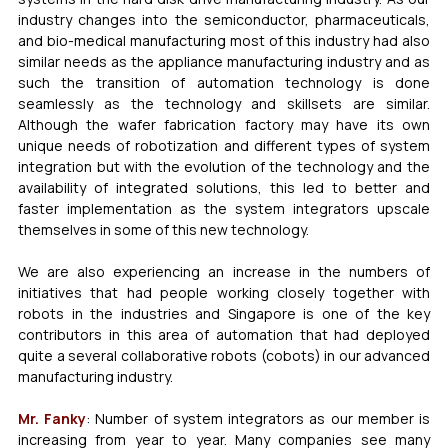
industry changes into the semiconductor, pharmaceuticals, 
and bio-medical manufacturing most of this industry had also 
similar needs as the appliance manufacturing industry and as 
such the transition of automation technology is done 
seamlessly as the technology and skillsets are similar. 
Although the wafer fabrication factory may have its own 
unique needs of robotization and different types of system 
integration but with the evolution of the technology and the 
availability of integrated solutions, this led to better and 
faster implementation as the system integrators upscale 
themselves in some of this new technology. 
We are also experiencing an increase in the numbers of 
initiatives that had people working closely together with 
robots in the industries and Singapore is one of the key 
contributors in this area of automation that had deployed 
quite a several collaborative robots (cobots) in our advanced 
manufacturing industry.
Mr. Fanky
: Number of system integrators as our member is 
increasing from year to year. Many companies see many 