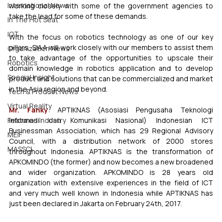
International News
working closely with some of the government agencies to 
take the lead for some of these demands. 
In The Hot Seat
IOT
With the focus on robotics technology as one of our key 
pillars, SIAA will work closely with our members to assist them 
Organization News
to take advantage of the opportunities to upscale their 
Robotics
domain knowledge in robotics application and to develop 
Special Insight
product and solutions that can be commercialized and market 
in the Asia region and beyond. 
Tech & Product News
Virtual Reality
Mr. Fanky
: APTIKNAS (Asosiasi Pengusaha Teknologi 
Featured Industry
Informasi dan Komunikasi Nasional) Indonesian ICT 
Businessman Association, which has 29 Regional Advisory 
MEIF
Council, with a distribution network of 2000 stores 
MASSCI
throughout Indonesia. APTIKNAS is the transformation of 
APKOMINDO (the former) and now becomes a new broadened 
and wider organization. APKOMINDO is 28 years old 
organization with extensive experiences in the field of ICT 
and very much well known in Indonesia while APTIKNAS has 
just been declared in Jakarta on February 24th, 2017. 