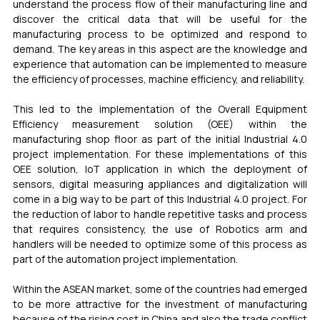
understand the process flow of their manufacturing line and 
discover the critical data that will be useful for the 
manufacturing process to be optimized and respond to 
demand. The key areas in this aspect are the knowledge and 
experience that automation can be implemented to measure 
the efficiency of processes, machine efficiency, and reliability.
This led to the implementation of the Overall Equipment 
Efficiency measurement solution (OEE) within the 
manufacturing shop floor as part of the initial Industrial 4.0 
project implementation. For these implementations of this 
OEE solution, IoT application in which the deployment of 
sensors, digital measuring appliances and digitalization will 
come in a big way to be part of this Industrial 4.0 project. For 
the reduction of labor to handle repetitive tasks and process 
that requires consistency, the use of Robotics arm and 
handlers will be needed to optimize some of this process as 
part of the automation project implementation. 
Within the ASEAN market, some of the countries had emerged 
to be more attractive for the investment of manufacturing 
because of the rising cost in China and also the trade conflict 