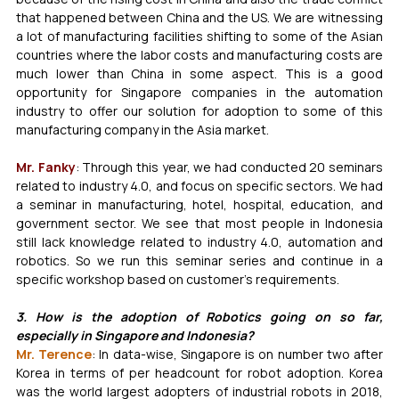
that happened between China and the US. We are witnessing 
a lot of manufacturing facilities shifting to some of the Asian 
countries where the labor costs and manufacturing costs are 
much lower than China in some aspect. This is a good 
opportunity for Singapore companies in the automation 
industry to offer our solution for adoption to some of this 
manufacturing company in the Asia market. 
Mr. Fanky
: Through this year, we had conducted 20 seminars 
related to industry 4.0, and focus on specific sectors. We had 
a seminar in manufacturing, hotel, hospital, education, and 
government sector. We see that most people in Indonesia 
still lack knowledge related to industry 4.0, automation and 
robotics. So we run this seminar series and continue in a 
specific workshop based on customer’s requirements.
3. How is the adoption of Robotics going on so far, 
especially in Singapore and Indonesia?
Mr. Terence
: In data-wise, Singapore is on number two after 
Korea in terms of per headcount for robot adoption. Korea 
was the world largest adopters of industrial robots in 2018, 