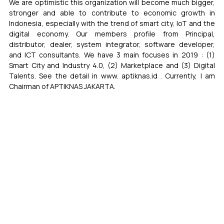
We are optimistic this organization will become much bigger, 
stronger and able to contribute to economic growth in 
Indonesia, especially with the trend of smart city, IoT and the 
digital economy. Our members profile from Principal, 
distributor, dealer, system integrator, software developer, 
and ICT consultants. We have 3 main focuses in 2019 : (1) 
Smart City and Industry 4.0, (2) Marketplace and (3) Digital 
Talents. See the detail in www. aptiknas.id . Currently, I am 
Chairman of APTIKNAS JAKARTA.