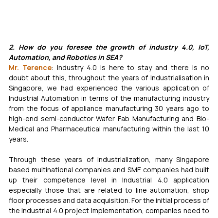
2. How do you foresee the growth of industry 4.0, IoT, 
Automation, and Robotics in SEA?
Mr. Terence
: Industry 4.0 is here to stay and there is no 
doubt about this, throughout the years of Industrialisation in 
Singapore, we had experienced the various application of 
Industrial Automation in terms of the manufacturing industry 
from the focus of appliance manufacturing 30 years ago to 
high-end semi-conductor Wafer Fab Manufacturing and Bio-
Medical and Pharmaceutical manufacturing within the last 10 
years. 
Through these years of industrialization, many Singapore 
based multinational companies and SME companies had built 
up their competence level in Industrial 4.0 application 
especially those that are related to line automation, shop 
floor processes and data acquisition. For the initial process of 
the Industrial 4.0 project implementation, companies need to 