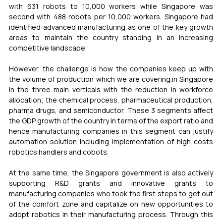
with 631 robots to 10,000 workers while Singapore was 
second with 488 robots per 10,000 workers. Singapore had 
identified advanced manufacturing as one of the key growth 
areas to maintain the country standing in an increasing 
competitive landscape. 
However, the challenge is how the companies keep up with 
the volume of production which we are covering.in Singapore 
in the three main verticals with the reduction in workforce 
allocation; the chemical process, pharmaceutical production, 
pharma drugs, and semiconductor. These 3 segments affect 
the GDP growth of the country in terms of the export ratio and 
hence manufacturing companies in this segment can justify 
automation solution including implementation of high costs 
robotics handlers and cobots. 
At the same time, the Singapore government is also actively 
supporting R&D grants and innovative grants to 
manufacturing companies who took the first steps to get out 
of the comfort zone and capitalize on new opportunities to 
adopt robotics in their manufacturing process. Through this 