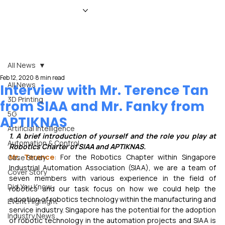
HOME
NEWS
MAGAZINE
EVENTS
ADVERTISE
ABOUT US
CONTACT
All News
Feb 12, 2020
8 min read
All News
Interview with Mr. Terence Tan
3D Printing
from SIAA and Mr. Fanky from
5G
APTIKNAS
Artificial Intelligence
1. A brief introduction of yourself and the role you play at 
Automation & Control
Robotics Charter of SIAA and APTIKNAS.
Mr. Terence
: For the Robotics Chapter within Singapore 
Case Study
Industrial Automation Association (SIAA), we are a team of 
Cover Story
seven members with various experience in the field of 
Did You Know
robotics and our task focus on how we could help the 
adoption of robotics technology within the manufacturing and 
Event Highlight
service industry. Singapore has the potential for the adoption 
Industry News
of robotic technology in the automation projects and SIAA is 