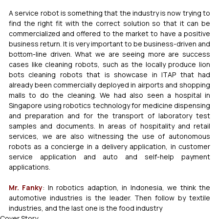
A service robot is something that the industry is now trying to 
find the right fit with the correct solution so that it can be 
commercialized and offered to the market to have a positive 
business return. It is very important to be business-driven and 
bottom-line driven. What we are seeing more are success 
cases like cleaning robots, such as the locally produce lion 
bots cleaning robots that is showcase in ITAP that had 
already been commercially deployed in airports and shopping 
malls to do the cleaning. We had also seen a hospital in 
Singapore using robotics technology for medicine dispensing 
and preparation and for the transport of laboratory test 
samples and documents. In areas of hospitality and retail 
services, we are also witnessing the use of autonomous 
robots as a concierge in a delivery application, in customer 
service application and auto and self-help payment 
applications. 
Mr. Fanky
: In robotics adaption, in Indonesia, we think the 
automotive industries is the leader. Then follow by textile 
industries, and the last one is the food industry
Cover Story