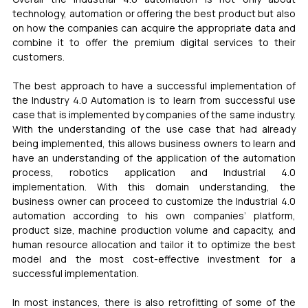
technology, automation or offering the best product but also 
on how the companies can acquire the appropriate data and 
combine it to offer the premium digital services to their 
customers. 
The best approach to have a successful implementation of 
the Industry 4.0 Automation is to learn from successful use 
case that is implemented by companies of the same industry. 
With the understanding of the use case that had already 
being implemented, this allows business owners to learn and 
have an understanding of the application of the automation 
process, robotics application and Industrial 4.0 
implementation. With this domain understanding, the 
business owner can proceed to customize the Industrial 4.0 
automation according to his own companies’ platform, 
product size, machine production volume and capacity, and 
human resource allocation and tailor it to optimize the best 
model and the most cost-effective investment for a 
successful implementation. 
In most instances, there is also retrofitting of some of the 