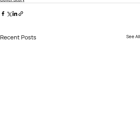
Recent Posts
See All