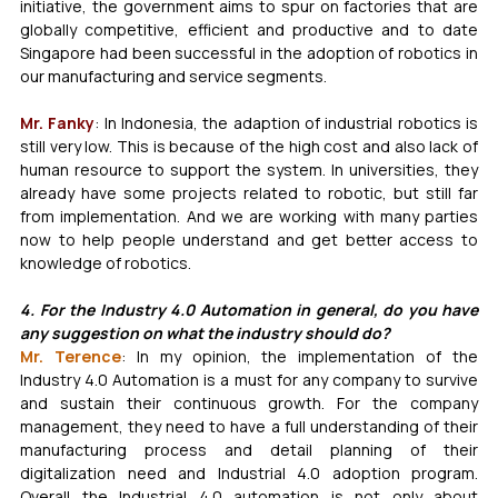
initiative, the government aims to spur on factories that are 
globally competitive, efficient and productive and to date 
Singapore had been successful in the adoption of robotics in 
our manufacturing and service segments. 
Mr. Fanky
: In Indonesia, the adaption of industrial robotics is 
still very low. This is because of the high cost and also lack of 
human resource to support the system. In universities, they 
already have some projects related to robotic, but still far 
from implementation. And we are working with many parties 
now to help people understand and get better access to 
knowledge of robotics.
4. For the Industry 4.0 Automation in general, do you have 
any suggestion on what the industry should do?
Mr. Terence
: In my opinion, the implementation of the 
Industry 4.0 Automation is a must for any company to survive 
and sustain their continuous growth. For the company 
management, they need to have a full understanding of their 
manufacturing process and detail planning of their 
digitalization need and Industrial 4.0 adoption program. 
Overall the Industrial 4.0 automation is not only about 