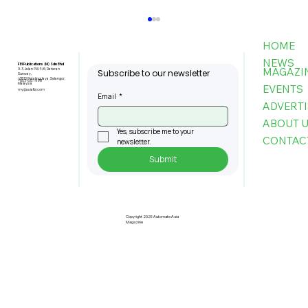
HOME
NEWS
FBI Publications (M) Sdn Bhd
MAGAZI
9-3, Jalan PJU 5/6, Dataran
Subscribe to our newsletter
Sunway,
47810 Petaling Jaya, Selangor,
+603-6151 9178
Malaysia
EVENTS
my@asiafbi.com
Email
*
ADVERTI
ABOUT 
Yes, subscribe me to your 
CONTAC
newsletter.
Submit
Interview with Prof. Datin Lorela
Chia, President of MASSCI,
Josephine Tan, General Manager,
Copyright 2026 Automate Asia
Magazine
Penang Green Council, and Prof.
Patricia Chung, President of IIPCC
Malaysia Berhad