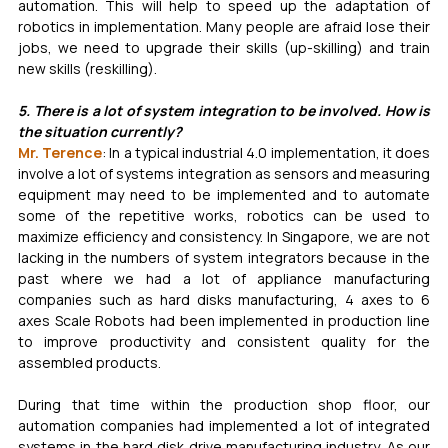
automation. This will help to speed up the adaptation of 
robotics in implementation. Many people are afraid lose their 
jobs, we need to upgrade their skills (up-skilling) and train 
new skills (reskilling).
5. There is a lot of system integration to be involved. How is 
the situation currently?
Mr. Terence
: In a typical industrial 4.0 implementation, it does 
involve a lot of systems integration as sensors and measuring 
equipment may need to be implemented and to automate 
some of the repetitive works, robotics can be used to 
maximize efficiency and consistency. In Singapore, we are not 
lacking in the numbers of system integrators because in the 
past where we had a lot of appliance manufacturing 
companies such as hard disks manufacturing, 4 axes to 6 
axes Scale Robots had been implemented in production line 
to improve productivity and consistent quality for the 
assembled products. 
During that time within the production shop floor, our 
automation companies had implemented a lot of integrated 
systems in the hard disk drive manufacturing industry. As our 