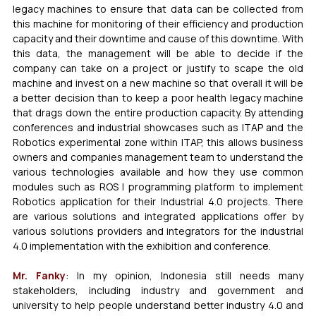
legacy machines to ensure that data can be collected from 
this machine for monitoring of their efficiency and production 
capacity and their downtime and cause of this downtime. With 
this data, the management will be able to decide if the 
company can take on a project or justify to scape the old 
machine and invest on a new machine so that overall it will be 
a better decision than to keep a poor health legacy machine 
that drags down the entire production capacity. By attending 
conferences and industrial showcases such as ITAP and the 
Robotics experimental zone within ITAP, this allows business 
owners and companies management team to understand the 
various technologies available and how they use common 
modules such as ROS I programming platform to implement 
Robotics application for their Industrial 4.0 projects. There 
are various solutions and integrated applications offer by 
various solutions providers and integrators for the industrial 
4.0 implementation with the exhibition and conference.
Mr. Fanky
: In my opinion, Indonesia still needs many 
stakeholders, including industry and government and 
university to help people understand better industry 4.0 and 