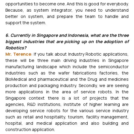
opportunities to become one. And this is good for everybody. 
Because, as system integrator, you need to understand 
better on system, and prepare the team to handle and 
support the system.
6. Currently in Singapore and Indonesia, what are the three 
biggest industries that are picking up on the adoption of 
Robotics?
Mr. Terence
: If you talk about Industry Robotic applications, 
these will be three main driving industries in Singapore 
manufacturing landscape which include the semiconductor 
industries such as the wafer fabrications factories, the 
BioMedical and pharmaceutical and the Drug and medicines 
production and packaging industry. Secondly, we are seeing 
more applications in the area of service robots. In the 
Singapore context there is a lot of projects that the 
agencies, R&D institutions, institute of higher learning are 
developing service robots for the various service industry 
such as retail and hospitality, tourism, facility management, 
hospital, and medical application and also building and 
construction application.