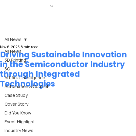
HOME
NEWS
MAGAZINE
EVENTS
ADVERTISE
ABOUT US
CONTACT
All News
Nov 6, 2025
8 min read
All News
Driving Sustainable Innovation
3D Printing
in the Semiconductor Industry
5G
through Integrated
Artificial Intelligence
Technologies
Automation & Control
Case Study
Cover Story
Did You Know
Event Highlight
Industry News