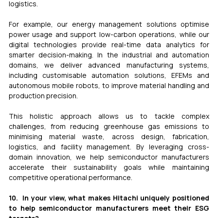
logistics.
For example, our energy management solutions optimise 
power usage and support low-carbon operations, while our 
digital technologies provide real-time data analytics for 
smarter decision-making. In the industrial and automation 
domains, we deliver advanced manufacturing systems, 
including customisable automation solutions, EFEMs and 
autonomous mobile robots, to improve material handling and 
production precision.
This holistic approach allows us to tackle complex 
challenges, from reducing greenhouse gas emissions to 
minimising material waste, across design, fabrication, 
logistics, and facility management. By leveraging cross-
domain innovation, we help semiconductor manufacturers 
accelerate their sustainability goals while maintaining 
competitive operational performance.
10.  In your view, what makes Hitachi uniquely positioned 
to help semiconductor manufacturers meet their ESG 