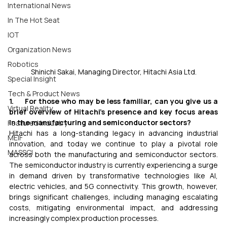
International News
In The Hot Seat
IOT
Organization News
Robotics
Shinichi Sakai, Managing Director, Hitachi Asia Ltd.
Special Insight
Tech & Product News
1.     For those who may be less familiar, can you give us a 
Virtual Reality
brief overview of Hitachi’s presence and key focus areas 
in the manufacturing and semiconductor sectors?
Featured Industry
Hitachi has a long-standing legacy in advancing industrial 
MEIF
innovation, and today we continue to play a pivotal role 
MASSCI
across both the manufacturing and semiconductor sectors. 
The semiconductor industry is currently experiencing a surge 
in demand driven by transformative technologies like AI, 
electric vehicles, and 5G connectivity. This growth, however, 
brings significant challenges, including managing escalating 
costs, mitigating environmental impact, and addressing 
increasingly complex production processes.