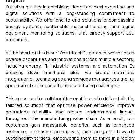
targets?
Our strength lies in combining deep technical expertise and 
digital solutions with a long-standing commitment to 
sustainability. We offer end-to-end solutions encompassing 
energy systems, sustainable material handling, and digital 
equipment monitoring solutions, that directly support ESG 
outcomes.
At the heart of this is our “One Hitachi” approach, which unites 
diverse capabilities and innovations across multiple sectors, 
including energy, IT, industrial systems, and automation. By 
breaking down traditional silos, we create seamless 
integration of technologies and services that address the full 
spectrum of semiconductor manufacturing challenges.
This cross-sector collaboration enables us to deliver holistic, 
tailored solutions that optimise power efficiency, improve 
operations reliability, and reduce environmental impact 
throughout the manufacturing value chain. As a result, our 
customers gain measurable benefits, such as enhanced 
resilience, increased productivity, and progress towards 
sustainability targets, empowering them to thrive in a rapidly 