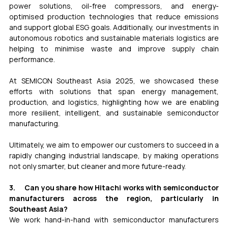
power solutions, oil-free compressors, and energy-
optimised production technologies that reduce emissions 
and support global ESG goals. Additionally, our investments in 
autonomous robotics and sustainable materials logistics are 
helping to minimise waste and improve supply chain 
performance.
At SEMICON Southeast Asia 2025, we showcased these 
efforts with solutions that span energy management, 
production, and logistics, highlighting how we are enabling 
more resilient, intelligent, and sustainable semiconductor 
manufacturing.
Ultimately, we aim to empower our customers to succeed in a 
rapidly changing industrial landscape, by making operations 
not only smarter, but cleaner and more future-ready.
3.     Can you share how Hitachi works with semiconductor 
manufacturers across the region, particularly in 
Southeast Asia?
We work hand-in-hand with semiconductor manufacturers 