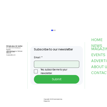
HOME
NEWS
FBI Publications (M) Sdn Bhd
MAGAZI
9-3, Jalan PJU 5/6, Dataran
Subscribe to our newsletter
Sunway,
47810 Petaling Jaya, Selangor,
+603-6151 9178
Malaysia
EVENTS
my@asiafbi.com
Email
*
ADVERTI
ABOUT 
Yes, subscribe me to your 
CONTAC
newsletter.
Submit
Success in Motion Towards a
Resilient Future
Copyright 2026 Automate Asia
Magazine