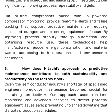
result. Efficient scheduling and handling optimised throughput 
significantly, improving process repeatability and yield. 
Our oil-free compressors paired with IoT-powered 
compressor monitoring, provide real-time alerts and failure 
tracking that support proactive maintenance, reducing 
unplanned outages and extending equipment lifespan. By 
improving process stability through automation and 
optimising resource use, these technologies help 
manufacturers reduce energy consumption and material 
waste, addressing both operational and environmental 
challenges.
8.     How does Hitachi’s approach to predictive 
maintenance contribute to both sustainability and 
productivity on the factory floor? 
Given the semiconductor industry’s shortage of specialised 
engineers, predictive maintenance becomes crucial for 
sustaining productivity. Our approach uses real-time 
monitoring and advanced analytics to detect potential 
equipment issues early, preventing unplanned downtime that 
disrupts production schedules.