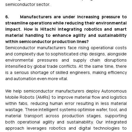
semiconductor sector.
6.     Manufacturers are under increasing pressure to 
streamline operations while reducing their environmental 
impact. How is Hitachi integrating robotics and smart 
material handling to enhance agility and sustainability 
within semiconductor production lines?
Semiconductor manufacturers face rising operational costs 
and complexity due to sophisticated chip designs, alongside 
environmental pressures and supply chain disruptions 
intensified by global trade conflicts. At the same time, there 
is a serious shortage of skilled engineers, making efficiency 
and automation even more vital.
We help semiconductor manufacturers deploy Autonomous 
Mobile Robots (AMRs) to improve material flow and logistics 
within fabs, reducing human error resulting in less material 
wastage. These intelligent systems optimise wafer, tool, and 
material transport across production stages, supporting 
both operational agility and sustainability. Our integrated 
approach leverages robotics and digital technologies to 