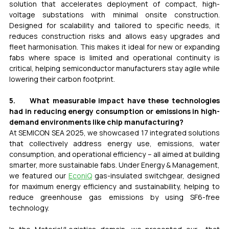
solution that accelerates deployment of compact, high-
voltage substations with minimal onsite construction. 
Designed for scalability and tailored to specific needs, it 
reduces construction risks and allows easy upgrades and 
fleet harmonisation. This makes it ideal for new or expanding 
fabs where space is limited and operational continuity is 
critical, helping semiconductor manufacturers stay agile while 
lowering their carbon footprint.
5.     What measurable impact have these technologies 
had in reducing energy consumption or emissions in high-
demand environments like chip manufacturing?
At SEMICON SEA 2025, we showcased 17 integrated solutions 
that collectively address energy use, emissions, water 
consumption, and operational efficiency – all aimed at building 
smarter, more sustainable fabs. Under Energy & Management, 
we featured our 
EconiQ
 gas-insulated switchgear, designed 
for maximum energy efficiency and sustainability, helping to 
reduce greenhouse gas emissions by using SF6-free 
technology.