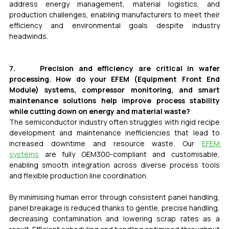
address energy management, material logistics, and 
production challenges, enabling manufacturers to meet their 
efficiency and environmental goals despite industry 
headwinds.
7.     Precision and efficiency are critical in wafer 
processing. How do your EFEM (Equipment Front End 
Module) systems, compressor monitoring, and smart 
maintenance solutions help improve process stability 
while cutting down on energy and material waste?
The semiconductor industry often struggles with rigid recipe 
development and maintenance inefficiencies that lead to 
increased downtime and resource waste. Our 
EFEM 
systems
 are fully GEM300-compliant and customisable, 
enabling smooth integration across diverse process tools 
and flexible production line coordination.
By minimising human error through consistent panel handling, 
panel breakage is reduced thanks to gentle, precise handling, 
decreasing contamination and lowering scrap rates as a 