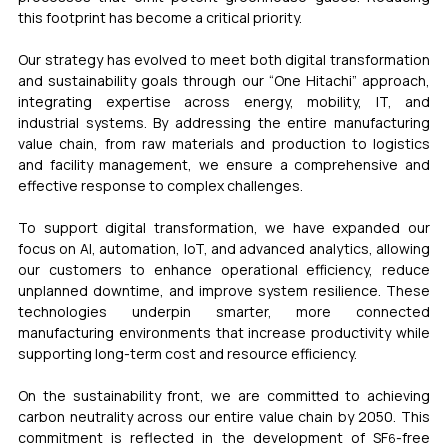
this footprint has become a critical priority.
Our strategy has evolved to meet both digital transformation 
and sustainability goals through our “One Hitachi” approach, 
integrating expertise across energy, mobility, IT, and 
industrial systems. By addressing the entire manufacturing 
value chain, from raw materials and production to logistics 
and facility management, we ensure a comprehensive and 
effective response to complex challenges.
To support digital transformation, we have expanded our 
focus on AI, automation, IoT, and advanced analytics, allowing 
our customers to enhance operational efficiency, reduce 
unplanned downtime, and improve system resilience. These 
technologies underpin smarter, more connected 
manufacturing environments that increase productivity while 
supporting long-term cost and resource efficiency.
On the sustainability front, we are committed to achieving 
carbon neutrality across our entire value chain by 2050. This 
commitment is reflected in the development of SF
-free 
6