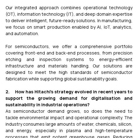
Our integrated approach combines operational technology 
(OT), information technology (IT), and deep domain expertise 
to deliver intelligent, future-ready solutions. In manufacturing, 
we focus on smart production enabled by AI, IoT, analytics, 
and automation.
For semiconductors, we offer a comprehensive portfolio 
covering front-end and back-end processes, from precision 
etching and inspection systems to energy-efficient 
infrastructure and materials handling. Our solutions are 
designed to meet the high standards of semiconductor 
fabrication while supporting global sustainability goals.
2.     How has Hitachi’s strategy evolved in recent years to 
support the growing demand for digitalisation and 
sustainability in industrial operations?
As semiconductor demand grows, so does the need to 
tackle environmental impact and operational complexity. The 
industry consumes large amounts of water, chemicals, silicon, 
and energy, especially in plasma and high-temperature 
processes that emit potent greenhouse gases. Reducing 