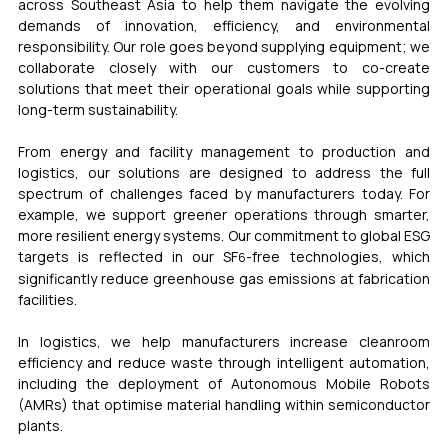
across Southeast Asia to help them navigate the evolving 
demands of innovation, efficiency, and environmental 
responsibility. Our role goes beyond supplying equipment; we 
collaborate closely with our customers to co-create 
solutions that meet their operational goals while supporting 
long-term sustainability.
From energy and facility management to production and 
logistics, our solutions are designed to address the full 
spectrum of challenges faced by manufacturers today. For 
example, we support greener operations through smarter, 
more resilient energy systems. Our commitment to global ESG 
targets is reflected in our 
SF
-free
 technologies, which 
6
significantly reduce greenhouse gas emissions at fabrication 
facilities.
In logistics, we help manufacturers increase cleanroom 
efficiency and reduce waste through intelligent automation, 
including the deployment of Autonomous Mobile Robots 
(AMRs) that optimise material handling within semiconductor 
plants.