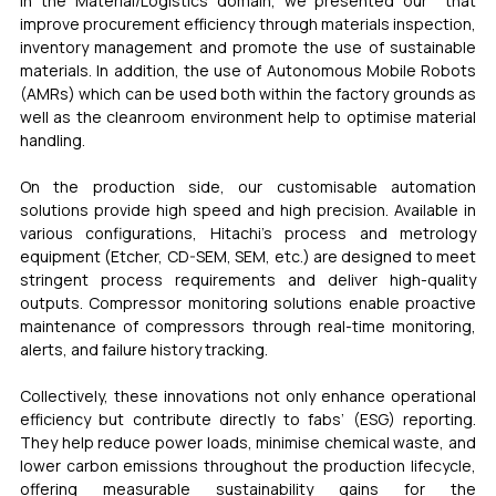
In the Material/Logistics domain, we presented our  that 
improve procurement efficiency through materials inspection, 
inventory management and promote the use of sustainable 
materials. In addition, the use of Autonomous Mobile Robots 
(AMRs) which can be used both within the factory grounds as 
well as the cleanroom environment help to optimise material 
handling.
On the production side, our customisable automation 
solutions provide high speed and high precision. Available in 
various configurations, Hitachi’s process and metrology 
equipment (Etcher, CD-SEM, SEM, etc.) are designed to meet 
stringent process requirements and deliver high-quality 
outputs. Compressor monitoring solutions enable proactive 
maintenance of compressors through real-time monitoring, 
alerts, and failure history tracking.
Collectively, these innovations not only enhance operational 
efficiency but contribute directly to fabs’ (ESG) reporting. 
They help reduce power loads, minimise chemical waste, and 
lower carbon emissions throughout the production lifecycle, 
offering measurable sustainability gains for the 