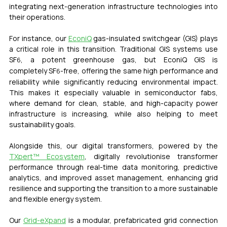
integrating next-generation infrastructure technologies into 
their operations.
For instance, our 
EconiQ
 gas-insulated switchgear (GIS) plays 
a critical role in this transition. Traditional GIS systems use 
SF
, a potent greenhouse gas, but EconiQ GIS is 
6
completely
 SF
-free
, offering the same high performance and 
6
reliability while significantly reducing environmental impact. 
This makes it especially valuable in semiconductor fabs, 
where demand for clean, stable, and high-capacity power 
infrastructure is increasing, while also helping to meet 
sustainability goals.
Alongside this, our digital transformers, powered by the 
TXpert™ Ecosystem
, digitally revolutionise transformer 
performance through real-time data monitoring, predictive 
analytics, and improved asset management, enhancing grid 
resilience and supporting the transition to a more sustainable 
and flexible energy system.
Our 
Grid-eXpand
 is a modular, prefabricated grid connection 