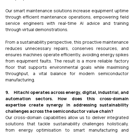
Our smart maintenance solutions increase equipment uptime 
through efficient maintenance operations, empowering field 
service engineers with real-time AI advice and training 
through virtual demonstrations.
From a sustainability perspective, this proactive maintenance 
reduces unnecessary repairs, conserves resources, and 
ensures machines operate efficiently, avoiding energy spikes 
from equipment faults. The result is a more reliable factory 
floor that supports environmental goals while maximising 
throughput, a vital balance for modern semiconductor 
manufacturing.
9.     Hitachi operates across energy, digital, industrial, and 
automation sectors. How does this cross-domain 
expertise create synergy in addressing sustainability 
challenges across the semiconductor value chain? 
Our cross-domain capabilities allow us to deliver integrated 
solutions that tackle sustainability challenges holistically, 
from energy optimisation to smart manufacturing and 