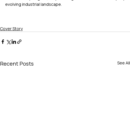
evolving industrial landscape.
Cover Story
Recent Posts
See All