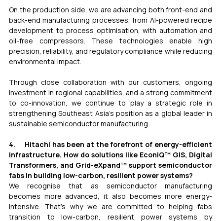
On the production side, we are advancing both front-end and 
back-end manufacturing processes, from AI-powered recipe 
development to process optimisation, with automation and 
oil-free compressors. These technologies enable high 
precision, reliability, and regulatory compliance while reducing 
environmental impact.
Through close collaboration with our customers, ongoing 
investment in regional capabilities, and a strong commitment 
to co-innovation, we continue to play a strategic role in 
strengthening Southeast Asia’s position as a global leader in 
sustainable semiconductor manufacturing.
4.     Hitachi has been at the forefront of energy-efficient 
infrastructure. How do solutions like EconiQ™ GIS, Digital 
Transformers, and Grid-eXpand™ support semiconductor 
fabs in building low-carbon, resilient power systems?
We recognise that as semiconductor manufacturing 
becomes more advanced, it also becomes more energy-
intensive. That’s why we are committed to helping fabs 
transition to low-carbon, resilient power systems by 