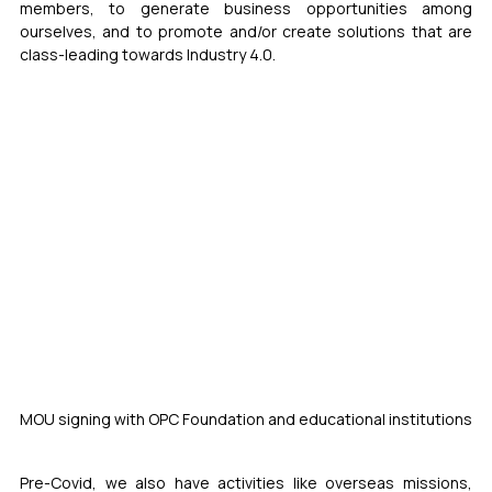
members, to generate business opportunities among 
ourselves, and to promote and/or create solutions that are 
class-leading towards Industry 4.0.
MOU signing with OPC Foundation and educational institutions
Pre-Covid, we also have activities like overseas missions, 