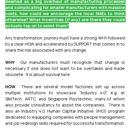
deemed as a big overhaul of manufacturing processes 
and complicating for smaller manufacturers with massive 
costs, how could we encourage the local SMEs to think 
otherwise? What incentives (if any) are there they could 
actually tap on to assist them?
Any transformation journey must have a strong WHY followed 
by a clear HOW and accelerated by SUPPORT that comes in to 
share the risk associated with any change.
WHY
.  Our manufacturers must recognize that change is 
necessary if one does not want to be overtaken and made 
obsolete.  It is about survival here.
HOW
.  There are several model factories set up across 
multiple institutions to showcase "Industry 4.0", e.g. at 
SIMTech, ARTC, and Singapore Polytechnic, many of whom 
also provide consultancy to assist the companies.  There is 
also an Industry 4.0 Human Capital Initiative (IHCI) program 
dedicated to equipping companies with people management 
and job redesign skills required for successful transformation.