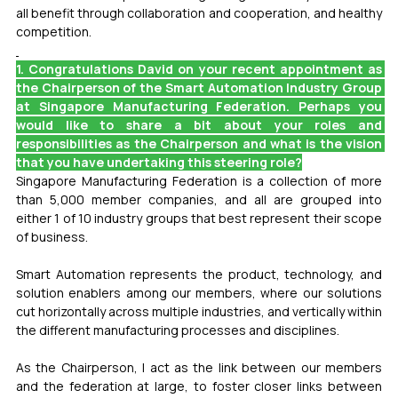
all benefit through collaboration and cooperation, and healthy 
competition.
1. Congratulations David on your recent appointment as 
the Chairperson of the Smart Automation Industry Group 
at Singapore Manufacturing Federation. Perhaps you 
would like to share a bit about your roles and 
responsibilities as the Chairperson and what is the vision 
that you have undertaking this steering role?
Singapore Manufacturing Federation is a collection of more 
than 5,000 member companies, and all are grouped into 
either 1 of 10 industry groups that best represent their scope 
of business.
Smart Automation represents the product, technology, and 
solution enablers among our members, where our solutions 
cut horizontally across multiple industries, and vertically within 
the different manufacturing processes and disciplines. 
As the Chairperson, I act as the link between our members 
and the federation at large, to foster closer links between 