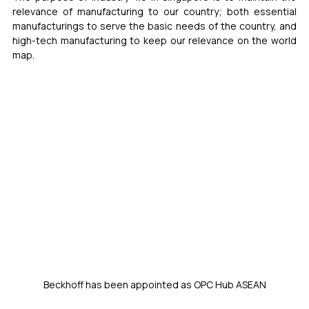
relevance of manufacturing to our country; both essential 
manufacturings to serve the basic needs of the country, and 
high-tech manufacturing to keep our relevance on the world 
map.  
Beckhoff has been appointed as OPC Hub ASEAN