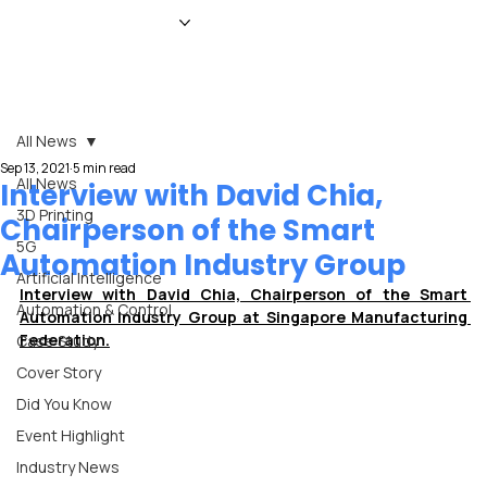
HOME
NEWS
MAGAZINE
EVENTS
ADVERTISE
ABOUT US
CONTACT
All News
Sep 13, 2021
5 min read
All News
Interview with David Chia,
3D Printing
Chairperson of the Smart
5G
Automation Industry Group
Artificial Intelligence
Interview with David Chia, Chairperson of the Smart 
Automation & Control
Automation Industry Group at Singapore Manufacturing 
Federation.
Case Study
Cover Story
Did You Know
Event Highlight
Industry News