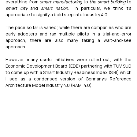
everything from 
smart manufacturing
 to 
the smart building
 to 
smart city
 and 
smart nation
.  In particular, we think it’s 
appropriate to signify a bold step into Industry 4.0.
The pace so far is varied; while there are companies who are 
early adopters and ran multiple pilots in a trial-and-error 
approach, there are also many taking a wait-and-see 
approach.  
However, many useful initiatives were rolled out, with the 
Economic Development Board (EDB) partnering with TUV SUD 
to come up with a Smart Industry Readiness Index (SIRI) which 
I see as a condensed version of Germany’s Reference 
Architecture Model Industry 4.0 (RAMI 4.0).