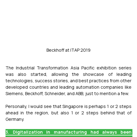
Beckhoff at ITAP 2019
The Industrial Transformation Asia Pacific exhibition series 
was also started, allowing the showcase of leading 
technologies, success stories, and best practices from other 
developed countries and leading automation companies like 
Siemens, Beckhoff, Schneider, and ABB, just to mention a few.
Personally, I would see that Singapore is perhaps 1 or 2 steps 
ahead in the region, but also 1 or 2 steps behind that of 
Germany.
3. Digitalization in manufacturing had always been 