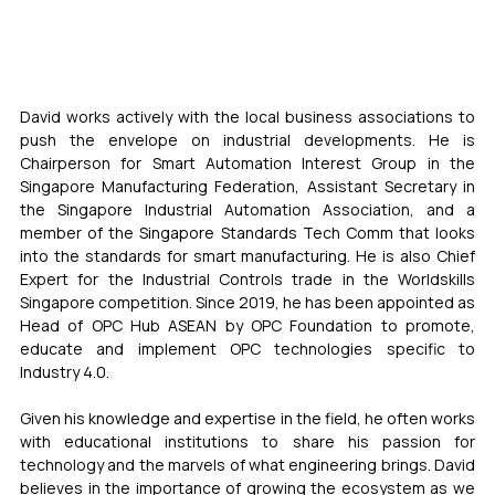
David works actively with the local business associations to 
push the envelope on industrial developments. He is 
Chairperson for Smart Automation Interest Group in the 
Singapore Manufacturing Federation, Assistant Secretary in 
the Singapore Industrial Automation Association, and a 
member of the Singapore Standards Tech Comm that looks 
into the standards for smart manufacturing. He is also Chief 
Expert for the Industrial Controls trade in the Worldskills 
Singapore competition. Since 2019, he has been appointed as 
Head of OPC Hub ASEAN by OPC Foundation to promote, 
educate and implement OPC technologies specific to 
Industry 4.0.
Given his knowledge and expertise in the field, he often works 
with educational institutions to share his passion for 
technology and the marvels of what engineering brings. David 
believes in the importance of growing the ecosystem as we 