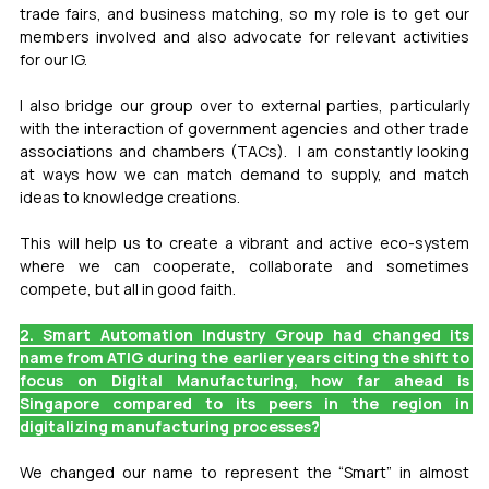
trade fairs, and business matching, so my role is to get our 
members involved and also advocate for relevant activities 
for our IG.
I also bridge our group over to external parties, particularly 
with the interaction of government agencies and other trade 
associations and chambers (TACs).  I am constantly looking 
at ways how we can match demand to supply, and match 
ideas to knowledge creations.
This will help us to create a vibrant and active eco-system 
where we can cooperate, collaborate and sometimes 
compete, but all in good faith.
2. Smart Automation Industry Group had changed its 
name from ATIG during the earlier years citing the shift to 
focus on Digital Manufacturing, how far ahead is 
Singapore compared to its peers in the region in 
digitalizing manufacturing processes?
We changed our name to represent the “Smart” in almost 