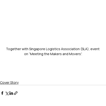
Together with Singapore Logistics Association (SLA), event 
on “Meeting the Makers and Movers”.
Cover Story