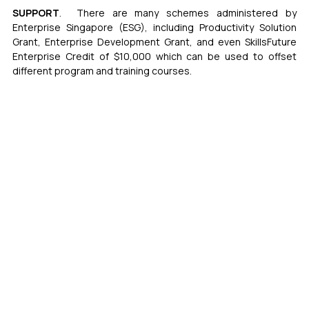
SUPPORT
.  There are many schemes administered by 
Enterprise Singapore (ESG), including Productivity Solution 
Grant, Enterprise Development Grant, and even SkillsFuture 
Enterprise Credit of $10,000 which can be used to offset 
different program and training courses. 