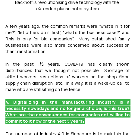
Beckhoff is revolutionising drive technology with the 
eXtended planar motor system
A few years ago, the common remarks were "what's in it for 
me?", "let others do it first", "what's the business case?" and 
"this is only for big companies".  Many established family 
businesses were also more concerned about succession 
than transformation.
In the past 1½ years, COVID-19 has clearly shown 
disturbances that we thought not possible.  Shortage of 
skilled workers, restrictions of workers on the shop floor, 
supply chain disruption, etc.  In a way, it is a wake-up call to 
many who are still sitting on the fence.
4. Digitalizing in the manufacturing industry is a 
necessity nowadays and no longer a choice, is this true? 
What are the consequences for companies not willing to 
commit to it now or the next 5 years?
The purpose of Industry 4.0 in Singapore is to maintain the 