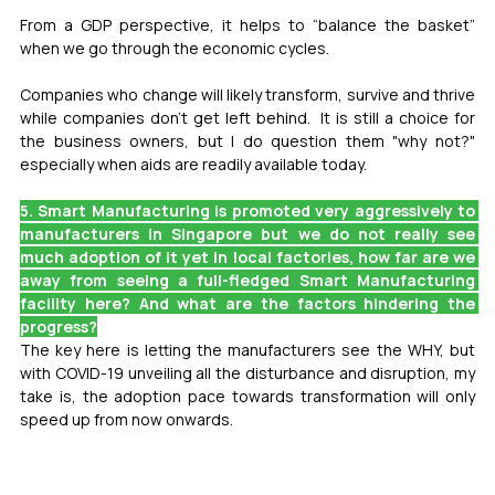
From a GDP perspective, it helps to “balance the basket” 
when we go through the economic cycles.
Companies who change will likely transform, survive and thrive 
while companies don't get left behind.  It is still a choice for 
the business owners, but I do question them "why not?" 
especially when aids are readily available today.
5. Smart Manufacturing is promoted very aggressively to 
manufacturers in Singapore but we do not really see 
much adoption of it yet in local factories, how far are we 
away from seeing a full-fledged Smart Manufacturing 
facility here? And what are the factors hindering the 
progress?
The key here is letting the manufacturers see the WHY, but 
with COVID-19 unveiling all the disturbance and disruption, my 
take is, the adoption pace towards transformation will only 
speed up from now onwards.