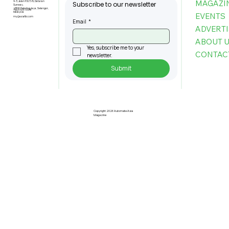
MAGAZI
9-3, Jalan PJU 5/6, Dataran
Subscribe to our newsletter
Sunway,
47810 Petaling Jaya, Selangor,
+603-6151 9178
Malaysia
EVENTS
my@asiafbi.com
Email
*
ADVERTI
ABOUT 
Yes, subscribe me to your 
CONTAC
newsletter.
Submit
Interview with Prof. Datin Lorela
Chia, President of MASSCI,
Josephine Tan, General Manager,
Copyright 2026 Automate Asia
Magazine
Penang Green Council, and Prof.
Patricia Chung, President of IIPCC
Malaysia Berhad