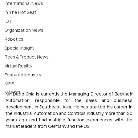
International News
In The Hot Seat
IOT
Organization News
Robotics
Special Insight
Tech & Product News
Virtual Reality
Featured Industry
MEIF
MASSCI
Mr. David Chia is currently the Managing Director of Beckhoff 
Automation, responsible for the sales and business 
development in Southeast Asia. He has started his career in 
the Industrial Automation and Controls industry more than 20 
years ago and had multiple function experiences with the 
market leaders from Germany and the US. 