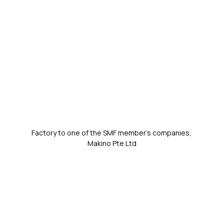
Factory to one of the SMF member's companies, 
Makino Pte Ltd