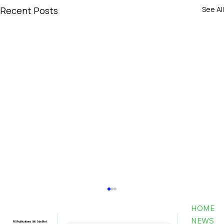
Recent Posts
See All
HOME
NEWS
FBI Publications (M) Sdn Bhd