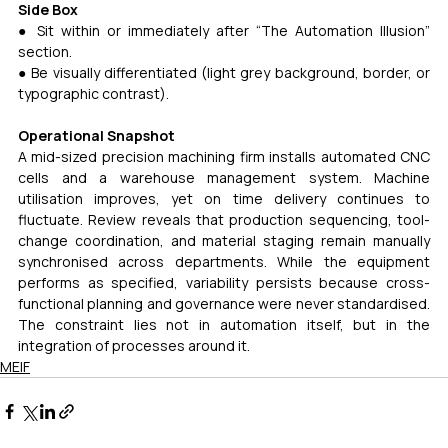
Side Box
● Sit within or immediately after “The Automation Illusion” 
section.
● Be visually differentiated (light grey background, border, or 
typographic contrast).
Operational Snapshot
A mid-sized precision machining firm installs automated CNC 
cells and a warehouse management system. Machine 
utilisation improves, yet on time delivery continues to 
fluctuate. Review reveals that production sequencing, tool-
change coordination, and material staging remain manually 
synchronised across departments. While the equipment 
performs as specified, variability persists because cross-
functional planning and governance were never standardised. 
The constraint lies not in automation itself, but in the 
integration of processes around it.
MEIF