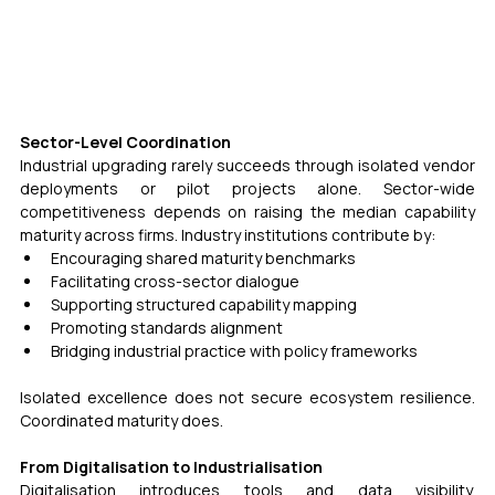
Sector-Level Coordination
Industrial upgrading rarely succeeds through isolated vendor 
deployments or pilot projects alone. Sector-wide 
competitiveness depends on raising the median capability 
maturity across firms. Industry institutions contribute by:
Encouraging shared maturity benchmarks
Facilitating cross-sector dialogue
Supporting structured capability mapping
Promoting standards alignment
Bridging industrial practice with policy frameworks
Isolated excellence does not secure ecosystem resilience. 
Coordinated maturity does.
From Digitalisation to Industrialisation
Digitalisation introduces tools and data visibility. 