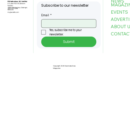
NEWS
FBI Publications (M) Sdn Bhd
MAGAZI
9-3, Jalan PJU 5/6, Dataran
Subscribe to our newsletter
Sunway,
47810 Petaling Jaya, Selangor,
+603-6151 9178
Malaysia
EVENTS
my@asiafbi.com
Email
*
ADVERTI
ABOUT 
Yes, subscribe me to your 
CONTAC
newsletter.
Submit
Copyright 2026 Automate Asia
Magazine
2025 and Beyond: The Next Leap in
Manufacturing Automation