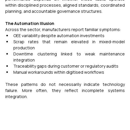
within disciplined processes, aligned standards, coordinated 
planning, and accountable governance structures. 
The Automation Illusion 
Across the sector, manufacturers report familiar symptoms:
OEE variability despite automation investments
Scrap rates that remain elevated in mixed-model 
production
Downtime clustering linked to weak maintenance 
integration
Traceability gaps during customer or regulatory audits
Manual workarounds within digitised workflows
These patterns do not necessarily indicate technology 
failure. More often, they reflect incomplete systems 
integration.