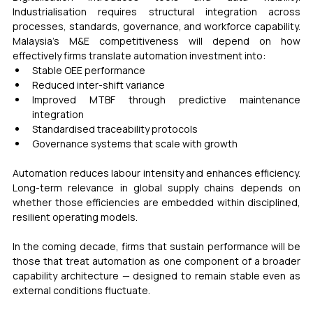
Industrialisation requires structural integration across 
processes, standards, governance, and workforce capability.  
Malaysia’s M&E competitiveness will depend on how 
effectively firms translate automation investment into:
Stable OEE performance
Reduced inter-shift variance
Improved MTBF through predictive maintenance 
integration
Standardised traceability protocols
Governance systems that scale with growth
Automation reduces labour intensity and enhances efficiency. 
Long-term relevance in global supply chains depends on 
whether those efficiencies are embedded within disciplined, 
resilient operating models.
In the coming decade, firms that sustain performance will be 
those that treat automation as one component of a broader 
capability architecture — designed to remain stable even as 
external conditions fluctuate. 