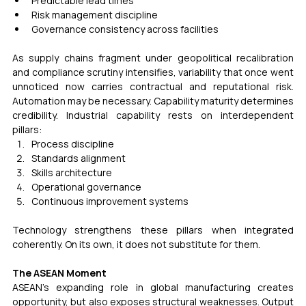
Predictable lead times
Risk management discipline
Governance consistency across facilities
As supply chains fragment under geopolitical recalibration 
and compliance scrutiny intensifies, variability that once went 
unnoticed now carries contractual and reputational risk. 
Automation may be necessary. Capability maturity determines 
credibility. Industrial capability rests on interdependent 
pillars:
Process discipline
Standards alignment
Skills architecture
Operational governance
Continuous improvement systems
Technology strengthens these pillars when integrated 
coherently. On its own, it does not substitute for them.
The ASEAN Moment
ASEAN’s expanding role in global manufacturing creates 
opportunity, but also exposes structural weaknesses. Output 