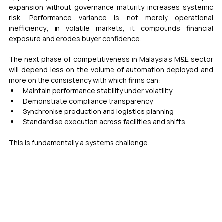
expansion without governance maturity increases systemic 
risk. Performance variance is not merely operational 
inefficiency; in volatile markets, it compounds financial 
exposure and erodes buyer confidence.
The next phase of competitiveness in Malaysia’s M&E sector 
will depend less on the volume of automation deployed and 
more on the consistency with which firms can:
Maintain performance stability under volatility
Demonstrate compliance transparency
Synchronise production and logistics planning
Standardise execution across facilities and shifts
This is fundamentally a systems challenge.