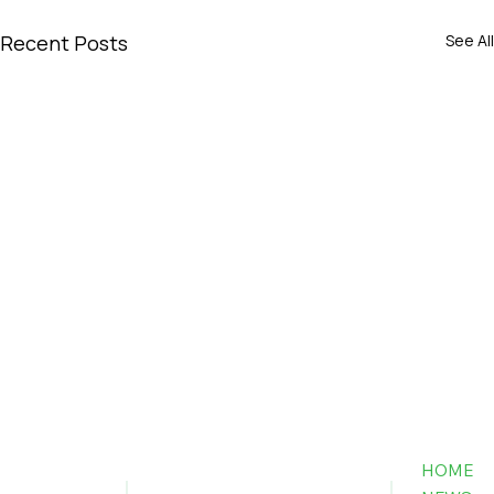
Recent Posts
See All
HOME