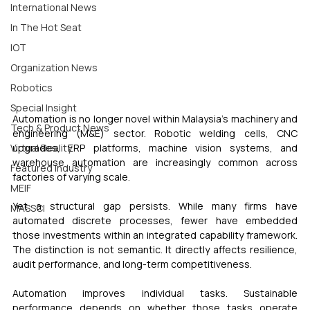
International News
In The Hot Seat
IOT
Organization News
Robotics
Special Insight
Automation is no longer novel within Malaysia’s machinery and 
Tech & Product News
engineering (M&E) sector. Robotic welding cells, CNC 
upgrades, ERP platforms, machine vision systems, and 
Virtual Reality
warehouse automation are increasingly common across 
Featured Industry
factories of varying scale.
MEIF
Yet a structural gap persists. While many firms have 
MASSCI
automated discrete processes, fewer have embedded 
those investments within an integrated capability framework. 
The distinction is not semantic. It directly affects resilience, 
audit performance, and long-term competitiveness.
Automation improves individual tasks. Sustainable 
performance depends on whether those tasks operate 