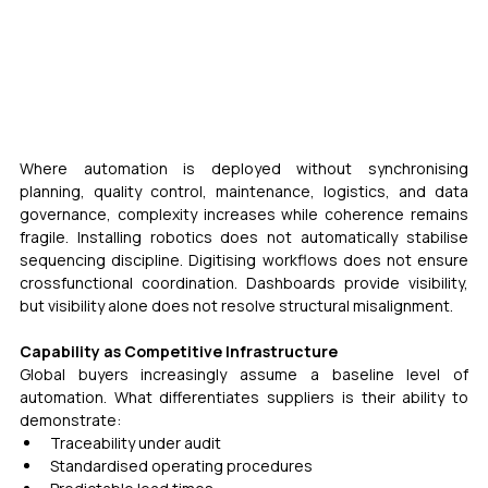
Where automation is deployed without synchronising 
planning, quality control, maintenance, logistics, and data 
governance, complexity increases while coherence remains 
fragile. Installing robotics does not automatically stabilise 
sequencing discipline. Digitising workflows does not ensure 
crossfunctional coordination. Dashboards provide visibility, 
but visibility alone does not resolve structural misalignment.
Capability as Competitive Infrastructure 
Global buyers increasingly assume a baseline level of 
automation. What differentiates suppliers is their ability to 
demonstrate:
Traceability under audit
Standardised operating procedures