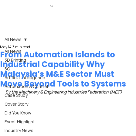
HOME
NEWS
MAGAZINE
EVENTS
ADVERTISE
ABOUT US
CONTACT
All News
May 14
3 min read
All News
From Automation Islands to
3D Printing
Industrial Capability Why
5G
Malaysia’s M&E Sector Must
Artificial Intelligence
Move Beyond Tools to Systems
Automation & Control
By the Machinery & Engineering Industries Federation (MEIF)
Case Study
Cover Story
Did You Know
Event Highlight
Industry News