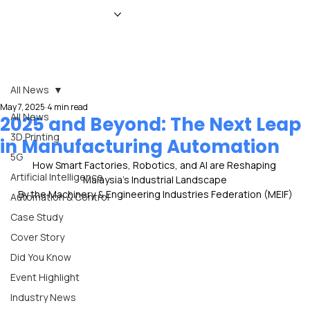
HOME
NEWS
MAGAZINE
EVENTS
ADVERTISE
ABOUT US
CONTACT
All News
May 7, 2025
4 min read
All News
2025 and Beyond: The Next Leap
3D Printing
in Manufacturing Automation
5G
How Smart Factories, Robotics, and AI are Reshaping 
Artificial Intelligence
Malaysia’s Industrial Landscape
By the Machinery & Engineering Industries Federation (MEIF)
Automation & Control
Case Study
Cover Story
Did You Know
Event Highlight
Industry News