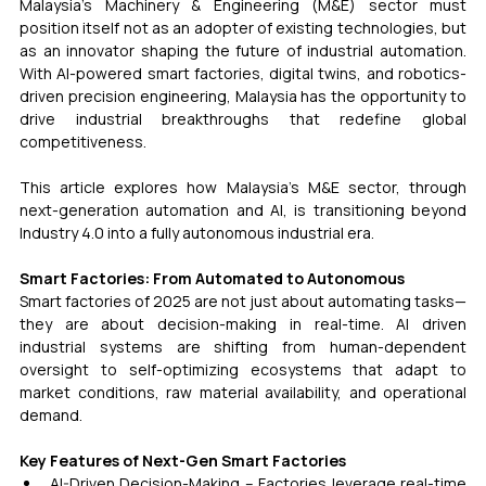
Malaysia’s Machinery & Engineering (M&E) sector must 
position itself not as an adopter of existing technologies, but 
as an innovator shaping the future of industrial automation. 
With AI-powered smart factories, digital twins, and robotics-
driven precision engineering, Malaysia has the opportunity to 
drive industrial breakthroughs that redefine global 
competitiveness.
This article explores how Malaysia’s M&E sector, through 
next-generation automation and AI, is transitioning beyond 
Industry 4.0 into a fully autonomous industrial era. 
Smart Factories: From Automated to Autonomous 
Smart factories of 2025 are not just about automating tasks—
they are about decision-making in real-time. AI driven 
industrial systems are shifting from human-dependent 
oversight to self-optimizing ecosystems that adapt to 
market conditions, raw material availability, and operational 
demand.
Key Features of Next-Gen Smart Factories
AI-Driven Decision-Making – Factories leverage real-time 