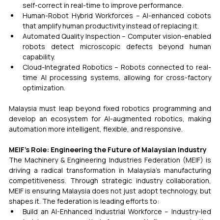
self-correct in real-time to improve performance.
Human-Robot Hybrid Workforces – AI-enhanced cobots 
that amplify human productivity instead of replacing it.
Automated Quality Inspection – Computer vision-enabled 
robots detect microscopic defects beyond human 
capability.
Cloud-Integrated Robotics – Robots connected to real-
time AI processing systems, allowing for cross-factory 
optimization.
Malaysia must leap beyond fixed robotics programming and 
develop an ecosystem for AI-augmented robotics, making 
automation more intelligent, flexible, and responsive.
MEIF’s Role: Engineering the Future of Malaysian Industry
The Machinery & Engineering Industries Federation (MEIF) is 
driving a radical transformation in Malaysia’s manufacturing 
competitiveness. Through strategic industry collaboration, 
MEIF is ensuring Malaysia does not just adopt technology, but 
shapes it. The federation is leading efforts to:
Build an AI-Enhanced Industrial Workforce – Industry-led 