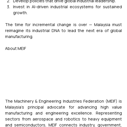
Develop policies that drive global industrial leadership.
Invest in AI-driven industrial ecosystems for sustained 
growth.
The time for incremental change is over — Malaysia must 
reimagine its industrial DNA to lead the next era of global 
manufacturing.
About MEIF
The Machinery & Engineering Industries Federation (MEIF) is 
Malaysia’s principal advocate for advancing high value 
manufacturing and engineering excellence. Representing 
sectors from aerospace and robotics to heavy equipment 
and semiconductors, MEIF connects industry, government, 