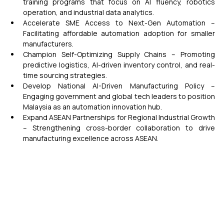
training programs that focus on AI fluency, robotics 
operation, and industrial data analytics.
Accelerate SME Access to Next-Gen Automation – 
Facilitating affordable automation adoption for smaller 
manufacturers.
Champion Self-Optimizing Supply Chains – Promoting 
predictive logistics, AI-driven inventory control, and real-
time sourcing strategies.
Develop National AI-Driven Manufacturing Policy – 
Engaging government and global tech leaders to position 
Malaysia as an automation innovation hub.
Expand ASEAN Partnerships for Regional Industrial Growth 
– Strengthening cross-border collaboration to drive 
manufacturing excellence across ASEAN.