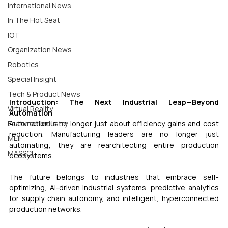
International News
In The Hot Seat
IOT
Organization News
Robotics
Special Insight
Tech & Product News
Introduction: The Next Industrial Leap—Beyond 
Virtual Reality
Automation
Automation is no longer just about efficiency gains and cost 
Featured Industry
reduction. Manufacturing leaders are no longer just 
MEIF
automating; they are rearchitecting entire production 
MASSCI
ecosystems. 
The future belongs to industries that embrace self-
optimizing, AI-driven industrial systems, predictive analytics 
for supply chain autonomy, and intelligent, hyperconnected 
production networks. 