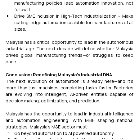
manufacturing policies lead automation innovation, not 
follow it.
Drive SME Inclusion in High-Tech Industrialization – Make 
cutting-edge automation scalable for manufacturers of all 
sizes.
Malaysia has a critical opportunity to lead in the autonomous 
industrial age. The next decade will define whether Malaysia 
drives global manufacturing trends—or struggles to keep 
pace.
Conclusion: Redefining Malaysia’s Industrial DNA
The next evolution of automation is already here—and it’s 
more than just machines completing tasks faster. Factories 
are evolving into intelligent, AI-driven entities capable of 
decision making, optimization, and prediction.
Malaysia has the opportunity to lead in industrial intelligence 
and automation engineering. With MEIF shaping national 
strategies, Malaysia’s M&E sector must:
Go beyond automation to AI powered autonomy.