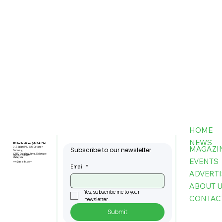
HOME
NEWS
FBI Publications (M) Sdn Bhd
MAGAZI
9-3, Jalan PJU 5/6, Dataran
Subscribe to our newsletter
Sunway,
47810 Petaling Jaya, Selangor,
+603-6151 9178
Malaysia
EVENTS
my@asiafbi.com
Email
*
ADVERTI
ABOUT 
Yes, subscribe me to your 
CONTAC
newsletter.
Submit