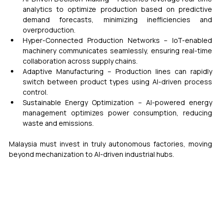
analytics to optimize production based on predictive 
demand forecasts, minimizing inefficiencies and 
overproduction.
Hyper-Connected Production Networks – IoT-enabled 
machinery communicates seamlessly, ensuring real-time 
collaboration across supply chains.
Adaptive Manufacturing – Production lines can rapidly 
switch between product types using AI-driven process 
control.
Sustainable Energy Optimization – AI-powered energy 
management optimizes power consumption, reducing 
waste and emissions.
Malaysia must invest in truly autonomous factories, moving 
beyond mechanization to AI-driven industrial hubs.