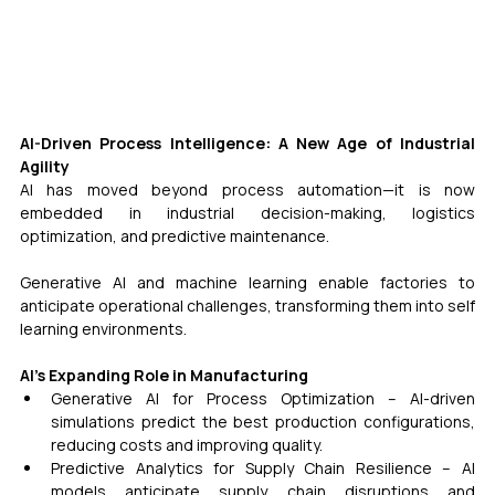
AI-Driven Process Intelligence: A New Age of Industrial 
Agility
AI has moved beyond process automation—it is now 
embedded in industrial decision-making, logistics 
optimization, and predictive maintenance. 
Generative AI and machine learning enable factories to 
anticipate operational challenges, transforming them into self 
learning environments.
AI’s Expanding Role in Manufacturing
Generative AI for Process Optimization – AI-driven 
simulations predict the best production configurations, 
reducing costs and improving quality.
Predictive Analytics for Supply Chain Resilience – AI 
models anticipate supply chain disruptions and 