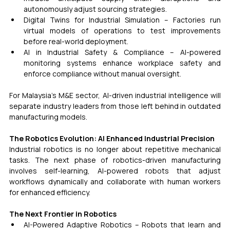
autonomously adjust sourcing strategies.
Digital Twins for Industrial Simulation – Factories run 
virtual models of operations to test improvements 
before real-world deployment.
AI in Industrial Safety & Compliance – AI-powered 
monitoring systems enhance workplace safety and 
enforce compliance without manual oversight.
For Malaysia’s M&E sector, AI-driven industrial intelligence will 
separate industry leaders from those left behind in outdated 
manufacturing models.
The Robotics Evolution: AI Enhanced Industrial Precision
Industrial robotics is no longer about repetitive mechanical 
tasks. The next phase of robotics-driven manufacturing 
involves self-learning, AI-powered robots that adjust 
workflows dynamically and collaborate with human workers 
for enhanced efficiency.
The Next Frontier in Robotics
AI-Powered Adaptive Robotics – Robots that learn and 