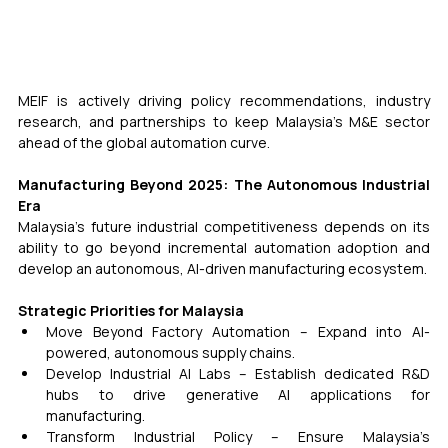
MEIF is actively driving policy recommendations, industry 
research, and partnerships to keep Malaysia’s M&E sector 
ahead of the global automation curve. 
Manufacturing Beyond 2025: The Autonomous Industrial 
Era
Malaysia’s future industrial competitiveness depends on its 
ability to go beyond incremental automation adoption and 
develop an autonomous, AI-driven manufacturing ecosystem.
Strategic Priorities for Malaysia
Move Beyond Factory Automation – Expand into AI-
powered, autonomous supply chains.
Develop Industrial AI Labs – Establish dedicated R&D 
hubs to drive generative AI applications for 
manufacturing.
Transform Industrial Policy – Ensure Malaysia’s 