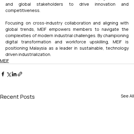
and global stakeholders to drive innovation and 
competitiveness.
Focusing on cross-industry collaboration and aligning with 
global trends, MEIF empowers members to navigate the 
complexities of modern industrial challenges. By championing 
digital transformation and workforce upskilling, MEIF is 
positioning Malaysia as a leader in sustainable, technology 
driven industrialization.
MEIF
Recent Posts
See All