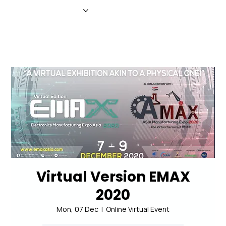
HOME
NEWS
MAGAZINE
EVENTS
ADVERTISE
ABOUT US
CONTACT
Virtual Version EMAX
2020
Mon, 07 Dec
  |  
Online Virtual Event