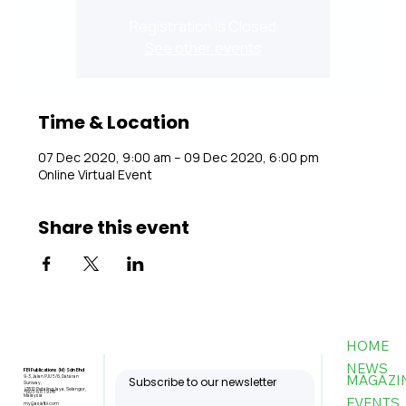
Registration is Closed
See other events
Time & Location
07 Dec 2020, 9:00 am – 09 Dec 2020, 6:00 pm
Online Virtual Event
Share this event
HOME
NEWS
FBI Publications (M) Sdn Bhd
MAGAZI
9-3, Jalan PJU 5/6, Dataran
Subscribe to our newsletter
Sunway,
47810 Petaling Jaya, Selangor,
+603-6151 9178
Malaysia
EVENTS
my@asiafbi.com