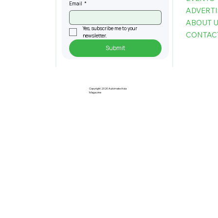
Email
*
ADVERTI
ABOUT 
Yes, subscribe me to your 
CONTAC
newsletter.
Submit
Copyright 2026 Automate Asia
Magazine