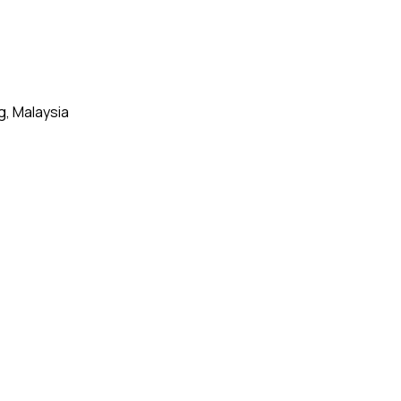
g, Malaysia