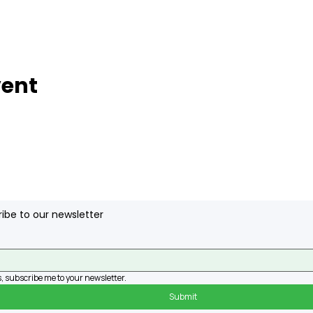
vent
ibe to our newsletter
, subscribe me to your newsletter.
Submit