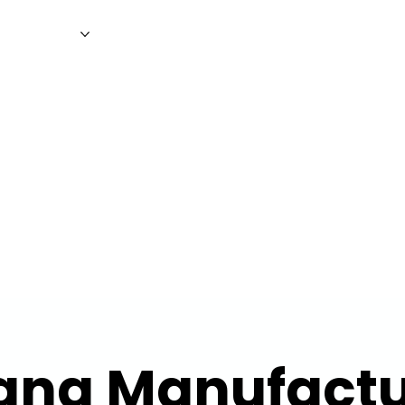
WS
MAGAZINE
EVENTS
ADV
ang Manufactu