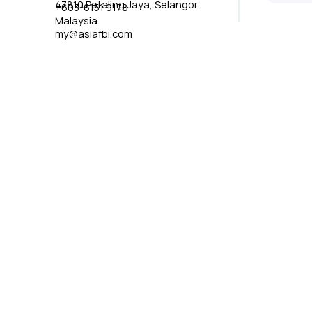
47810 Petaling Jaya, Selangor,
+603-6151 9178
Malaysia
my@asiafbi.com