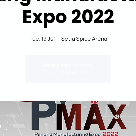
Expo 2022
Tue, 19 Jul
  |  
Setia Spice Arena
Registration is closed
See other events