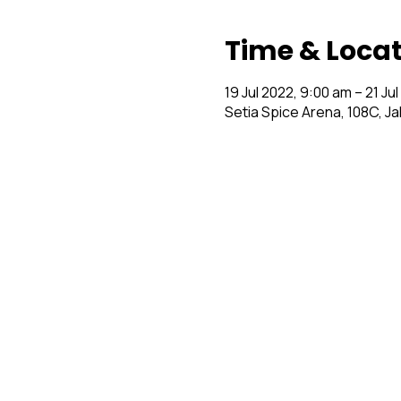
Time & Loca
19 Jul 2022, 9:00 am – 21 Ju
Setia Spice Arena, 108C, J