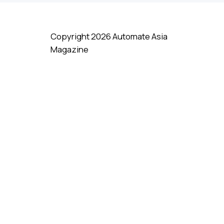
Copyright 2026 Automate Asia
Magazine