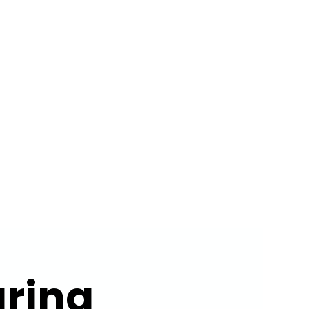
ERTISE
ABOUT US
CONTACT
ring