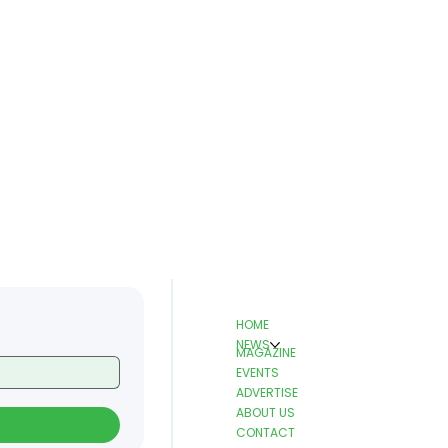
HOME
NEWS
MAGAZINE
EVENTS
ADVERTISE
ABOUT US
CONTACT