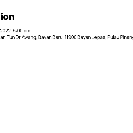
tion
l 2022, 6:00 pm
alan Tun Dr Awang, Bayan Baru, 11900 Bayan Lepas, Pulau Pinan