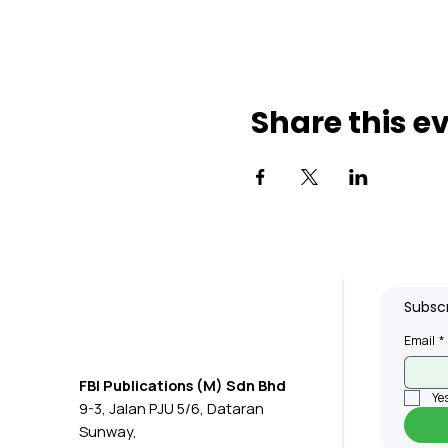
Share this e
Subscr
Email
*
FBI Publications (M) Sdn Bhd
Yes
9-3, Jalan PJU 5/6, Dataran
Sunway,