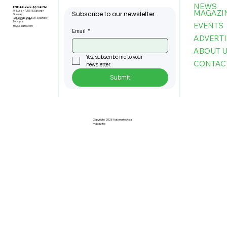
NEWS
FBI Publications (M) Sdn Bhd
MAGAZI
9-3, Jalan PJU 5/6, Dataran
Subscribe to our newsletter
Sunway,
47810 Petaling Jaya, Selangor,
+603-6151 9178
Malaysia
EVENTS
my@asiafbi.com
Email
*
ADVERTI
ABOUT 
Yes, subscribe me to your 
CONTAC
newsletter.
Submit
Copyright 2026 Automate Asia
Magazine