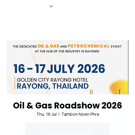
HOME
NEWS
MAGAZINE
EVENTS
ADVERTISE
ABOUT US
CONTACT
Oil & Gas Roadshow 2026
Thu, 16 Jul
  |  
Tambon Noen Phra
Registration is closed