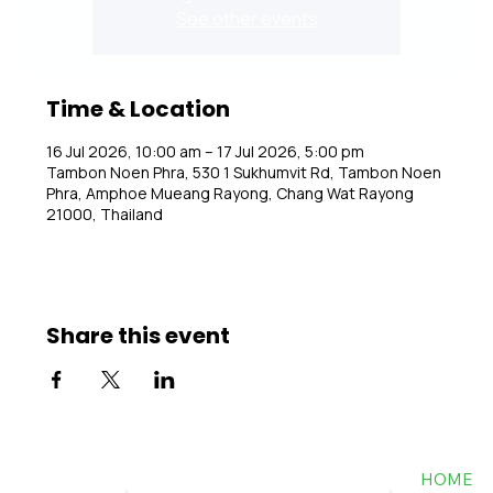
See other events
Time & Location
16 Jul 2026, 10:00 am – 17 Jul 2026, 5:00 pm
Tambon Noen Phra, 530 1 Sukhumvit Rd, Tambon Noen
Phra, Amphoe Mueang Rayong, Chang Wat Rayong
21000, Thailand
Share this event
HOME