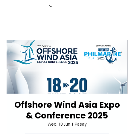
HOME
NEWS
MAGAZINE
EVENTS
ADVERTISE
ABOUT US
CONTACT
Offshore Wind Asia Expo
& Conference 2025
Wed, 18 Jun
  |  
Pasay