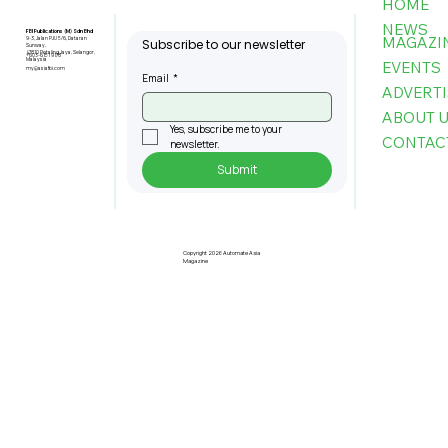
HOME
NEWS
FBI Publications (M) Sdn Bhd
MAGAZI
9-3, Jalan PJU 5/6, Dataran
Subscribe to our newsletter
Sunway,
47810 Petaling Jaya, Selangor,
+603-6151 9178
Malaysia
EVENTS
my@asiafbi.com
Email
*
ADVERTI
ABOUT 
Yes, subscribe me to your 
CONTAC
newsletter.
Submit
Copyright 2026 Automate Asia
Magazine