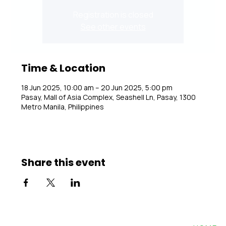
Registration is closed
See other events
Time & Location
18 Jun 2025, 10:00 am – 20 Jun 2025, 5:00 pm
Pasay, Mall of Asia Complex, Seashell Ln, Pasay, 1300
Metro Manila, Philippines
Share this event