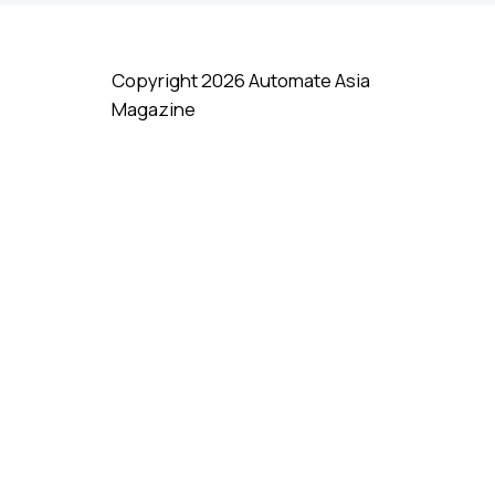
Copyright 2026 Automate Asia
Magazine