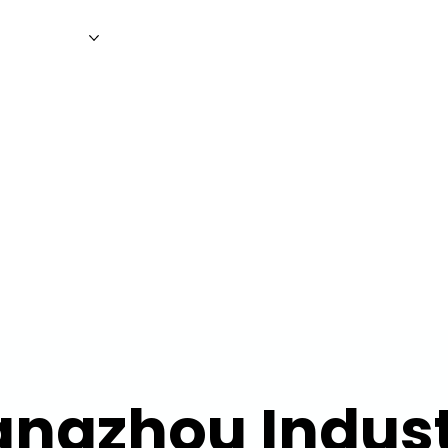
WS
MAGAZINE
EVENTS
ADV
ngzhou Indust