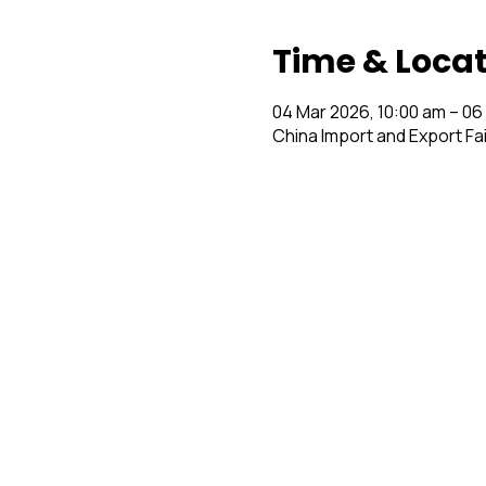
Time & Loca
04 Mar 2026, 10:00 am – 06
China Import and Export Fa