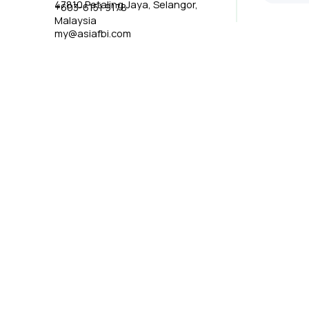
47810 Petaling Jaya, Selangor,
+603-6151 9178
Malaysia
my@asiafbi.com