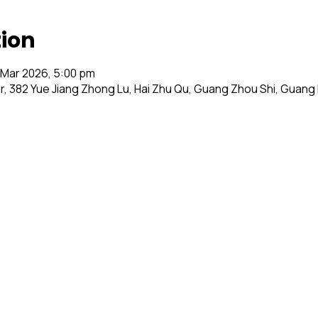
tion
 Mar 2026, 5:00 pm
ir, 382 Yue Jiang Zhong Lu, Hai Zhu Qu, Guang Zhou Shi, Guan