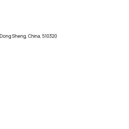
g Dong Sheng, China, 510320