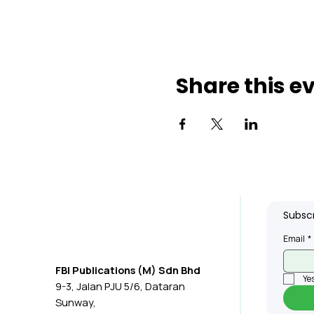
Share this e
Subscr
Email
*
FBI Publications (M) Sdn Bhd
Yes
9-3, Jalan PJU 5/6, Dataran
Sunway,