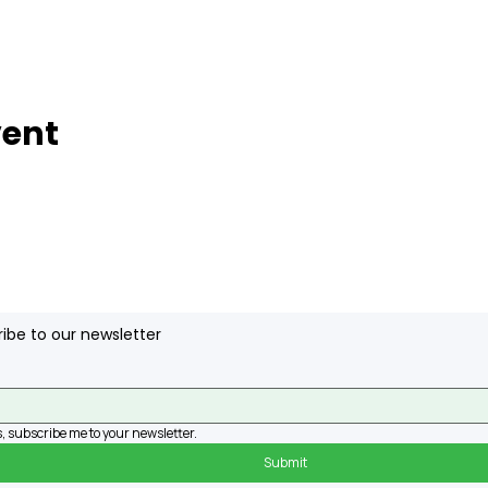
vent
ibe to our newsletter
, subscribe me to your newsletter.
Submit