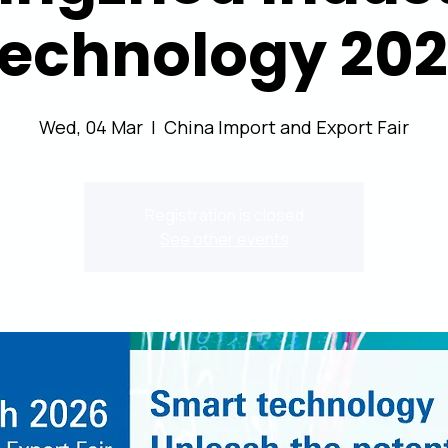
echnology 20
Wed, 04 Mar
  |  
China Import and Export Fair
Registration is closed
See other events