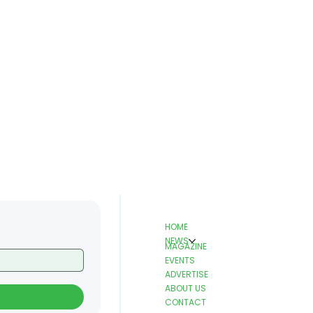
HOME
NEWS
MAGAZINE
EVENTS
ADVERTISE
ABOUT US
CONTACT