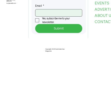
+603-6151 9178
Malaysia
EVENTS
my@asiafbi.com
Email
*
ADVERTI
ABOUT 
Yes, subscribe me to your 
CONTAC
newsletter.
Submit
Copyright 2026 Automate Asia
Magazine