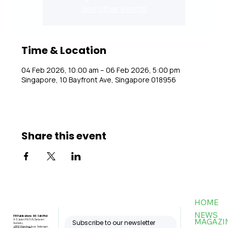
See other events
Time & Location
04 Feb 2026, 10:00 am – 06 Feb 2026, 5:00 pm
Singapore, 10 Bayfront Ave, Singapore 018956
Share this event
HOME
NEWS
FBI Publications (M) Sdn Bhd
MAGAZI
9-3, Jalan PJU 5/6, Dataran
Subscribe to our newsletter
Sunway,
47810 Petaling Jaya, Selangor,