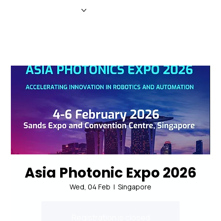
HOME
NEWS
MAGAZINE
EVENTS
ADVERTISE
ABOUT US
CONTACT
Asia Photonic Expo 2026
Wed, 04 Feb
  |  
Singapore
Registration is closed