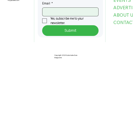
EVENTS
my@asiafbi.com
Email
*
ADVERTI
ABOUT 
Yes, subscribe me to your 
CONTAC
newsletter.
Submit
Copyright 2026 Automate Asia
Magazine