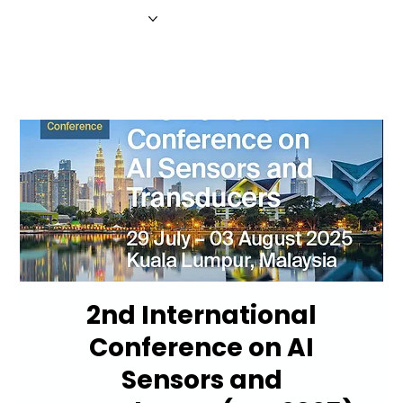
HOME
NEWS
MAGAZINE
EVENTS
ADVERTISE
ABOUT US
CONTACT
2nd International
Conference on AI
Sensors and