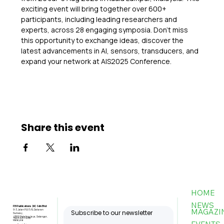
exciting event will bring together over 600+ 
participants, including leading researchers and 
experts, across 28 engaging symposia. Don’t miss 
this opportunity to exchange ideas, discover the 
latest advancements in AI, sensors, transducers, and 
expand your network at AIS2025 Conference.
Share this event
HOME
NEWS
FBI Publications (M) Sdn Bhd
MAGAZI
9-3, Jalan PJU 5/6, Dataran
Subscribe to our newsletter
Sunway,
47810 Petaling Jaya, Selangor,
+603-6151 9178
Malaysia