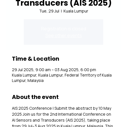
Transducers (AIS 2025)
Tue, 29 Jul
  |  
Kuala Lumpur
Registration is closed
See other events
Time & Location
29 Jul 2025, 9:00 am – 03 Aug 2025, 6:00 pm
Kuala Lumpur, Kuala Lumpur, Federal Territory of Kuala
Lumpur, Malaysia
About the event
AIS 2025 Conference | Submit the abstract by 10 May 
2025 Join us for the 2nd International Conference on 
AI Sensors and Transducers (AIS 2025), taking place 
from 29 Jul–3 Aug 2025 in Kuala Lumpur, Malaysia. This 