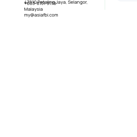
47810 Petaling Jaya, Selangor,
+603-6151 9178
Malaysia
my@asiafbi.com