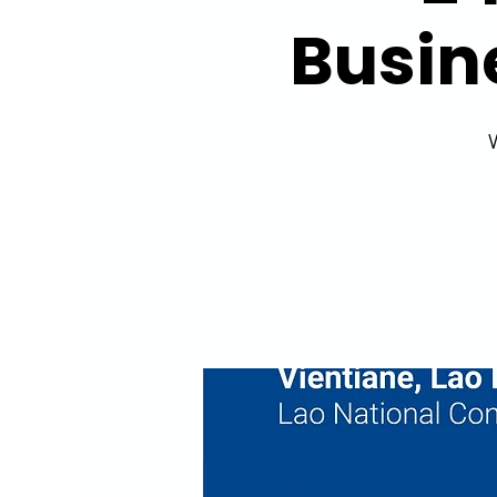
Busin