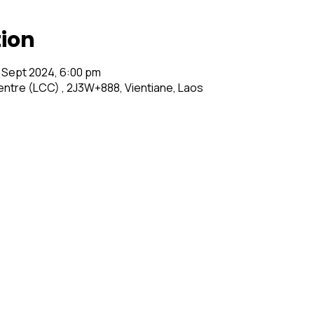
tion
 Sept 2024, 6:00 pm
entre (LCC) , 2J3W+888, Vientiane, Laos