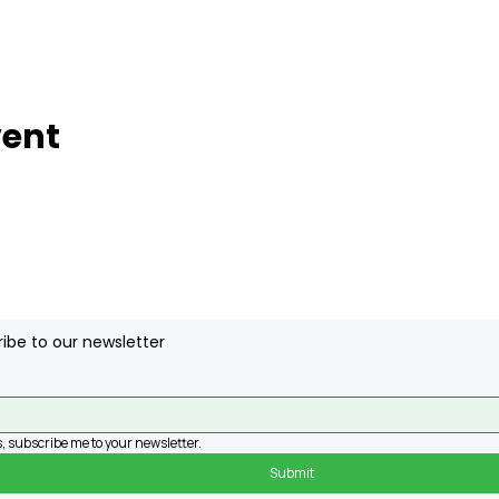
vent
ibe to our newsletter
, subscribe me to your newsletter.
Submit