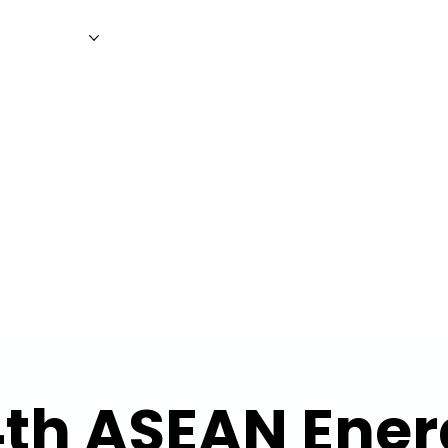
WS
MAGAZINE
EVENTS
ADV
4th ASEAN Ener