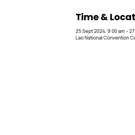
Time & Loca
25 Sept 2024, 9:00 am – 27
Lao National Convention C