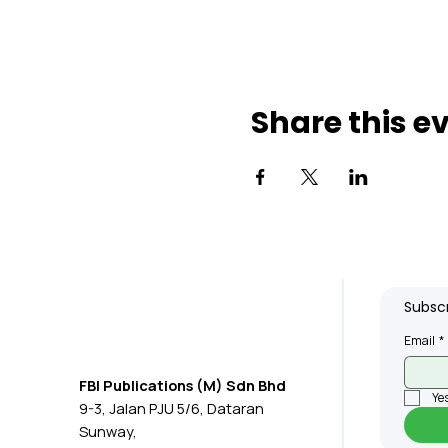
Share this e
Subscr
Email
*
FBI Publications (M) Sdn Bhd
Yes
9-3, Jalan PJU 5/6, Dataran
Sunway,