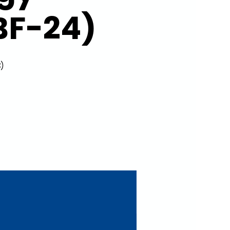
BF-24)
)