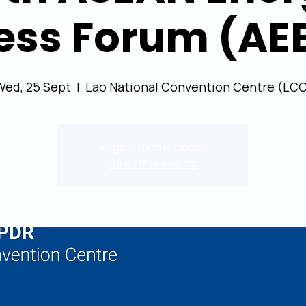
ess Forum (AE
Wed, 25 Sept
  |  
Lao National Convention Centre (LCC
Registration is closed
See other events