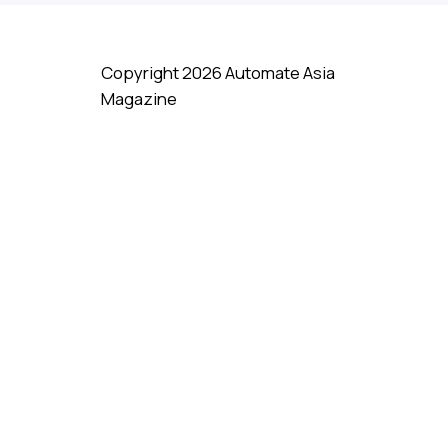
Copyright 2026 Automate Asia
Magazine