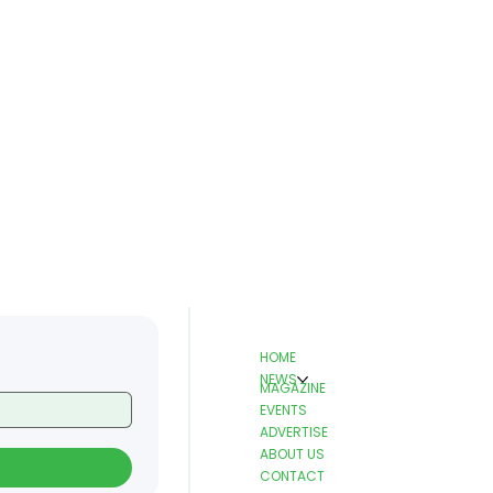
HOME
NEWS
MAGAZINE
EVENTS
ADVERTISE
ABOUT US
CONTACT