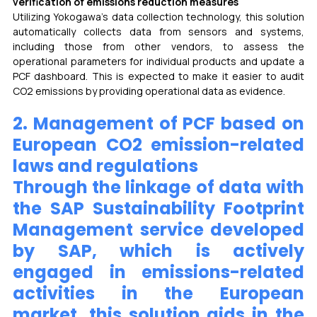
verification of emissions reduction measures
Utilizing Yokogawa’s data collection technology, this solution 
automatically collects data from sensors and systems, 
including those from other vendors, to assess the 
operational parameters for individual products and update a 
PCF dashboard. This is expected to make it easier to audit 
CO2 emissions by providing operational data as evidence.
2. Management of PCF based on 
European CO2 emission-related 
laws and regulations 
Through the linkage of data with 
the SAP Sustainability Footprint 
Management service developed 
by SAP, which is actively 
engaged in emissions-related 
activities in the European 
market, this solution aids in the 