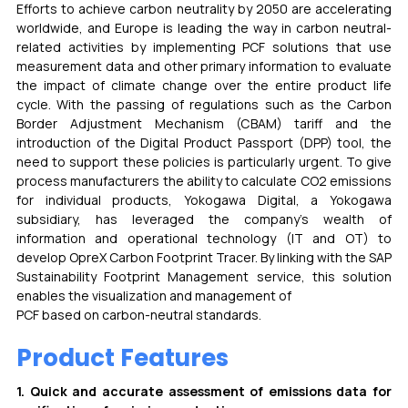
Efforts to achieve carbon neutrality by 2050 are accelerating 
worldwide, and Europe is leading the way in carbon neutral-
related activities by implementing PCF solutions that use 
measurement data and other primary information to evaluate 
the impact of climate change over the entire product life 
cycle. With the passing of regulations such as the Carbon 
Border Adjustment Mechanism (CBAM) tariff and the 
introduction of the Digital Product Passport (DPP) tool, the 
need to support these policies is particularly urgent. To give 
process manufacturers the ability to calculate CO2 emissions 
for individual products, Yokogawa Digital, a Yokogawa 
subsidiary, has leveraged the company’s wealth of 
information and operational technology (IT and OT) to 
develop OpreX Carbon Footprint Tracer. By linking with the SAP 
Sustainability Footprint Management service, this solution 
enables the visualization and management of
PCF based on carbon-neutral standards. 
Product Features
1. Quick and accurate assessment of emissions data for 