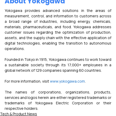
About Yokogawa
Yokogawa provides advanced solutions in the areas of 
measurement, control, and information to customers across 
a broad range of industries, including energy, chemicals, 
materials, pharmaceuticals, and food. Yokogawa addresses 
customer issues regarding the optimization of production, 
assets, and the supply chain with the effective application of 
digital technologies, enabling the transition to autonomous 
operations.
Founded in Tokyo in 1915, Yokogawa continues to work toward 
a sustainable society through its 17,000+ employees in a 
global network of 129 companies spanning 60 countries. 
For more information, visit 
www.yokogawa.com
.
The names of corporations, organizations, products, 
services and logos herein are either registered trademarks or 
trademarks of Yokogawa Electric Corporation or their 
respective holders.
Tech & Product News