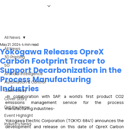
HOME
NEWS
MAGAZINE
EVENTS
ADVERTISE
ABOUT US
CONTACT
All News
May 21, 2024
4 min read
All News
Yokogawa Releases OpreX
3D Printing
Carbon Footprint Tracer to
5G
Support Decarbonization in the
Artificial Intelligence
Process Manufacturing
Automation & Control
Industries
Case Study
-In collaboration with SAP, a world's first product CO2 
Cover Story
emissions management service for the process 
Did You Know
manufacturing industries-
Event Highlight
Yokogawa Electric Corporation (TOKYO: 6841) announces the 
Industry News
development and release on this date of OpreX Carbon 