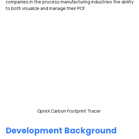
companies in the process manufacturing industries the ability 
to both visualize and manage their PCF. 
OpreX Carbon Footprint Tracer 
Development Background