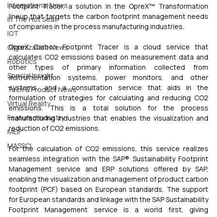
International News
Footprint Tracer, a solution in the OpreX™ Transformation 
lineup that targets the carbon footprint management needs 
In The Hot Seat
of companies in the process manufacturing industries. 
IOT
OpreX Carbon Footprint Tracer is a cloud service that 
Organization News
calculates CO2 emissions based on measurement data and 
Robotics
other types of primary information collected from 
Special Insight
instrumentation systems, power monitors, and other 
systems, and a consultation service that aids in the 
Tech & Product News
formulation of strategies for calculating and reducing CO2 
Virtual Reality
emissions. This is a total solution for the process 
Featured Industry
manufacturing industries that enables the visualization and 
reduction of CO2 emissions.
MEIF
MASSCI
For the calculation of CO2 emissions, this service realizes 
seamless integration with the SAP® Sustainability Footprint 
Management service and ERP solutions offered by SAP, 
enabling the visualization and management of product carbon 
footprint (PCF) based on European standards. The support 
for European standards and linkage with the SAP Sustainability 
Footprint Management service is a world first, giving 