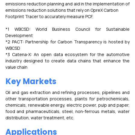
emissions reduction planning and aid in the implementation of 
emissions reduction solutions that rely on OpreX Carbon
Footprint Tracer to accurately measure PCF.
*1 WBCSD: World Business Council for Sustainable 
Development
*2 PACT: Partnership for Carbon Transparency is hosted by 
WBCSD
*3 Catena-X: An open data ecosystem for the automotive 
industry designed to create data chains that enhance the 
value chain
Key Markets
Oil and gas extraction and refining processes, pipelines and 
other transportation processes, plants for petrochemicals, 
chemicals, renewable energy, electric power, pulp and paper, 
food and pharmaceuticals, steel, non-ferrous metals, water 
distribution, water treatment, etc.
Applications