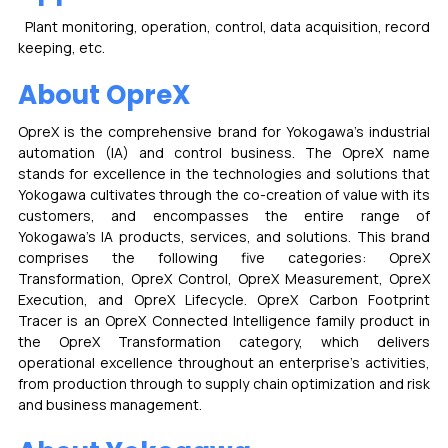
  Plant monitoring, operation, control, data acquisition, record 
keeping, etc.
About OpreX
OpreX is the comprehensive brand for Yokogawa's industrial 
automation (IA) and control business. The OpreX name 
stands for excellence in the technologies and solutions that 
Yokogawa cultivates through the co-creation of value with its 
customers, and encompasses the entire range of 
Yokogawa's IA products, services, and solutions. This brand 
comprises the following five categories: OpreX 
Transformation, OpreX Control, OpreX Measurement, OpreX 
Execution, and OpreX Lifecycle. OpreX Carbon Footprint 
Tracer is an OpreX Connected Intelligence family product in 
the OpreX Transformation category, which delivers 
operational excellence throughout an enterprise's activities, 
from production through to supply chain optimization and risk 
and business management.