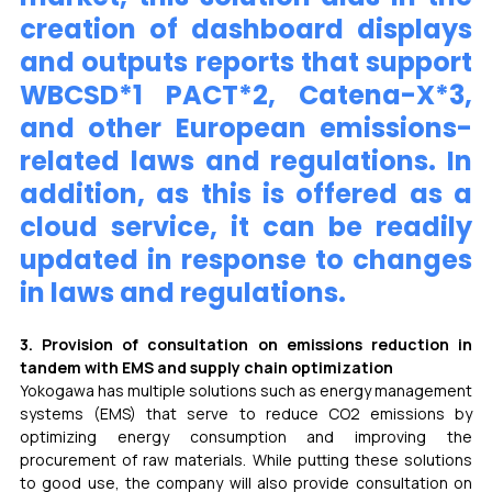
creation of dashboard displays 
and outputs reports that support 
WBCSD*1 PACT*2, Catena-X*3, 
and other European emissions-
related laws and regulations. In 
addition, as this is offered as a 
cloud service, it can be readily 
updated in response to changes 
in laws and regulations.
3. Provision of consultation on emissions reduction in 
tandem with EMS and supply chain optimization 
Yokogawa has multiple solutions such as energy management 
systems (EMS) that serve to reduce CO2 emissions by 
optimizing energy consumption and improving the 
procurement of raw materials. While putting these solutions 
to good use, the company will also provide consultation on 