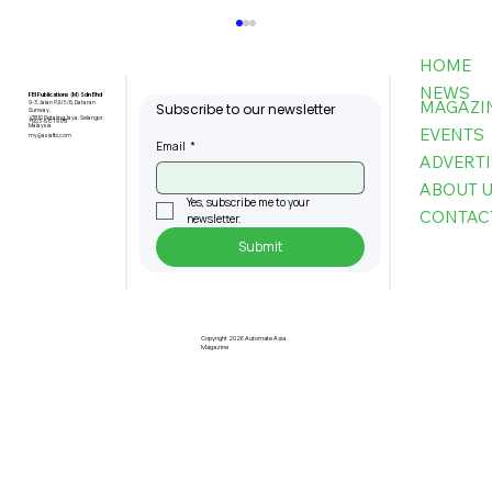
HOME
NEWS
FBI Publications (M) Sdn Bhd
MAGAZI
9-3, Jalan PJU 5/6, Dataran
Subscribe to our newsletter
Sunway,
47810 Petaling Jaya, Selangor,
+603-6151 9178
Malaysia
EVENTS
my@asiafbi.com
Email
*
ADVERTI
ABOUT 
Yes, subscribe me to your 
CONTAC
newsletter.
Submit
Telecom Sector Faces Ongoing
Cyber Attacks As 2026 Begins:
Kaspersky
Copyright 2026 Automate Asia
Magazine