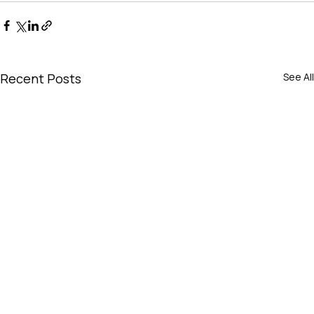
Recent Posts
See All