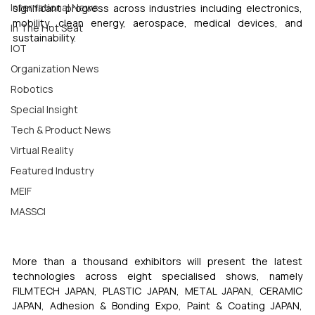
International News
significant progress across industries including electronics, 
mobility, clean energy, aerospace, medical devices, and 
In The Hot Seat
sustainability.
IOT
Organization News
Robotics
Special Insight
Tech & Product News
Virtual Reality
Featured Industry
MEIF
MASSCI
More than a thousand exhibitors will present the latest 
technologies across eight specialised shows, namely 
FILMTECH JAPAN, PLASTIC JAPAN, METAL JAPAN, CERAMIC 
JAPAN, Adhesion & Bonding Expo, Paint & Coating JAPAN, 