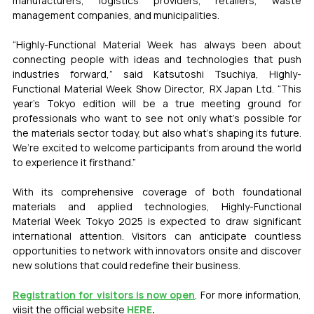
manufacturers, logistics providers, retailers, waste 
management companies, and municipalities.
“Highly-Functional Material Week has always been about 
connecting people with ideas and technologies that push 
industries forward,” said Katsutoshi Tsuchiya, Highly-
Functional Material Week Show Director, RX Japan Ltd. “This 
year’s Tokyo edition will be a true meeting ground for 
professionals who want to see not only what’s possible for 
the materials sector today, but also what’s shaping its future. 
We’re excited to welcome participants from around the world 
to experience it firsthand.”
With its comprehensive coverage of both foundational 
materials and applied technologies, Highly-Functional 
Material Week Tokyo 2025 is expected to draw significant 
international attention. Visitors can anticipate countless 
opportunities to network with innovators onsite and discover 
new solutions that could redefine their business.
Registration for visitors is now open
. For more information, 
viisit the official website 
HERE
.