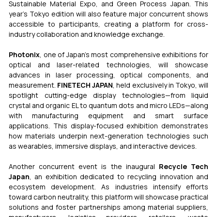
Sustainable Material Expo, and Green Process Japan. This 
year’s Tokyo edition will also feature major concurrent shows 
accessible to participants, creating a platform for cross-
industry collaboration and knowledge exchange.
Photonix
, one of Japan’s most comprehensive exhibitions for 
optical and laser-related technologies, will showcase 
advances in laser processing, optical components, and 
measurement. 
FINETECH JAPAN
, held exclusively in Tokyo, will 
spotlight cutting-edge display technologies—from liquid 
crystal and organic EL to quantum dots and micro LEDs—along 
with manufacturing equipment and smart surface 
applications. This display-focused exhibition demonstrates 
how materials underpin next-generation technologies such 
as wearables, immersive displays, and interactive devices.
Another concurrent event is the inaugural 
Recycle Tech 
Japan
, an exhibition dedicated to recycling innovation and 
ecosystem development. As industries intensify efforts 
toward carbon neutrality, this platform will showcase practical 
solutions and foster partnerships among material suppliers, 