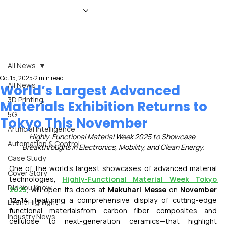
HOME
NEWS
MAGAZINE
EVENTS
ADVERTISE
ABOUT US
CONTACT
All News
Oct 15, 2025
2 min read
All News
World’s Largest Advanced
3D Printing
Materials Exhibition Returns to
5G
Tokyo This November
Artificial Intelligence
Highly-Functional Material Week 2025 to Showcase 
Automation & Control
Breakthroughs in Electronics, Mobility, and Clean Energy.
Case Study
One of the world’s largest showcases of advanced material 
Cover Story
technologies, 
Highly-Functional Material Week Tokyo 
Did You Know
2025
, will open its doors at 
Makuhari Messe
 on 
November 
12–14
, featuring a comprehensive display of cutting-edge 
Event Highlight
functional materialsfrom carbon fiber composites and 
Industry News
cellulose to next-generation ceramics—that highlight 