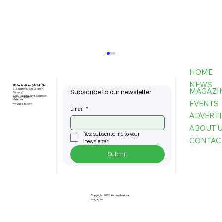
HOME
NEWS
FBI Publications (M) Sdn Bhd
MAGAZI
9-3, Jalan PJU 5/6, Dataran
Subscribe to our newsletter
Sunway,
47810 Petaling Jaya, Selangor,
+603-6151 9178
Malaysia
EVENTS
my@asiafbi.com
Email
*
ADVERTI
ABOUT 
Yes, subscribe me to your 
CONTAC
newsletter.
Submit
Pre-Registration Now Open for
Johor Industrial Fair 2026
Copyright 2026 Automate Asia
Magazine