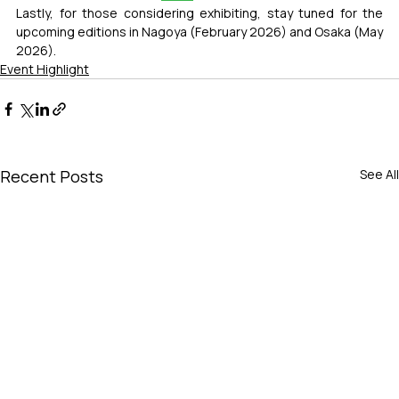
Lastly, for those considering exhibiting, stay tuned for the 
upcoming editions in Nagoya (February 2026) and Osaka (May 
2026).
Event Highlight
Recent Posts
See All