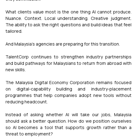
What clients value most is the one thing AI cannot produce. 
Nuance. Context. Local understanding. Creative judgment. 
The ability to ask the right questions and build ideas that feel 
tailored.
And Malaysia's agencies are preparing for this transition.
TalentCorp continues to strengthen industry partnerships 
and build pathways for Malaysians to return from abroad with 
new skills.
The Malaysia Digital Economy Corporation remains focused 
on digital-capability building and industry-placement 
programmes that help companies adopt new tools without 
reducing headcount.
Instead of asking whether AI will take our jobs, Malaysia 
should ask a better question. How do we position ourselves 
so AI becomes a tool that supports growth rather than a 
threat to employment?