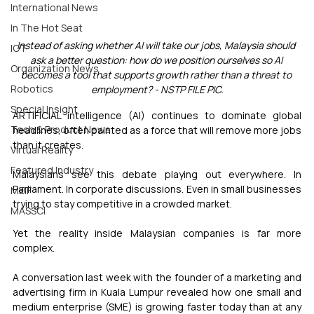
International News
In The Hot Seat
Instead of asking whether AI will take our jobs, Malaysia should 
IOT
ask a better question: how do we position ourselves so AI 
Organization News
becomes a tool that supports growth rather than a threat to 
Robotics
employment? - NSTP FILE PIC.
Special Insight
ARTIFICIAL intelligence (AI) continues to dominate global 
Tech & Product News
headlines, often painted as a force that will remove more jobs 
than it creates.
Virtual Reality
Featured Industry
Malaysians see this debate playing out everywhere. In 
Parliament. In corporate discussions. Even in small businesses 
MEIF
trying to stay competitive in a crowded market.
MASSCI
Yet the reality inside Malaysian companies is far more 
complex.
A conversation last week with the founder of a marketing and 
advertising firm in Kuala Lumpur revealed how one small and 
medium enterprise (SME) is growing faster today than at any 