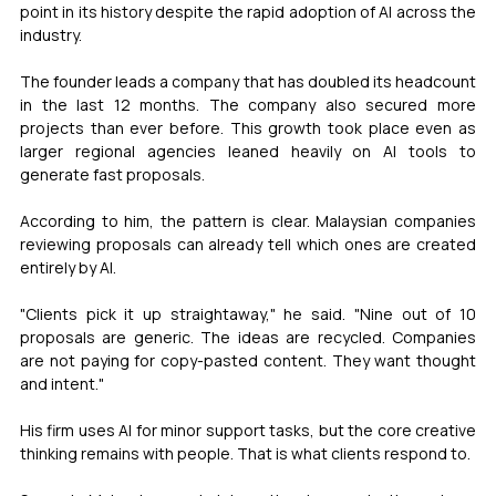
point in its history despite the rapid adoption of AI across the 
industry.
The founder leads a company that has doubled its headcount 
in the last 12 months. The company also secured more 
projects than ever before. This growth took place even as 
larger regional agencies leaned heavily on AI tools to 
generate fast proposals.
According to him, the pattern is clear. Malaysian companies 
reviewing proposals can already tell which ones are created 
entirely by AI.
"Clients pick it up straightaway," he said. "Nine out of 10 
proposals are generic. The ideas are recycled. Companies 
are not paying for copy-pasted content. They want thought 
and intent."
His firm uses AI for minor support tasks, but the core creative 
thinking remains with people. That is what clients respond to.