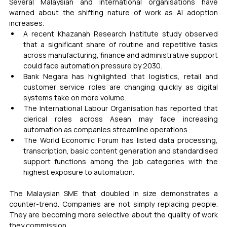
Several Malaysian and international organisations have 
warned about the shifting nature of work as AI adoption 
increases.
A recent Khazanah Research Institute study observed 
that a significant share of routine and repetitive tasks 
across manufacturing, finance and administrative support 
could face automation pressure by 2030.
Bank Negara has highlighted that logistics, retail and 
customer service roles are changing quickly as digital 
systems take on more volume.
The International Labour Organisation has reported that 
clerical roles across Asean may face increasing 
automation as companies streamline operations.
The World Economic Forum has listed data processing, 
transcription, basic content generation and standardised 
support functions among the job categories with the 
highest exposure to automation.
The Malaysian SME that doubled in size demonstrates a 
counter-trend. Companies are not simply replacing people. 
They are becoming more selective about the quality of work 
they commission.