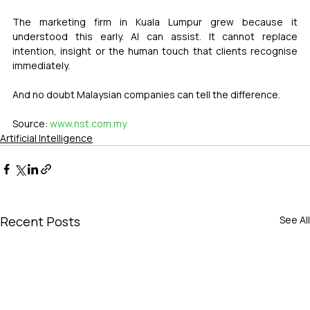
The marketing firm in Kuala Lumpur grew because it 
understood this early. AI can assist. It cannot replace 
intention, insight or the human touch that clients recognise 
immediately.
And no doubt Malaysian companies can tell the difference.
Source: 
www.nst.com.my
Artificial Intelligence
Recent Posts
See All