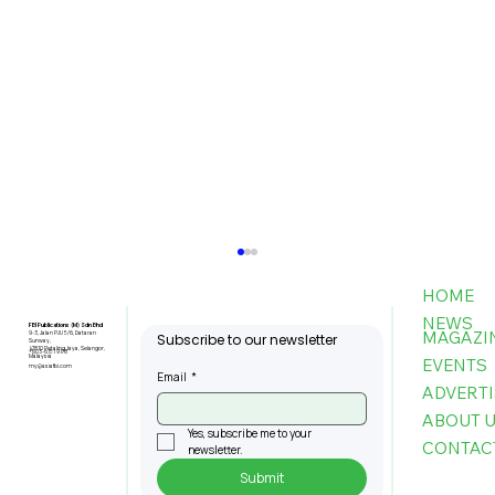
HOME
NEWS
FBI Publications (M) Sdn Bhd
MAGAZI
9-3, Jalan PJU 5/6, Dataran
Subscribe to our newsletter
Sunway,
47810 Petaling Jaya, Selangor,
+603-6151 9178
Malaysia
EVENTS
my@asiafbi.com
Email
*
ADVERTI
ABOUT 
Yes, subscribe me to your 
CONTAC
newsletter.
Submit