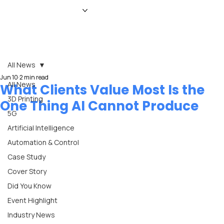
HOME
NEWS
MAGAZINE
EVENTS
ADVERTISE
ABOUT US
CONTACT
All News
Jun 10
2 min read
All News
What Clients Value Most Is the
3D Printing
One Thing AI Cannot Produce
5G
Artificial Intelligence
Automation & Control
Case Study
Cover Story
Did You Know
Event Highlight
Industry News