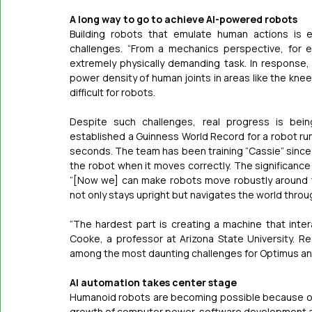
A long way to go to achieve AI-powered robots
Building robots that emulate human actions is ex
challenges. “From a mechanics perspective, for e
extremely physically demanding task. In response
power density of human joints in areas like the knees 
difficult for robots. 
Despite such challenges, real progress is bein
established a Guinness World Record for a robot run
seconds. The team has been training “Cassie” since 
the robot when it moves correctly. The significanc
“[Now we] can make robots move robustly around t
not only stays upright but navigates the world throu
“The hardest part is creating a machine that inter
Cooke, a professor at Arizona State University. Re-cr
among the most daunting challenges for Optimus and
AI automation takes center stage
Humanoid robots are becoming possible because of AI
growth of computer power, software development a