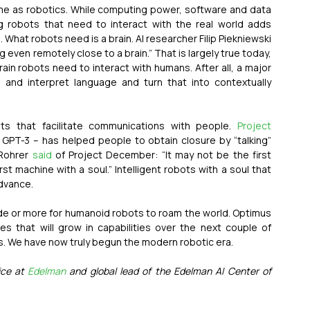
ame as robotics. While computing power, software and data 
g robots that need to interact with the real world adds 
challenges beyond developing software automation. What robots need is a brain. AI researcher Filip Piekniewski 
 even remotely close to a brain.” That is largely true today, 
in robots need to interact with humans. After all, a major 
e and interpret language and turn that into contextually 
ts that facilitate communications with people. 
Project 
GPT-3 – has helped people to obtain closure by “talking” 
Rohrer 
said
 of Project December: “It may not be the first 
first machine with a soul.” Intelligent robots with a soul that 
dvance.
ade or more for humanoid robots to roam the world. Optimus 
 that will grow in capabilities over the next couple of 
s. We have now truly begun the modern robotic era.
ce at 
Edelman
 and global lead of the Edelman AI Center of 