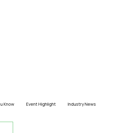
ERTISE
ABOUT US
CONTACT
ou Know
Event Highlight
Industry News
duct News
Virtual Reality
Featured Industry
MEIF