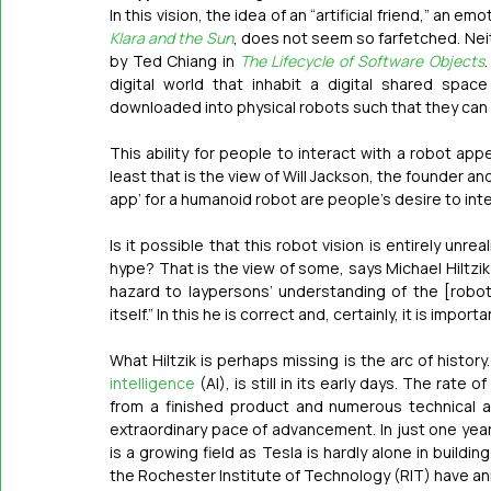
Klara and the Sun
, does not seem so farfetched. Neith
by Ted Chiang in 
The Lifecycle of Software Objects
digital world that inhabit a digital shared spa
downloaded into physical robots such that they can i
This ability for people to interact with a robot ap
least that is the view of Will Jackson, the founder an
app’ for a humanoid robot are people’s desire to intera
Is it possible that this robot vision is entirely unrea
hype? That is the view of some, says Michael Hiltzik 
hazard to laypersons’ understanding of the [roboti
itself.” In this he is correct and, certainly, it is import
What Hiltzik is perhaps missing is the arc of history
intelligence
 (AI), is still in its early days. The rat
from a finished product and numerous technical and
extraordinary pace of advancement. In just one year
is a growing field as Tesla is hardly alone in build
the Rochester Institute of Technology (RIT) have a