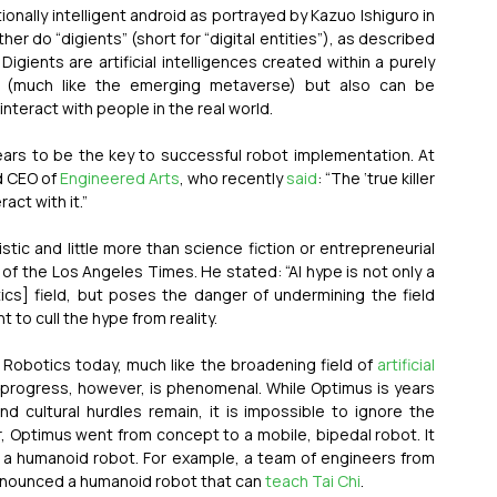
In this vision, the idea of an “artificial friend,” an emotionally intelligent android as portrayed by Kazuo Ishiguro in 
er do “digients” (short for “digital entities”), as described 
. Digients are artificial intelligences created within a purely 
ce (much like the emerging metaverse) but also can be 
nteract with people in the real world.
pears to be the key to successful robot implementation. At 
d CEO of 
Engineered Arts
, who recently 
said
: “The ‘true killer 
ct with it.” 
listic and little more than science fiction or entrepreneurial 
of the Los Angeles Times. He stated: “AI hype is not only a 
cs] field, but poses the danger of undermining the field 
ant to cull the hype from reality. 
. Robotics today, much like the broadening field of 
artificial 
e of progress, however, is phenomenal. While Optimus is years 
 cultural hurdles remain, it is impossible to ignore the 
, Optimus went from concept to a mobile, bipedal robot. It 
ing a humanoid robot. For example, a team of engineers from 
nnounced a humanoid robot that can 
teach Tai Chi
. 