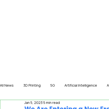
HOME
NE
All News
3D Printing
5G
Artificial Intelligence
A
Jan 5, 2023
5 min read
International News
In The Hot Seat
IOT
Orga