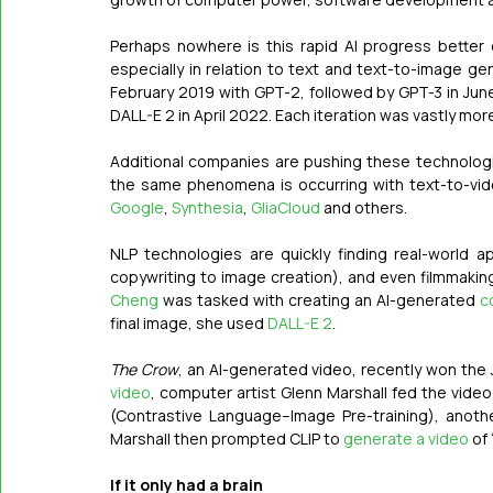
Perhaps nowhere is this rapid AI progress better 
especially in relation to text and text-to-image gen
February 2019 with GPT-2, followed by GPT-3 in Jun
DALL-E 2 in April 2022. Each iteration was vastly mo
Additional companies are pushing these technologi
the same phenomena is occurring with text-to-vid
Google
, 
Synthesia
, 
GliaCloud
 and others. 
NLP technologies are quickly finding real-world a
copywriting to image creation), and even filmmaking
Cheng
 was tasked with creating an AI-generated 
c
final image, she used 
DALL-E 2
. 
The Crow
, an AI-generated video, recently won the 
video
, computer artist Glenn Marshall fed the video
(Contrastive Language–Image Pre-training), anoth
Marshall then prompted CLIP to 
generate a video
 of
If it only had a brain