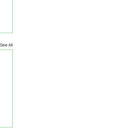
See All