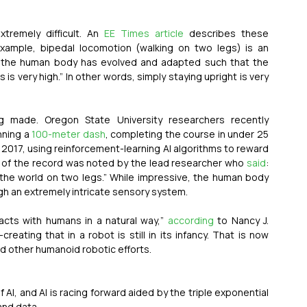
tremely difficult. An 
EE Times article
 describes these 
xample, bipedal locomotion (walking on two legs) is an 
, the human body has evolved and adapted such that the 
is very high.” In other words, simply staying upright is very 
g made. Oregon State University researchers recently 
ning a 
100-meter dash
, completing the course in under 25 
2017, using reinforcement-learning AI algorithms to reward 
e of the record was noted by the lead researcher who 
said
: 
he world on two legs.” While impressive, the human body 
gh an extremely intricate sensory system.  
acts with humans in a natural way,” 
according
 to Nancy J. 
eating that in a robot is still in its infancy. That is now 
 other humanoid robotic efforts.
, and AI is racing forward aided by the triple exponential 
nd data.