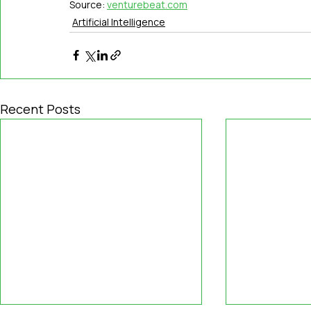
Source: 
venturebeat.com
Artificial Intelligence
Recent Posts