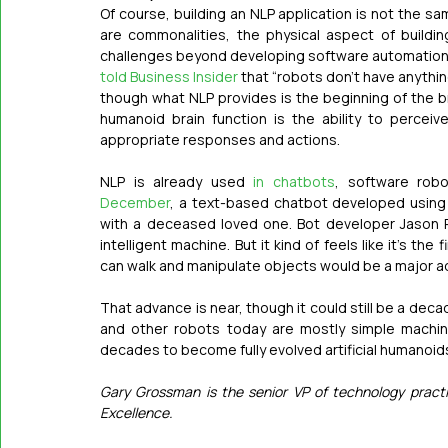
Of course, building an NLP application is not the s
are commonalities, the physical aspect of buildin
told Business Insider
 that “robots don’t have anything
though what NLP provides is the beginning of the bra
humanoid brain function is the ability to perceiv
appropriate responses and actions. 
NLP is already used 
in chatbots
, software robo
December
, a text-based chatbot developed using 
with a deceased loved one. Bot developer Jason 
intelligent machine. But it kind of feels like it’s the 
can walk and manipulate objects would be a major a
That advance is near, though it could still be a dec
and other robots today are mostly simple machines
decades to become fully evolved artificial humanoid
Gary Grossman is the senior VP of technology practi
Excellence.