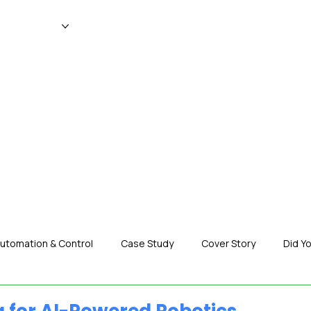
WS
MAGAZINE
EVENTS
ADV
utomation & Control
Case Study
Cover Story
Did Y
nization News
Robotics
Special Insight
Tech & Pro