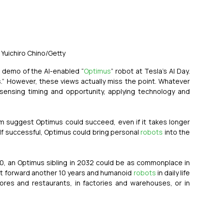
 Yuichiro Chino/Getty
 demo of the AI-enabled “
Optimus
” robot at Tesla’s AI Day. 
s.” However, these views actually miss the point. Whatever 
sensing timing and opportunity, applying technology and 
m suggest Optimus could succeed, even if it takes longer 
. If successful, Optimus could bring personal 
robots
 into the 
00, an Optimus sibling in 2032 could be as commonplace in 
ast forward another 10 years and humanoid 
robots
 in daily life 
es and restaurants, in factories and warehouses, or in 