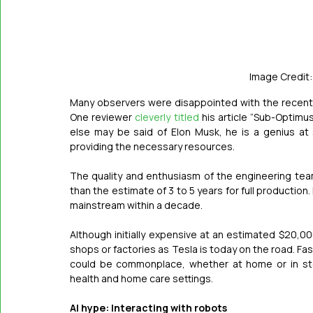
Image Credit:
Many observers were disappointed with the recent
One reviewer 
cleverly titled
 his article “Sub-Optimu
else may be said of Elon Musk, he is a genius at 
providing the necessary resources.
The quality and enthusiasm of the engineering tea
than the estimate of 3 to 5 years for full production
mainstream within a decade.
Although initially expensive at an estimated $20,0
shops or factories as Tesla is today on the road. F
could be commonplace, whether at home or in stor
health and home care settings. 
AI hype: Interacting with robots