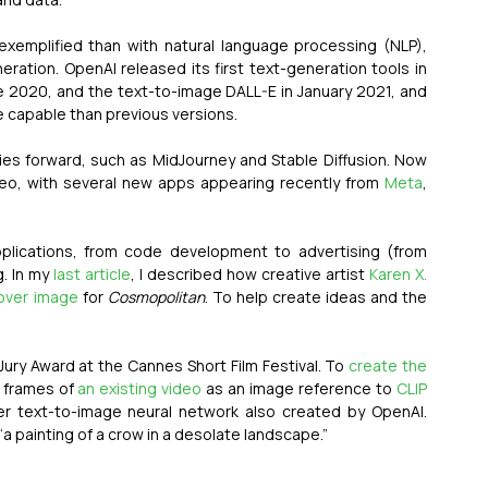
exemplified than with natural language processing (NLP), 
eration. OpenAI released its first text-generation tools in 
e 2020, and the text-to-image DALL-E in January 2021, and 
re capable than previous versions.
es forward, such as MidJourney and Stable Diffusion. Now 
eo, with several new apps appearing recently from 
Meta
, 
pplications, from code development to advertising (from 
. In my 
last article
, I described how creative artist 
Karen X. 
over image
 for 
Cosmopolitan
. To help create ideas and the 
Jury Award at the Cannes Short Film Festival. To 
create the 
 frames of 
an existing video
 as an image reference to 
CLIP
er text-to-image neural network also created by OpenAI. 
 “a painting of a crow in a desolate landscape.”