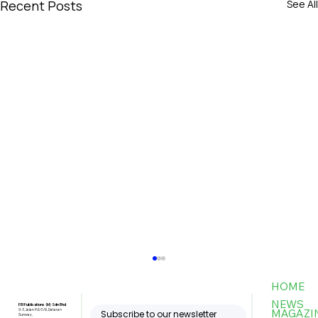
Recent Posts
See All
HOME
NEWS
FBI Publications (M) Sdn Bhd
MAGAZI
9-3, Jalan PJU 5/6, Dataran
Subscribe to our newsletter
Sunway,