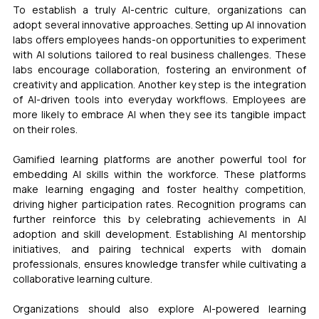
To establish a truly AI-centric culture, organizations can 
adopt several innovative approaches. Setting up AI innovation 
labs offers employees hands-on opportunities to experiment 
with AI solutions tailored to real business challenges. These 
labs encourage collaboration, fostering an environment of 
creativity and application. Another key step is the integration 
of AI-driven tools into everyday workflows. Employees are 
more likely to embrace AI when they see its tangible impact 
on their roles.
Gamified learning platforms are another powerful tool for 
embedding AI skills within the workforce. These platforms 
make learning engaging and foster healthy competition, 
driving higher participation rates. Recognition programs can 
further reinforce this by celebrating achievements in AI 
adoption and skill development. Establishing AI mentorship 
initiatives, and pairing technical experts with domain 
professionals, ensures knowledge transfer while cultivating a 
collaborative learning culture.
Organizations should also explore AI-powered learning 