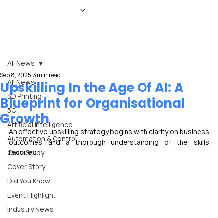
HOME
NEWS
MAGAZINE
EVENTS
ADVERTISE
ABOUT US
CONTACT
All News
Sep 8, 2025
3 min read
All News
Upskilling In the Age Of AI: A
3D Printing
Blueprint for Organisational
5G
Growth
Artificial Intelligence
An effective upskilling strategy begins with clarity on business 
Automation & Control
outcomes and a thorough understanding of the skills 
required.
Case Study
Cover Story
Did You Know
Event Highlight
Industry News