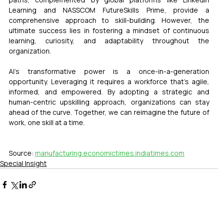
Learning and NASSCOM FutureSkills Prime, provide a 
comprehensive approach to skill-building. However, the 
ultimate success lies in fostering a mindset of continuous 
learning, curiosity, and adaptability throughout the 
organization.
AI’s transformative power is a once-in-a-generation 
opportunity. Leveraging it requires a workforce that’s agile, 
informed, and empowered. By adopting a strategic and 
human-centric upskilling approach, organizations can stay 
ahead of the curve. Together, we can reimagine the future of 
work, one skill at a time.
Source: 
manufacturing.economictimes.indiatimes.com
Special Insight