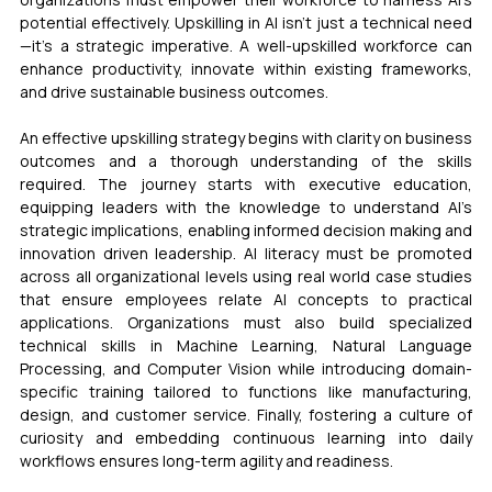
potential effectively. Upskilling in AI isn’t just a technical need
—it’s a strategic imperative. A well-upskilled workforce can 
enhance productivity, innovate within existing frameworks, 
and drive sustainable business outcomes.
An effective upskilling strategy begins with clarity on business 
outcomes and a thorough understanding of the skills 
required. The journey starts with executive education, 
equipping leaders with the knowledge to understand AI’s 
strategic implications, enabling informed decision making and 
innovation driven leadership. AI literacy must be promoted 
across all organizational levels using real world case studies 
that ensure employees relate AI concepts to practical 
applications. Organizations must also build specialized 
technical skills in Machine Learning, Natural Language 
Processing, and Computer Vision while introducing domain-
specific training tailored to functions like manufacturing, 
design, and customer service. Finally, fostering a culture of 
curiosity and embedding continuous learning into daily 
workflows ensures long-term agility and readiness.