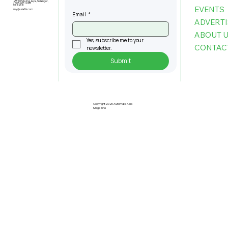
47810 Petaling Jaya, Selangor,
+603-6151 9178
Malaysia
EVENTS
my@asiafbi.com
Email
*
ADVERTI
ABOUT 
Yes, subscribe me to your 
CONTAC
newsletter.
Submit
Understanding Taiwan's Standing
in The Global AI Supply Chain Today
Copyright 2026 Automate Asia
Magazine