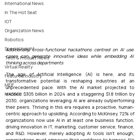
International News
In The Hot Seat
IOT
Organization News
Robotics
Special Insight
Additionally, cross-functional hackathons centred on AI use 
cases can generate innovative ideas while embedding AI 
Tech & Product News
thinking across departments
Virtual Reality
The age of Artificial Intelligence (AI) is here, and its 
Featured Industry
transformative potential is reshaping industries at an 
MEIF
unprecedented pace. With the AI market projected to 
exceed $305 billion in 2024 and a staggering $1.8 trillion by 
MASSCI
2030, organizations leveraging AI are already outperforming 
their peers. Thriving in this era requires a proactive, human-
centric approach to upskilling. According to McKinsey, 72% of 
organizations now use AI in at least one business function, 
driving innovation in IT, marketing, customer service, finance, 
and R&D. However, merely adopting AI tools isn’t enough; 
organizations must empower their workforce to harness AI’s 