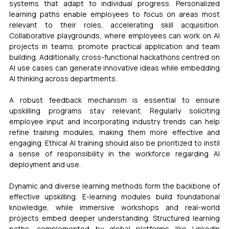
systems that adapt to individual progress. Personalized 
learning paths enable employees to focus on areas most 
relevant to their roles, accelerating skill acquisition. 
Collaborative playgrounds, where employees can work on AI 
projects in teams, promote practical application and team 
building. Additionally, cross-functional hackathons centred on 
AI use cases can generate innovative ideas while embedding 
AI thinking across departments.
A robust feedback mechanism is essential to ensure 
upskilling programs stay relevant. Regularly soliciting 
employee input and incorporating industry trends can help 
refine training modules, making them more effective and 
engaging. Ethical AI training should also be prioritized to instil 
a sense of responsibility in the workforce regarding AI 
deployment and use.
Dynamic and diverse learning methods form the backbone of 
effective upskilling. E-learning modules build foundational 
knowledge, while immersive workshops and real-world 
projects embed deeper understanding. Structured learning 
paths, complemented by global platforms like LinkedIn 