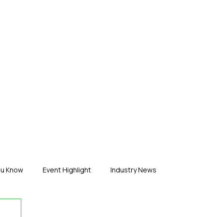
ERTISE
ABOUT US
CONTACT
ou Know
Event Highlight
Industry News
duct News
Virtual Reality
Featured Industry
MEIF