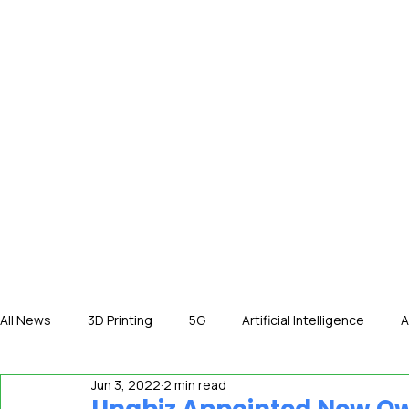
HOME
NE
All News
3D Printing
5G
Artificial Intelligence
A
Jun 3, 2022
2 min read
International News
In The Hot Seat
IOT
Orga