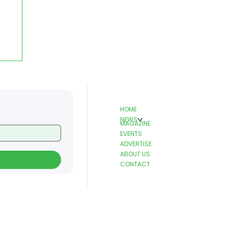
HOME
NEWS
MAGAZINE
EVENTS
ADVERTISE
ABOUT US
CONTACT
T