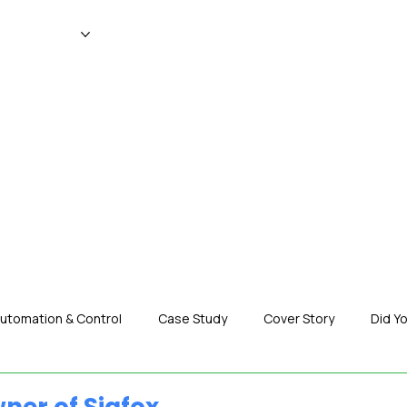
WS
MAGAZINE
EVENTS
ADV
utomation & Control
Case Study
Cover Story
Did Y
nization News
Robotics
Special Insight
Tech & Pro