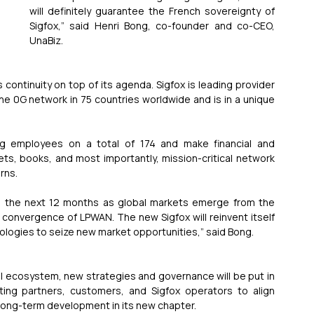
will definitely guarantee the French sovereignty of 
Sigfox,” said Henri Bong, co-founder and co-CEO, 
UnaBiz.
tinuity on top of its agenda. Sigfox is leading provider 
e 0G network in 75 countries worldwide and is in a unique 
ng employees on a total of 174 and make financial and 
ts, books, and most importantly, mission-critical network 
rns.
 in the next 12 months as global markets emerge from the 
 convergence of LPWAN. The new Sigfox will reinvent itself 
ologies to seize new market opportunities,” said Bong.
l ecosystem, new strategies and governance will be put in 
ting partners, customers, and Sigfox operators to align 
long-term development in its new chapter.