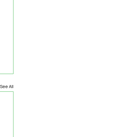
See All