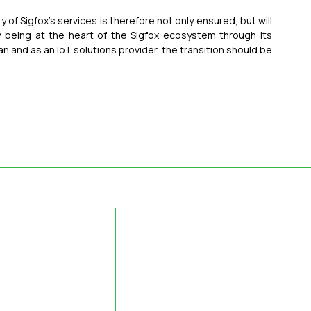
 of Sigfox’s services is therefore not only ensured, but will 
being at the heart of the Sigfox ecosystem through its 
n and as an IoT solutions provider, the transition should be 