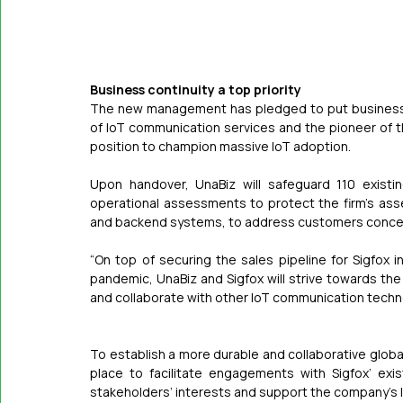
Business continuity a top priority
The new management has pledged to put business con
of IoT communication services and the pioneer of th
position to champion massive IoT adoption.
Upon handover, UnaBiz will safeguard 110 existi
operational assessments to protect the firm’s asse
and backend systems, to address customers conce
“On top of securing the sales pipeline for Sigfox
pandemic, UnaBiz and Sigfox will strive towards the
and collaborate with other IoT communication techn
To establish a more durable and collaborative globa
place to facilitate engagements with Sigfox’ exis
stakeholders’ interests and support the company’s 