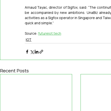
Arnaud Tayac, director of Sigfox, said: “The continuity
be accompanied by new ambitions. UnaBiz already 
activities as a Sigfox operator in Singapore and Taiwa
quick and simple.”
Source: 
futureiot.tech
IOT
Recent Posts