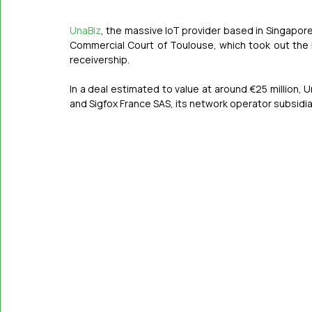
UnaBiz
, the massive IoT provider based in Singapor
Commercial Court of Toulouse, which took out the
receivership.
In a deal estimated to value at around €25 million, 
and Sigfox France SAS, its network operator subsidiar