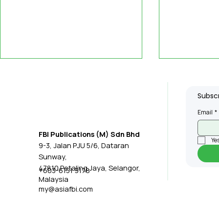
Subscr
Email
*
FBI Publications (M) Sdn Bhd
Yes
9-3, Jalan PJU 5/6, Dataran
Singapore Empowers
Etron, Ge
Sunway,
Seniors with Lora-Based
Icatch Lea
47810 Petaling Jaya, Selangor,
+603-6151 9178
Malaysia
Emergency Alert System
Innovation
my@asiafbi.com
Applicati