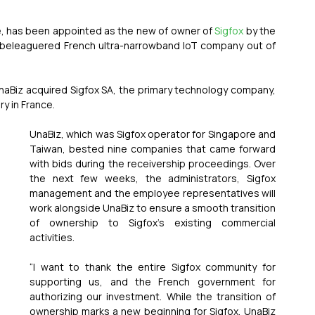
e, has been appointed as the new of owner of 
Sigfox
 by the 
 beleaguered French ultra-narrowband IoT company out of 
UnaBiz acquired Sigfox SA, the primary technology company, 
y in France.
UnaBiz, which was Sigfox operator for Singapore and 
Taiwan, bested nine companies that came forward 
with bids during the receivership proceedings. Over 
the next few weeks, the administrators, Sigfox 
management and the employee representatives will 
work alongside UnaBiz to ensure a smooth transition 
of ownership to Sigfox’s existing commercial 
activities.
“I want to thank the entire Sigfox community for 
supporting us, and the French government for 
authorizing our investment. While the transition of 
ownership marks a new beginning for Sigfox, UnaBiz 