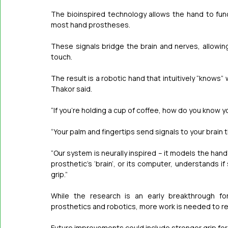
The bioinspired technology allows the hand to funct
most hand prostheses.
These signals bridge the brain and nerves, allowing
touch.
The result is a robotic hand that intuitively “knows”
Thakor said.
“If you’re holding a cup of ­coffee, how do you know y
“Your palm and fingertips send signals to your brain th
“Our system is neurally inspired – it models the ha
prosthetic’s ‘brain’, or its computer, understands if 
grip.”
While the research is an early breakthrough for
prosthetics and robotics, more work is needed to r
Future improvements could include stronger grip forc