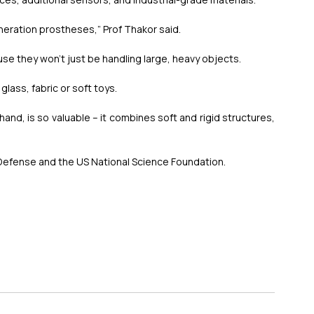
generation prostheses,” Prof Thakor said.
use they won’t just be handling large, heavy objects.
glass, fabric or soft toys.
and, is so valuable – it combines soft and rigid structures, 
efense and the US National Science Foundation.