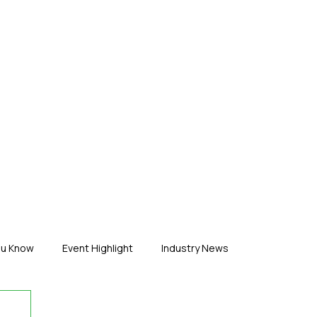
ERTISE
ABOUT US
CONTACT
ou Know
Event Highlight
Industry News
duct News
Virtual Reality
Featured Industry
MEIF