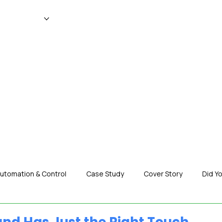
WS
MAGAZINE
EVENTS
ADV
utomation & Control
Case Study
Cover Story
Did Y
nization News
Robotics
Special Insight
Tech & Pro