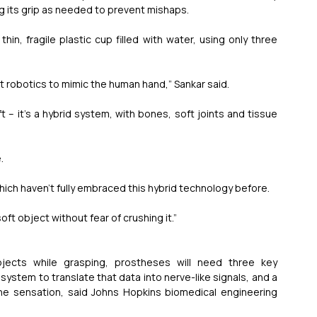
g its grip as needed to prevent mishaps.
n, fragile plastic cup filled with water, using only three 
t robotics to mimic the human hand,” Sankar said.
­­– it’s a hybrid system, with bones, soft joints and tissue 
.
which haven’t fully embraced this hybrid technology before.
soft object without fear of crushing it.”
jects while grasping, prostheses will need three key 
stem to translate that data into nerve-like signals, and a 
he sensation, said Johns Hopkins biomedical engineering 