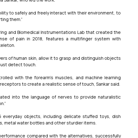
ity to safely and freely interact with their environment, to 
rting them.”
ng and Biomedical Instrumentations Lab that created the 
ense of pain in 2018, features a multifinger system with 
keleton.
yers of human skin, allow it to grasp and distinguish objects 
just detect touch.
ntrolled with the forearm’s muscles, and machine learning 
h receptors to create a realistic sense of touch, Sankar said.
lated into the language of nerves to provide naturalistic 
n.”
 everyday objects, including delicate stuffed toys, dish 
 metal water bottles and other sturdier items.
performance compared with the alternatives, successfully 