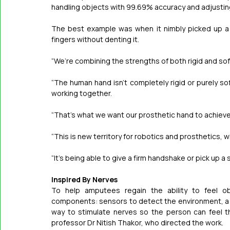
handling objects with 99.69% accuracy and adjustin
The best example was when it nimbly picked up a thi
fingers without denting it.
“We’re combining the strengths of both rigid and sof
“The human hand isn’t completely rigid or purely soft 
working together.
“That’s what we want our prosthetic hand to achieve
“This is new territory for robotics and prosthetics, 
“It’s being able to give a firm handshake or pick up a 
Inspired By Nerves
To help amputees regain the ability to feel ob
components: sensors to detect the environment, a sy
way to stimulate nerves so the person can feel t
professor Dr Nitish Thakor, who directed the work.