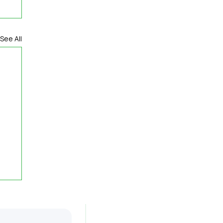
See All