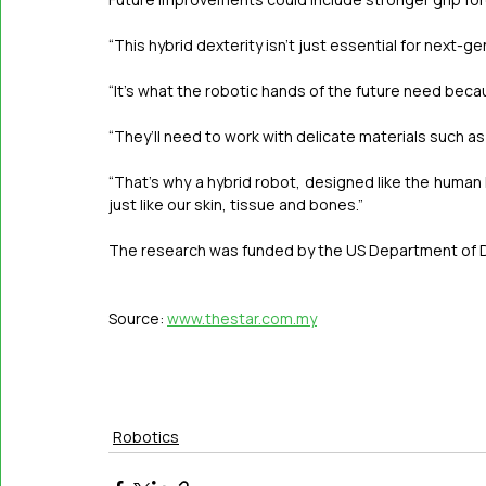
“This hybrid dexterity isn’t just essential for next-
“It’s what the robotic hands of the future need beca
“They’ll need to work with ­delicate materials such as 
“That’s why a hybrid robot, designed like the human h
just like our skin, tissue and bones.”  
The research was funded by the US Department of D
Source: 
www.thestar.com.my
Robotics