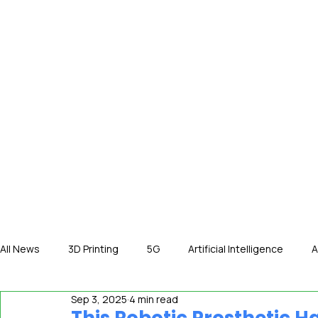
HOME
NE
All News
3D Printing
5G
Artificial Intelligence
A
Sep 3, 2025
4 min read
International News
In The Hot Seat
IOT
Orga