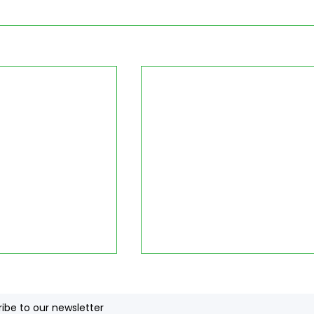
ibe to our newsletter