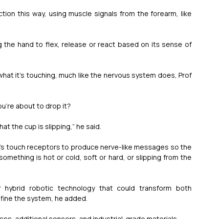
ion this way, using muscle signals from the forearm, like 
 the hand to flex, release or react based on its sense of 
 what it’s touching, much like the nervous system does, Prof 
ou’re about to drop it?
at the cup is slipping,” he said.
nd’s touch receptors to produce nerve-like messages so the 
something is hot or cold, soft or hard, or slipping from the 
 hybrid robotic technology that could transform both 
efine the system, he added.
es, additional sensors, and industrial-grade materials.