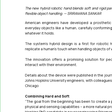
The new hybrid robotic hand blends soft and rigid par
flexible object handling. — SRIRAMANA SANKAR
American engineers have developed a prosthetic h
everyday objects like a human, carefully conforming
whatever it holds. 
The system’s hybrid design is a first for robotic 
replicate a human’s touch when handling objects of v
The innovation offers a promising solution for p
interact with their environment.
Details about the device were published in the journ
Johns Hopkins University engineers, with colleagues fro
Chicago
Combining Hard and Soft
“The goal from the beginning has been to create a
physical and sensing capabilities – a more natural pros
Hopkins PhD candidate in neuroengineering Sriraman