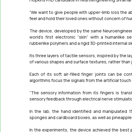
“We want to give people with upper-limb loss the abil
feel and hold their loved ones without concern of hu
The device, developed by the same Neuroengineeri
world’s first electronic “skin” with a humanlike s
rubberlike polymers and a rigid 3D-printed internal s
Its three layers of tactile sensors, inspired by the la
of various shapes and surface textures, rather than 
Each of its soft air-filled finger joints can be co
algorithms focus the ­signals from the artificial touc
“The sensory information from its fingers is trans
sensory feedback through electrical nerve stimulatio
In the lab, the hand identified and manipulated 15
sponges and cardboard boxes, as well as pineapples,
In the experiments, the device achieved the best 