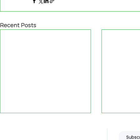
Recent Posts
Subscr