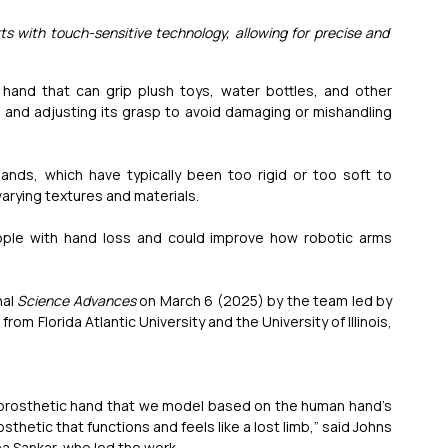
ts with touch-sensitive technology, allowing for precise and 
and that can grip plush toys, water bottles, and other 
 and adjusting its grasp to avoid damaging or mishandling 
hands, which have typically been too rigid or too soft to 
arying textures and materials.
eople with hand loss and could improve how robotic arms 
al 
Science Advances
 on March 6 (2025) by the team led by 
m Florida Atlantic University and the University of Illinois, 
 prosthetic hand that we model based on the human hand’s 
thetic that functions and feels like a lost limb,” said Johns 
a Sankar, who led the work.