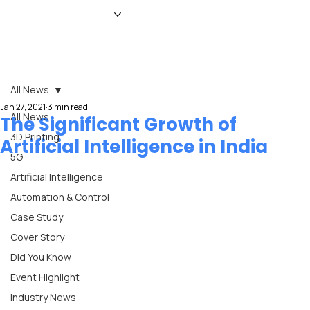
HOME
NEWS
MAGAZINE
EVENTS
ADVERTISE
ABOUT US
CONTACT
All News
Jan 27, 2021
3 min read
All News
The Significant Growth of
3D Printing
Artificial Intelligence in India
5G
Artificial Intelligence
Automation & Control
Case Study
Cover Story
Did You Know
Event Highlight
Industry News