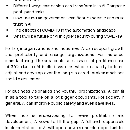
Different ways companies can transform into AI Company 
post-pandemic
How the Indian government can fight pandemic and build 
trust in AI
The effects of COVID-19 in the automation landscape
What will be future of AI in cybersecurity during COVID-19
For large organizations and industries, AI can support growth 
and profitability and change organizations. For instance, 
manufacturing. The area could see a share-of-profit increase 
of 39% due to AI-fuelled systems whose capacity to learn, 
adjust and develop over the long run can kill broken machines 
and idle equipment.
For business visionaries and youthful organizations, AI can fill 
in as a tool to take on a lot bigger occupants. For society in 
general, AI can improve public safety and even save lives.
When India is endeavouring to revive profitability and 
development, AI vows to fill the gap. A full and responsible 
implementation of AI will open new economic opportunities 