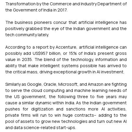
Transformation by the Commerce and Industry Department of 
the Government of India in 2017.
The business pioneers concur that artificial intelligence has 
positively grabbed the eye of the Indian government and the 
tech community lately.
According to a report by Accenture, artificial intelligence can 
possibly add US$957 billion, or 15% of India’s present gross 
value in 2035. The blend of the technology, information and 
ability that make intelligent systems possible has arrived to 
the critical mass, driving exceptional growth in AI investment.
Similarly as Google, Oracle, Microsoft, and Amazon are fighting 
to serve the cloud computing and machine learning needs of 
the US government, the following three to five years may 
cause a similar dynamic within India. As the Indian government 
pushes for digitization and sanctions more AI activities, 
private firms will run to win huge contracts– adding to the 
pool of assets to grow new technologies and turn out new AI 
and data science-related start-ups.