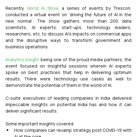
Recently, 
World AI Show
, a series of events by Trescon, 
conducted a virtual event on ‘driving the future of AI in the 
new normal’. The show gathers more than 200 data 
scientists, AI experts, start-ups, technology leaders, 
researchers, etc. to discuss AI’s impacts on commercial apps 
and the disruptive ways to transform government and 
business operations.
Analytics Insight
 being one of the proud media partners, the 
event focused on insightful sessions wherein AI experts 
spoke on best practices that help in delivering optimum 
results. There were technology use cases as well to 
demonstrate the potential of them in the world of AI.
C-suite executives of leading companies in India delivered 
impeccable insights on potential India has and how it can 
deliver significant results.
Some important insights covered
How companies can revamp strategy post COVID-19 with 
AI at the core