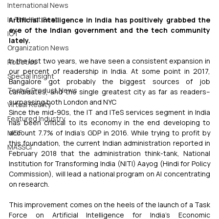
International News
In The Hot Seat
Artificial intelligence in India has positively grabbed the 
eye of the Indian government and the tech community 
IOT
lately.
Organization News
In the last two years, we have seen a consistent expansion in 
Robotics
our percent of readership in India. At some point in 2017, 
Special Insight
Bangalore got probably the biggest sources of job 
Tech & Product News
candidates, and the single greatest city as far as readers– 
surpassing both London and NYC
Virtual Reality
Since the mid-90s, the IT and ITeS services segment in India 
Featured Industry
has been critical to its economy in the end developing to 
account 7.7% of India’s GDP in 2016. While trying to profit by 
MEIF
this foundation, the current Indian administration reported in 
MASSCI
February 2018 that the administration think-tank, National 
Institution for Transforming India (NITI) Aayog (Hindi for Policy 
Commission), will lead a national program on AI concentrating 
on research.
This improvement comes on the heels of the launch of a Task 
Force on Artificial Intelligence for India’s Economic 