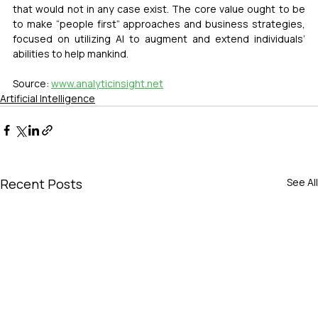
that would not in any case exist. The core value ought to be 
to make “people first” approaches and business strategies, 
focused on utilizing AI to augment and extend individuals’ 
abilities to help mankind.
Source: 
www.analyticinsight.net
Artificial Intelligence
Recent Posts
See All