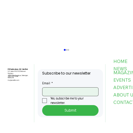
HOME
NEWS
FBI Publications (M) Sdn Bhd
MAGAZI
9-3, Jalan PJU 5/6, Dataran
Subscribe to our newsletter
Sunway,
47810 Petaling Jaya, Selangor,
+603-6151 9178
Malaysia
EVENTS
my@asiafbi.com
Email
*
ADVERTI
ABOUT 
Yes, subscribe me to your 
CONTAC
newsletter.
Submit
MPC: Firms That Adopt AI Boost
Productivity by Up To 80pc, Cut