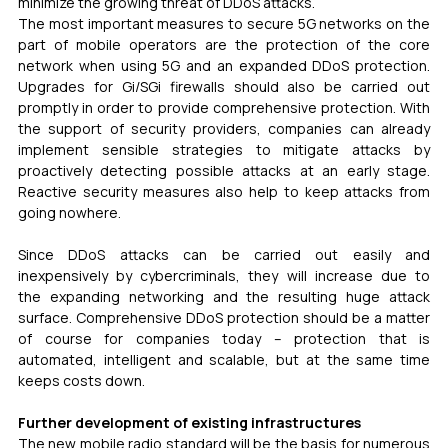
minimize the growing threat of DDoS attacks.
The most important measures to secure 5G networks on the 
part of mobile operators are the protection of the core 
network when using 5G and an expanded DDoS protection. 
Upgrades for Gi/SGi firewalls should also be carried out 
promptly in order to provide comprehensive protection. With 
the support of security providers, companies can already 
implement sensible strategies to mitigate attacks by 
proactively detecting possible attacks at an early stage. 
Reactive security measures also help to keep attacks from 
going nowhere.
Since DDoS attacks can be carried out easily and 
inexpensively by cybercriminals, they will increase due to 
the expanding networking and the resulting huge attack 
surface. Comprehensive DDoS protection should be a matter 
of course for companies today – protection that is 
automated, intelligent and scalable, but at the same time 
keeps costs down.
Further development of existing infrastructures
The new mobile radio standard will be the basis for numerous 