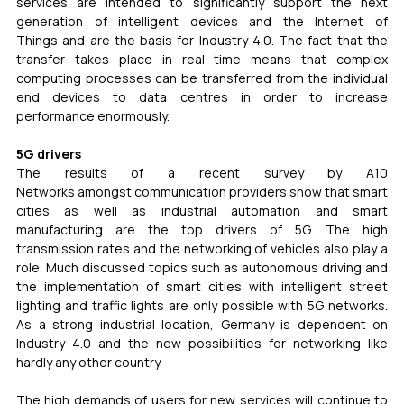
services are intended to significantly support the next 
generation of intelligent devices and the Internet of 
Things and are the basis for Industry 4.0. The fact that the 
transfer takes place in real time means that complex 
computing processes can be transferred from the individual 
end devices to data centres in order to increase 
performance enormously.
5G drivers
The results of a recent survey by A10 
Networks amongst communication providers show that smart 
cities as well as industrial automation and smart 
manufacturing are the top drivers of 5G. The high 
transmission rates and the networking of vehicles also play a 
role. Much discussed topics such as autonomous driving and 
the implementation of smart cities with intelligent street 
lighting and traffic lights are only possible with 5G networks. 
As a strong industrial location, Germany is dependent on 
Industry 4.0 and the new possibilities for networking like 
hardly any other country.
The high demands of users for new services will continue to 