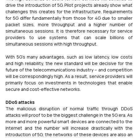
drive the introduction of 5G. Pilot projects already show what 
challenges this creates for the infrastructure. Requirements 
for 5G differ fundamentally from those for 4G due to smaller 
packet sizes, more throughput and a higher number of 
simultaneous sessions. It is therefore necessary for service 
providers to use systems that can scale billions of 
simultaneous sessions with high throughput.
With 5G’s many advantages, such as low latency, low costs 
and high reliability, the new standard will be decisive for the 
future of the telecommunications industry – and competition 
will be correspondingly high. As a result, service providers will 
primarily focus on investments in technologies that enable 
secure and cost-effective networks.
DDoS attacks
The malicious disruption of normal traffic through DDoS 
attacks will proof to be the biggest challenge in the 5G era. As 
more and more powerful smart devices are connected to the 
Internet and the number will increase drastically with the 
introduction of 5G, the networks of these devices are also an 