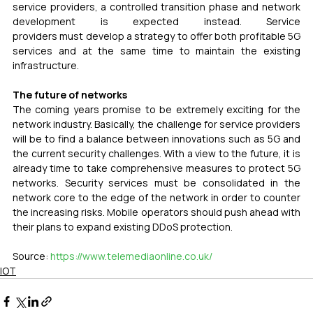
service providers, a controlled transition phase and network 
development is expected instead. Service 
providers must develop a strategy to offer both profitable 5G 
services and at the same time to maintain the existing 
infrastructure.
The future of networks
The coming years promise to be extremely exciting for the 
network industry. Basically, the challenge for service providers 
will be to find a balance between innovations such as 5G and 
the current security challenges. With a view to the future, it is 
already time to take comprehensive measures to protect 5G 
networks. Security services must be consolidated in the 
network core to the edge of the network in order to counter 
the increasing risks. Mobile operators should push ahead with 
their plans to expand existing DDoS protection.
Source: 
https://www.telemediaonline.co.uk/
IOT