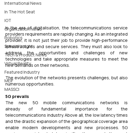
International News
In The Hot Seat
IOT
In the era of digitalisation, the telecommunications service 
Organization News
providers requirements are rapidly changing. As an integrated 
Robotics
provider, it is not just their job to provide high-performance 
Special Insight
infrastructures and secure services. They must also look to 
address the opportunities and challenges of new 
Tech & Product News
technologies and take appropriate measures to meet the 
Virtual Reality
new demands on their networks.
Featured Industry
The evolution of the networks presents challenges, but also 
MEIF
numerous opportunities.
MASSCI
5G prevails 
The new 5G mobile communications networks is 
already of fundamental importance for the 
telecommunications industry. Above all, the low latency times 
and the drastic expansion of the geographical coverage area 
enable modern developments and new processes. 5G 