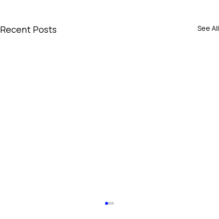
Recent Posts
See All