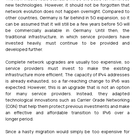
new technologies. However, it should not be forgotten that 
network evolution does not happen overnight. Compared to 
other countries, Germany is far behind in 5G expansion, so it 
can be assumed that it will still be a few years before 5G will 
be commercially available in Germany. Until then, the 
traditional infrastructure, in which service providers have 
invested heavily, must continue to be provided and 
developed further.
Complete network upgrades are usually too expensive, so 
service providers must invest to make the existing 
infrastructure more efficient. The capacity of IPv4 addresses 
is already exhausted, so a far-reaching change to IPv6 was 
expected. However, this is an upgrade that is not an option 
for many service providers. Instead, they adapted 
technological innovations such as Carrier Grade Networking 
(CGN) that help them protect previous investments and make 
an effective and affordable transition to IPv6 over a 
longer period.
Since a hasty migration would simply be too expensive for 