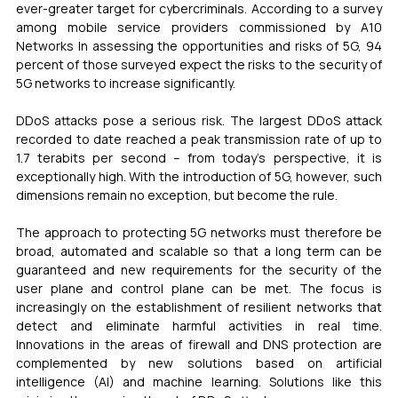
ever-greater target for cybercriminals. According to a survey 
among mobile service providers commissioned by A10 
Networks In assessing the opportunities and risks of 5G, 94 
percent of those surveyed expect the risks to the security of 
5G networks to increase significantly.
DDoS attacks pose a serious risk. The largest DDoS attack 
recorded to date reached a peak transmission rate of up to 
1.7 terabits per second – from today’s perspective, it is 
exceptionally high. With the introduction of 5G, however, such 
dimensions remain no exception, but become the rule.
The approach to protecting 5G networks must therefore be 
broad, automated and scalable so that a long term can be 
guaranteed and new requirements for the security of the 
user plane and control plane can be met. The focus is 
increasingly on the establishment of resilient networks that 
detect and eliminate harmful activities in real time. 
Innovations in the areas of firewall and DNS protection are 
complemented by new solutions based on artificial 
intelligence (AI) and machine learning. Solutions like this 