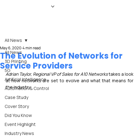
HOME
NEWS
MAGAZINE
EVENTS
ADVERTISE
ABOUT US
CONTACT
All News
May 6, 2020
4 min read
All News
The Evolution of Networks for
3D Printing
Service Providers
5G
Adrian Taylor, Regional VP of Sales for A10 Networks
 takes a look 
Artificial Intelligence
at how networks are set to evolve and what that means for 
the industry
Automation & Control
Case Study
Cover Story
Did You Know
Event Highlight
Industry News