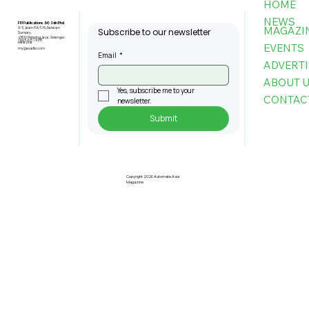
HOME
NEWS
FBI Publications (M) Sdn Bhd
MAGAZI
9-3, Jalan PJU 5/6, Dataran
Subscribe to our newsletter
Sunway,
47810 Petaling Jaya, Selangor,
+603-6151 9178
Malaysia
EVENTS
my@asiafbi.com
Email
*
ADVERTI
ABOUT 
Yes, subscribe me to your 
CONTAC
newsletter.
Submit
Etron, Generalplus and Icatch Lead
AI On Chip Innovations for Industrial
Applications
Copyright 2026 Automate Asia
Magazine