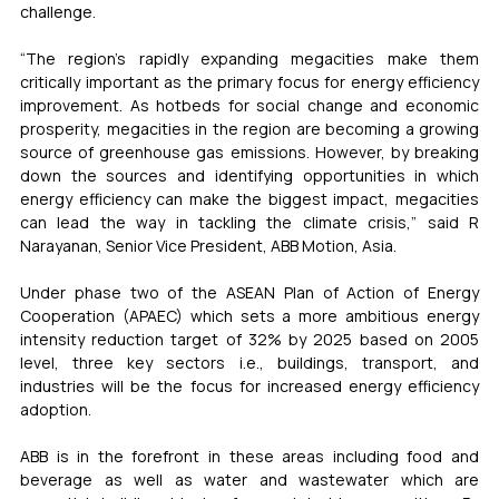
challenge. 
“The region’s rapidly expanding megacities make them 
critically important as the primary focus for energy efficiency 
improvement. As hotbeds for social change and economic 
prosperity, megacities in the region are becoming a growing 
source of greenhouse gas emissions. However, by breaking 
down the sources and identifying opportunities in which 
energy efficiency can make the biggest impact, megacities 
can lead the way in tackling the climate crisis,” said R 
Narayanan, Senior Vice President, ABB Motion, Asia.
Under phase two of the ASEAN Plan of Action of Energy 
Cooperation (APAEC) which sets a more ambitious energy 
intensity reduction target of 32% by 2025 based on 2005 
level, three key sectors i.e., buildings, transport, and 
industries will be the focus for increased energy efficiency 
adoption. 
ABB is in the forefront in these areas including food and 
beverage as well as water and wastewater which are 