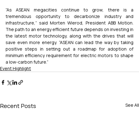
“As ASEAN megacities continue to grow, there is a 
tremendous opportunity to decarbonize industry and 
infrastructure,” said Morten Wierod, President ABB Motion. 
The path to an energy efficient future depends on investing in 
the latest motor technology, along with the drives that will 
save even more energy. “ASEAN can lead the way by taking 
positive steps in setting out a roadmap for adoption of 
minimum efficiency requirement for electric motors to shape 
a low-carbon future.”
Event Highlight
Recent Posts
See All