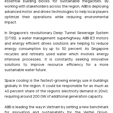
essential building blocks for sustainable megacities. By 
working with stakeholders across the region, ABB is deploying 
advanced motor and drives technologies to help local players 
optimize their operations while reducing environmental 
impact.  
In Singapore’s revolutionary Deep Tunnel Sewerage System 
(DTSS), a water management superhighway, ABB IE3 motors 
and energy efficient drives solutions are helping to reduce 
energy consumption by up to 30 percent. As Singapore 
recycles and retreats used water which involves energy 
intensive processes, it is constantly seeking innovative 
solutions to improve resource efficiency for a more 
sustainable water future. 
Space cooling is the fastest-growing energy use in buildings 
globally. In the region, it could be responsible for as much as 
40 percent share of the region’s electricity demand in 2040, 
requiring around 200 GW of additional generation capacity. 
ABB is leading the way in Vietnam by setting a new benchmark 
for innovation and sustainability for the Viettel Group, 