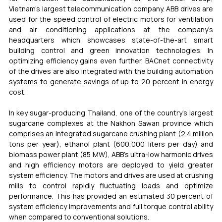
Vietnam’s largest telecommunication company. ABB drives are 
used for the speed control of electric motors for ventilation 
and air conditioning applications at the company’s 
headquarters which showcases state-of-the-art smart 
building control and green innovation technologies. In 
optimizing efficiency gains even further, BACnet connectivity 
of the drives are also integrated with the building automation 
systems to generate savings of up to 20 percent in energy 
cost. 
In key sugar-producing Thailand, one of the country’s largest 
sugarcane complexes at the Nakhon Sawan province which 
comprises an integrated sugarcane crushing plant (2.4 million 
tons per year), ethanol plant (600,000 liters per day) and 
biomass power plant (85 MW), ABB’s ultra-low harmonic drives 
and high efficiency motors are deployed to yield greater 
system efficiency. The motors and drives are used at crushing 
mills to control rapidly fluctuating loads and optimize 
performance. This has provided an estimated 30 percent of 
system efficiency improvements and full torque control ability 
when compared to conventional solutions. 