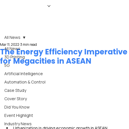
HOME
NEWS
MAGAZINE
EVENTS
ADVERTISE
ABOUT US
CONTACT
All News
Mar 11, 2022
3 min read
All News
The Energy Efficiency Imperative
3D Printing
for Megacities in ASEAN
5G
Artificial Intelligence
Automation & Control
Case Study
Cover Story
Did You Know
Event Highlight
Industry News
Urbanization is driving economic growth in ASEAN