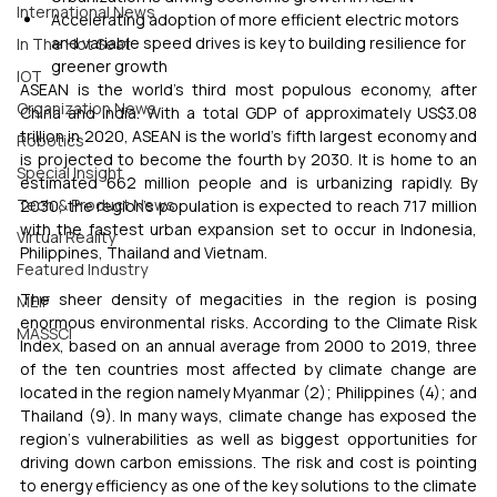
International News
Accelerating adoption of more efficient electric motors 
and variable speed drives is key to building resilience for 
In The Hot Seat
greener growth
IOT
ASEAN is the world’s third most populous economy, after 
Organization News
China and India. With a total GDP of approximately US$3.08 
trillion in 2020, ASEAN is the world’s fifth largest economy and 
Robotics
is projected to become the fourth by 2030. It is home to an 
Special Insight
estimated 662 million people and is urbanizing rapidly. By 
Tech & Product News
2030, the region’s population is expected to reach 717 million 
with the fastest urban expansion set to occur in Indonesia, 
Virtual Reality
Philippines, Thailand and Vietnam.
Featured Industry
The sheer density of megacities in the region is posing 
MEIF
enormous environmental risks. According to the Climate Risk 
MASSCI
Index, based on an annual average from 2000 to 2019, three 
of the ten countries most affected by climate change are 
located in the region namely Myanmar (2); Philippines (4); and 
Thailand (9). In many ways, climate change has exposed the 
region‘s vulnerabilities as well as biggest opportunities for 
driving down carbon emissions. The risk and cost is pointing 
to energy efficiency as one of the key solutions to the climate 