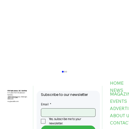
HOME
NEWS
FBI Publications (M) Sdn Bhd
MAGAZI
9-3, Jalan PJU 5/6, Dataran
Subscribe to our newsletter
Sunway,
47810 Petaling Jaya, Selangor,
+603-6151 9178
Malaysia
EVENTS
my@asiafbi.com
Email
*
ADVERTI
ABOUT 
Yes, subscribe me to your 
CONTAC
newsletter.