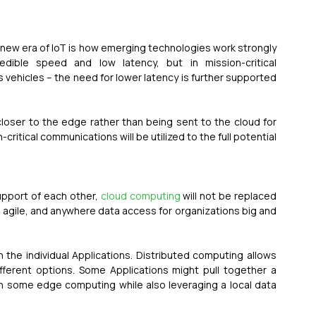
new era of IoT is how emerging technologies work strongly 
dible speed and low latency, but in mission-critical 
ehicles – the need for lower latency is further supported 
 closer to the edge rather than being sent to the cloud for 
itical communications will be utilized to the full potential 
pport of each other, 
cloud computing
 will not be replaced 
, agile, and anywhere data access for organizations big and 
e individual Applications. Distributed computing allows 
ferent options. Some Applications might pull together a 
in some edge computing while also leveraging a local data 