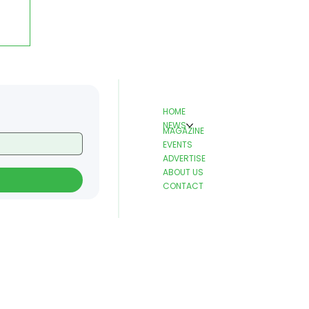
HOME
NEWS
MAGAZINE
EVENTS
ADVERTISE
ABOUT US
d
CONTACT
e