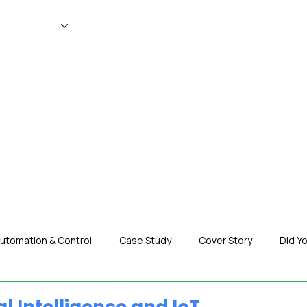
WS
MAGAZINE
EVENTS
ADV
utomation & Control
Case Study
Cover Story
Did Y
nization News
Robotics
Special Insight
Tech & Pro