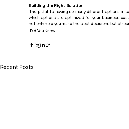
Building the Right Solution
The pitfall to having so many different options in co
which options are optimized for your business case
not only help you make the best decisions but stream
Did You Know
Recent Posts