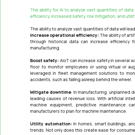
The ability for AI to analyze vast quantities of data
efficiency, increased safety, risk mitigation, and util
The ability to analyze vast quantities of data will lea
Increase operational efficiency:
 The ability of ar
through historical data can increase efficiency fo
manufacturing.
Boost safety:
 AIoT can increase safety in several w
floor to monitor employees or using virtual or augme
leveraged in fleet management solutions to monit
accidents, such as falling asleep behind the wheel.
Mitigate downtime
: In manufacturing, unplanned d
leading causes of revenue loss. With artificial int
machine equipment, predictive maintenance can
manufacturers to plan for machine maintenance.
Utility automation:
 In homes, smart buildings, an
trends. Not only does this create ease for consumers a