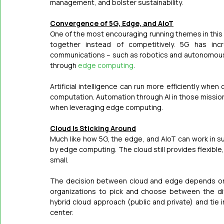
management, and bolster sustainability.
Convergence of 5G, Edge, and AIoT
One of the most encouraging running themes in this 
together instead of competitively. 5G has incre
communications – such as robotics and autonomous v
through 
edge computing
.
Artificial intelligence can run more efficiently when
computation. Automation through AI in those mission-cr
when leveraging edge computing.
Cloud Is Sticking Around
Much like how 5G, the edge, and AIoT can work in su
by edge computing. The cloud still provides flexible
small.
The decision between cloud and edge depends on th
organizations to pick and choose between the dif
hybrid cloud approach (public and private) and tie 
center.