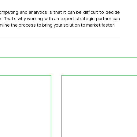
mputing and analytics is that it can be difficult to decide 
. That’s why working with an expert strategic partner can 
line the process to bring your solution to market faster.