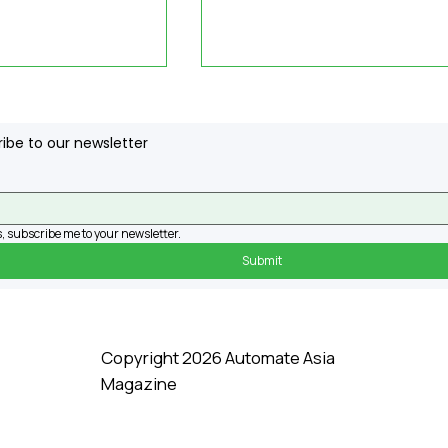
ibe to our newsletter
, subscribe me to your newsletter.
Submit
sts Develop
Revolutionary Biohybri
 for Robots,
Robots Are Coming. Ar
Them to
We Prepared?
kills Without
Copyright 2026 Automate Asia
ervention
Magazine