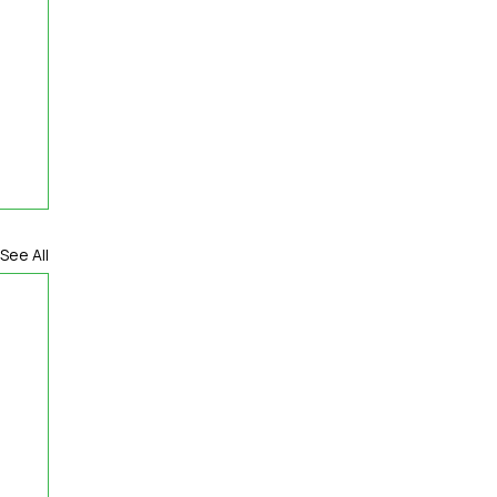
See All