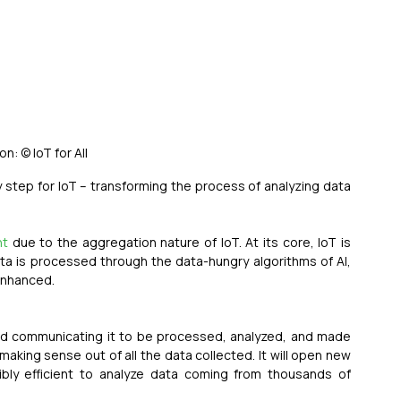
ion: © IoT for All
ey step for IoT – transforming the process of analyzing data 
nt
 due to the aggregation nature of IoT. At its core, IoT is 
a is processed through the data-hungry algorithms of AI, 
 enhanced.
a and communicating it to be processed, analyzed, and made 
 making sense out of all the data collected. It will open new 
dibly efficient to analyze data coming from thousands of 