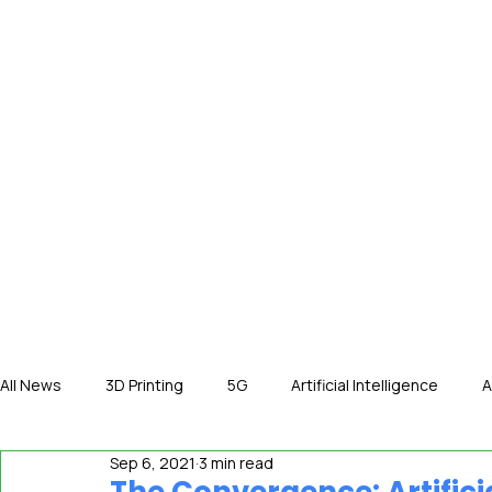
HOME
NE
All News
3D Printing
5G
Artificial Intelligence
A
Sep 6, 2021
3 min read
International News
In The Hot Seat
IOT
Orga