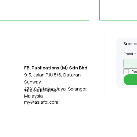
Subscr
Email
*
FBI Publications (M) Sdn Bhd
Yes
9-3, Jalan PJU 5/6, Dataran
Integrated Multi-Modal
US Scienti
Sunway,
Sensing and Learning
'Syllabus,'
47810 Petaling Jaya, Selangor,
+603-6151 9178
Malaysia
System Could Give
Allowing 
my@asiafbi.com
Robots New Capabilities
Transfer S
Human Int