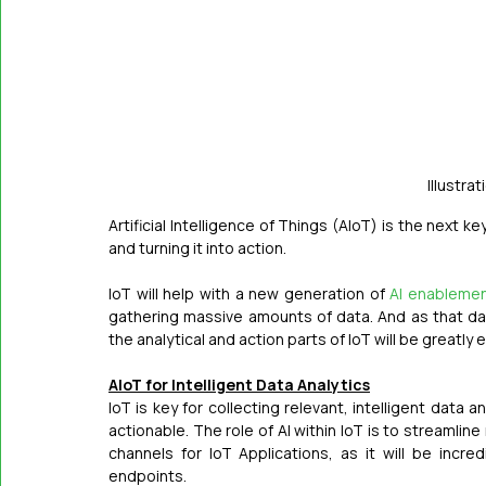
Illustrat
Artificial Intelligence of Things (AIoT) is the next k
and turning it into action.
IoT will help with a new generation of 
AI enableme
gathering massive amounts of data. And as that dat
the analytical and action parts of IoT will be greatly
AIoT for Intelligent Data Analytics
IoT is key for collecting relevant, intelligent dat
actionable. The role of AI within IoT is to streamline
channels for IoT Applications, as it will be incre
endpoints.