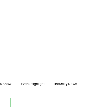
ERTISE
ABOUT US
CONTACT
ou Know
Event Highlight
Industry News
duct News
Virtual Reality
Featured Industry
MEIF