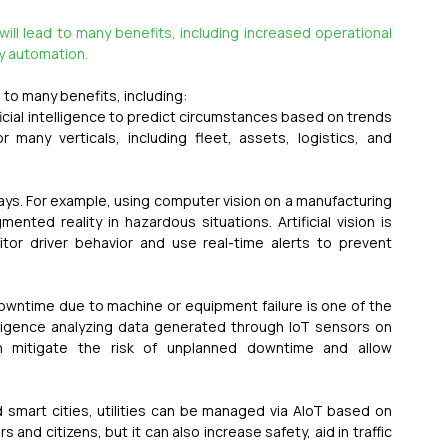
 will lead to many benefits, including increased operational 
ity automation.
d to many benefits, including:
tificial intelligence to predict circumstances based on trends 
r many verticals, including fleet, assets, logistics, and 
ays. For example, using computer vision on a manufacturing 
nted reality in hazardous situations. Artificial vision is 
or driver behavior and use real-time alerts to prevent 
owntime due to machine or equipment failure is one of the 
elligence analyzing data generated through IoT sensors on 
 mitigate the risk of unplanned downtime and allow 
d smart cities, utilities can be managed via AIoT based on 
nd citizens, but it can also increase safety, aid in traffic 