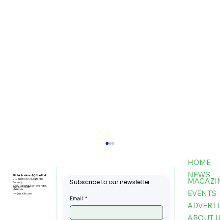
HOME
NEWS
FBI Publications (M) Sdn Bhd
MAGAZI
9-3, Jalan PJU 5/6, Dataran
Subscribe to our newsletter
Sunway,
47810 Petaling Jaya, Selangor,
+603-6151 9178
Malaysia
EVENTS
my@asiafbi.com
Email
*
ADVERTI
ABOUT 