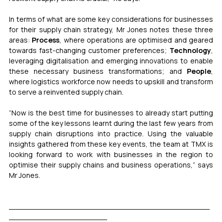
In terms of what are some key considerations for businesses 
for their supply chain strategy, Mr Jones notes these three 
areas: 
Process
, where operations are optimised and geared 
towards fast-changing customer preferences; 
Technology
, 
leveraging digitalisation and emerging innovations to enable 
these necessary business transformations; and 
People
, 
where logistics workforce now needs to upskill and transform 
to serve a reinvented supply chain. 
“Now is the best time for businesses to already start putting 
some of the key lessons learnt during the last few years from 
supply chain disruptions into practice. Using the valuable 
insights gathered from these key events, the team at TMX is 
looking forward to work with businesses in the region to 
optimise their supply chains and business operations,” says 
Mr Jones. 
_____________________________________________
______________________