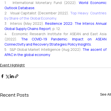
1   International Monetary Fund (2022)
. 
World Economic 
Outlook Database.
2   Visual Capitalist (December 2022)
. 
Top Heavy: Countries 
by Share of the Global Economy.
3   Interos (May 2022)
. 
Resilience 2022: The Interos Annual 
Global Supply Chains Report
, 
p. 12.
4   Economic Research Institute for ASEAN and East Asia 
(2022)
. 
The COVID
-
19 Pandemic: Impact on ASEAN 
Connectivity and Recovery Strategies 
Policy Insights
.
5   S&P Global Market Intelligence (Aug 2022)
. 
The ascent of 
APAC in the global economy
.
Event Highlight
Recent Posts
See All