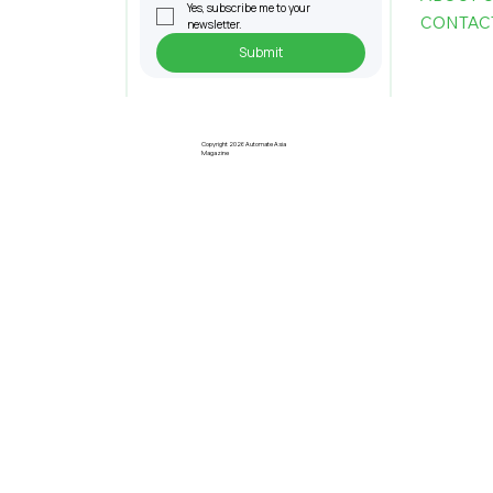
Yes, subscribe me to your 
CONTAC
newsletter.
Submit
Pre-Registration Now Open for
Johor Industrial Fair 2026
Copyright 2026 Automate Asia
Magazine