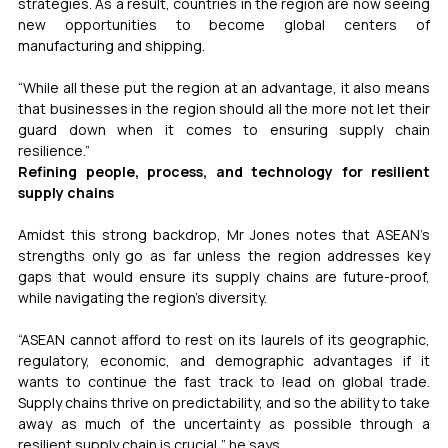
strategies. As a result, countries in the region are now seeing 
new opportunities to become global centers of 
manufacturing and shipping. 
“While all these put the region at an advantage, it also means 
that businesses in the region should all the more not let their 
guard down when it comes to ensuring supply chain 
resilience.” 
Refining people, process, and technology for resilient 
supply chains 
Amidst this strong backdrop, Mr Jones notes that ASEAN’s 
strengths only go as far unless the region addresses key 
gaps that would ensure its supply chains are future-proof, 
while navigating the region’s diversity.  
“ASEAN cannot afford to rest on its laurels of its geographic, 
regulatory, economic, and demographic advantages if it 
wants to continue the fast track to lead on global trade. 
Supply chains thrive on predictability, and so the ability to take 
away as much of the uncertainty as possible through a 
resilient supply chain is crucial,” he says.  