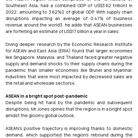
Southeast Asia, had a combined GDP of US$3.62 trillion1 in 
2022, amounting to 3.62%2 of global GDP. With supply chain 
disruptions impacting an average of 0.47% of business 
revenue around the world3, he adds that ASEAN businesses 
are forfeiting an estimate of US$17 billion a year in sales. 
Diving deeper, research by the Economic Research Institute 
for ASEAN and East Asia (ERIA) found that larger economies 
like Singapore, Malaysia, and Thailand faced greater negative 
supply and demand shocks to their supply chains during the 
pandemic than smaller economies like Brunei and Myanmar. 
Industries that were most impacted by decreased sales are 
the retail and wholesale sectors4. 
ASEAN in a bright spot post-pandemic 
Despite being hit hard by the pandemic and subsequent 
disruptions, Mr Jones opines that the region is in a bright spot 
amidst the gloomy global outlook.   
ASEAN’s positive trajectory is improving thanks to domestic 
demand, which supported the region’s rebound during the 