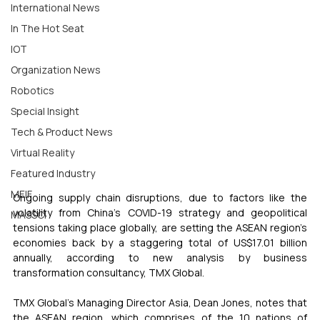
International News
In The Hot Seat
IOT
Organization News
Robotics
Special Insight
Tech & Product News
Virtual Reality
Featured Industry
MEIF
Ongoing supply chain disruptions, due to factors like the 
volatility from China’s COVID-19 strategy and geopolitical 
MASSCI
tensions taking place globally, are setting the ASEAN region’s 
economies back by a staggering total of US$17.01 billion 
annually, according to new analysis by business 
transformation consultancy, TMX Global. 
TMX Global’s Managing Director Asia, Dean Jones, notes that 
the ASEAN region, which comprises of the 10 nations of 