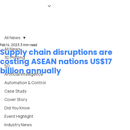
HOME
NEWS
MAGAZINE
EVENTS
ADVERTISE
ABOUT US
CONTACT
All News
Feb 14, 2023
3 min read
All News
Supply chain disruptions are
3D Printing
costing ASEAN nations US$17
5G
billion annually
Artificial Intelligence
Automation & Control
Case Study
Cover Story
Did You Know
Event Highlight
Industry News