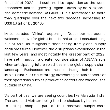
first half of 2022 and sustained its reputation as the world 
economy’s fastest growing region. Driven by both exports 
and domestic demand, ASEAN’s GDP is forecasted to more 
than quadruple over the next two decades, increasing to 
US$13.3 trillion by 20405. 
Mr Jones adds, “China’s reopening in December has been a 
welcomed move for global brands that are still manufacturing 
out of Asia, as it signals further easing from global supply 
chain pressures. However, the disruptions experienced in the 
last few years, and most notably the greater part of 2022, 
have set in motion a greater consideration of ASEAN’s role 
when anticipating future volatilities in the global supply chain 
landscape. Businesses are thus continuing their transition 
into a ‘China Plus One’ strategy, diversifying certain aspects of 
their operations such as production centers and warehouses 
outside of China. 
“As part of this, we are seeing countries like Malaysia, India, 
Thailand, and Vietnam being the top choices by businesses 
to set up shop as part of their renewed supply chain 