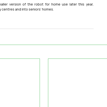
ller version of the robot for home use later this year, 
 centres and into seniors’ homes.