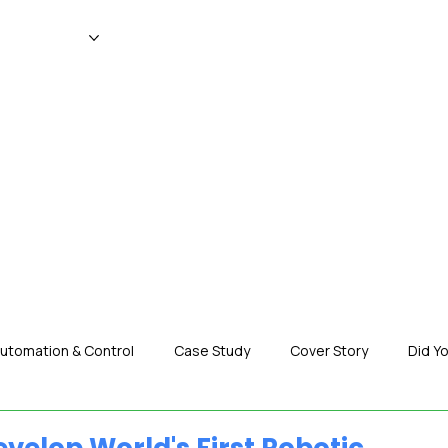
WS
MAGAZINE
EVENTS
ADV
utomation & Control
Case Study
Cover Story
Did Y
nization News
Robotics
Special Insight
Tech & Pro