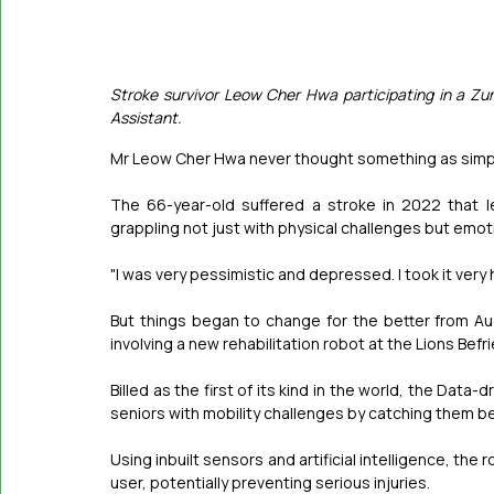
Stroke survivor Leow Cher Hwa participating in a Zu
Assistant.
Mr Leow Cher Hwa never thought something as simpl
The 66-year-old suffered a stroke in 2022 that le
grappling not just with physical challenges but emoti
"I was very pessimistic and depressed. I took it very
But things began to change for the better from Aug
involving a new rehabilitation robot at the Lions Bef
Billed as the first of its kind in the world, the Data
seniors with mobility challenges by catching them bef
Using inbuilt sensors and artificial intelligence, the
user, potentially preventing serious injuries.