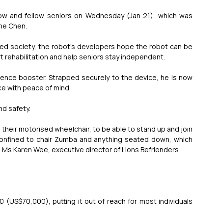
eow and fellow seniors on Wednesday (Jan 21), which was 
ne Chen.
 society, the robot’s developers hope the robot can be 
 rehabilitation and help seniors stay independent.
ence booster. Strapped securely to the device, he is now 
ce with peace of mind.
nd safety.
heir motorised wheelchair, to be able to stand up and join 
y confined to chair Zumba and anything seated down, which 
 Ms Karen Wee, executive director of Lions Befrienders.
 (US$70,000), putting it out of reach for most individuals 