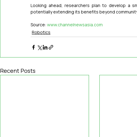
Looking ahead, researchers plan to develop a sma
potentially extending its benefits beyond community
Source: 
www.channelnewsasia.com
Robotics
Recent Posts