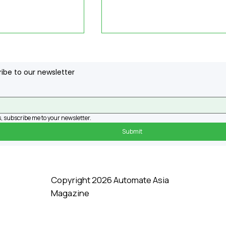
ibe to our newsletter
, subscribe me to your newsletter.
Submit
ech Boosts USM
How Agility Robotics
raining
Uses Artificial
Intelligence, From Thei
Humanoid 'Digit' To
Copyright 2026 Automate Asia
Everyday Workflow
Magazine