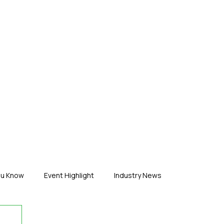
ERTISE
ABOUT US
CONTACT
ou Know
Event Highlight
Industry News
duct News
Virtual Reality
Featured Industry
MEIF