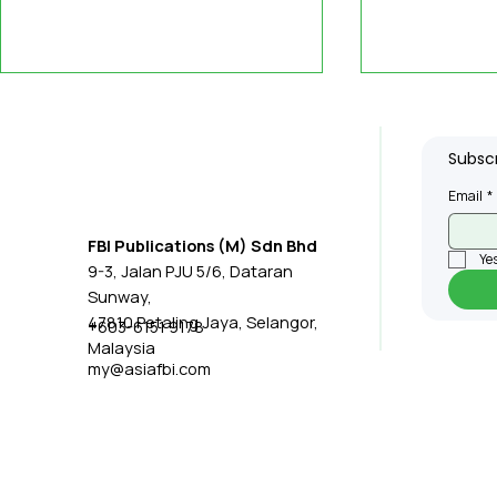
Subscr
Email
*
FBI Publications (M) Sdn Bhd
Yes
9-3, Jalan PJU 5/6, Dataran
ABB Teams Up with
Robotic T
Sunway,
Nvidia to Improve
Medical T
47810 Petaling Jaya, Selangor,
+603-6151 9178
Malaysia
Factory Robot Training
my@asiafbi.com