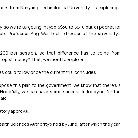
hers from Nanyang Technological University - is exploring a 
pay, so we're targeting maybe S$30 to S$40 out of pocket for 
ate Professor Ang Wei Tech, director of the university’s 
00 per session, so that difference has to come from 
thropist money? That, we need to explore.”
 could follow once the current trial concludes.
ropose this plan to the government. We know that there's a 
… Hopefully, we can have some success in lobbying for the 
aid.
atory approval.
alth Sciences Authority’s nod by June, after which they can 