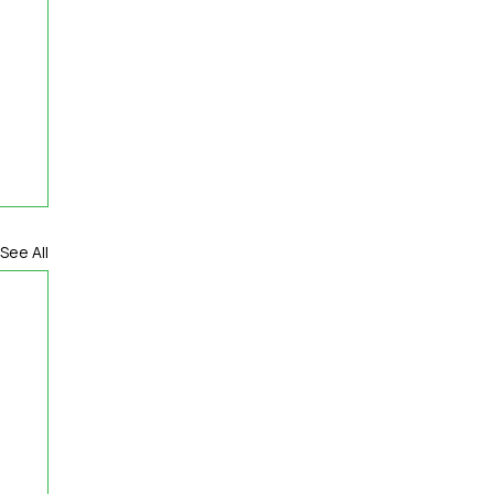
See All