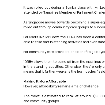
It was rolled out during a Zumba class with Mr L
attended by Tampines Member of Parliament Charle
As Singapore moves towards becoming a super-aged
rolled out through community care groups to support
For users like Mr Leow, the DBRA has been a confid
able to take part in standing activities and even dan
For community care providers, the benefits go beyo
"DRBA allows them to come off from the machines or t
in the standing activities. Otherwise, they're onl
means that it further weakens the leg muscles," said
Making It More Affordable
However, affordability remains a major challenge.
The robot is estimated to retail at around S$90,000
and community groups.