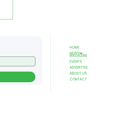
HOME
NEWS
MAGAZINE
EVENTS
ADVERTISE
ABOUT US
CONTACT
r