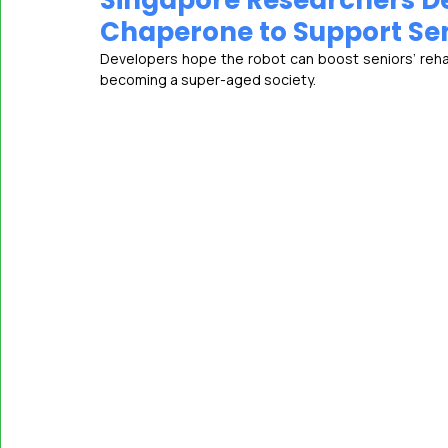
Singapore Researchers De
Chaperone to Support Seni
Developers hope the robot can boost seniors’ reh
MASSCI
becoming a super-aged society.   