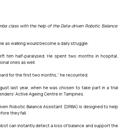
mba class with the help of the Data-driven Robotic Balance 
e as walking would become a daily struggle.
ft him half-paralysed. He spent two months in hospital, 
onal ones as well.
 hard for the first two months,” he recounted.
ust last year, when he was chosen to take part in a trial 
rienders’ Active Ageing Centre in Tampines.
-driven Robotic Balance Assistant (DRBA) is designed to help 
ore they fall.
 robot can instantly detect a loss of balance and support the 