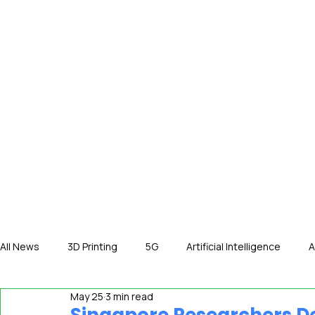
HOME
NE
All News
3D Printing
5G
Artificial Intelligence
A
May 25
3 min read
International News
In The Hot Seat
IOT
Orga