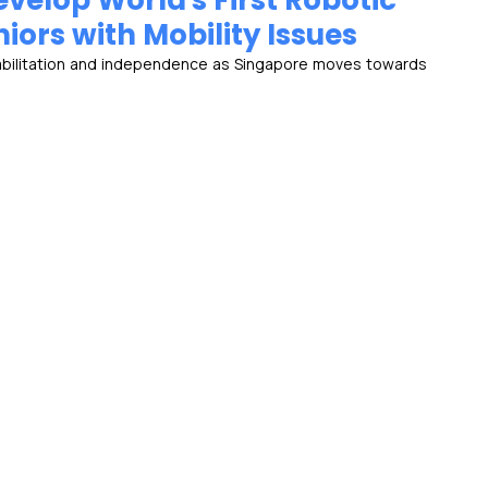
velop World's First Robotic
ors with Mobility Issues
abilitation and independence as Singapore moves towards 