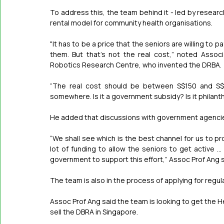
To address this, the team behind it - led by researc
rental model for community health organisations.
"It has to be a price that the seniors are willing to 
them. But that's not the real cost,” noted Associ
Robotics Research Centre, who invented the DRBA.
“The real cost should be between S$150 and S$2
somewhere. Is it a government subsidy? Is it philan
He added that discussions with government agencies
“We shall see which is the best channel for us to p
lot of funding to allow the seniors to get active 
government to support this effort,” Assoc Prof Ang s
The team is also in the process of applying for regul
Assoc Prof Ang said the team is looking to get the He
sell the DBRA in Singapore.