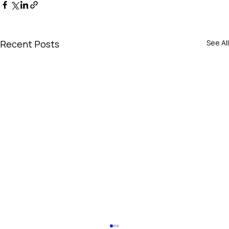
Recent Posts
See All