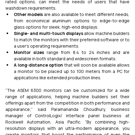
rated options, can meet the needs of users that have 
washdown requirements.
Other models
 are also available to meet different needs, 
from economical aluminum options to edge-to-edge 
glass options for sleek, high-end displays.
Single- and multi-touch displays
 allow machine builders 
to match the monitors with their preferred software or to 
a user’s operating requirements.
Monitor sizes
 range from 8.4 to 24 inches and are 
available in both standard and widescreen formats.
A long-distance option
 that will soon be available allows 
a monitor to be placed up to 100 meters from a PC for 
applications like extended production lines.
“The ASEM 6300 monitors can be customized for a wide 
range of applications, helping machine builders set their 
offerings apart from the competition in both performance and 
appearance,” said Paramananda Choudhury, business 
manager of ControlLogix/ interface panel business at 
Rockwell Automation, Asia Pacific. “By combining high-
resolution displays with an ultra-modern appearance, you 
create monitors that boost the performance of even the 