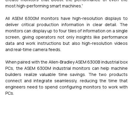
most high-performing smart machines.”
All ASEM 6300M monitors have high-resolution displays to 
deliver critical production information in clear detail. The 
monitors can display up to four tiles of information on a single 
screen, giving operators not only insights like performance 
data and work instructions but also high-resolution videos 
and real-time camera feeds.
When paired with the Allen-Bradley ASEM 6300B industrial box 
PCs, the ASEM 6300M industrial monitors can help machine 
builders realize valuable time savings. The two products 
connect and integrate seamlessly, reducing the time that 
engineers need to spend configuring monitors to work with 
PCs. 