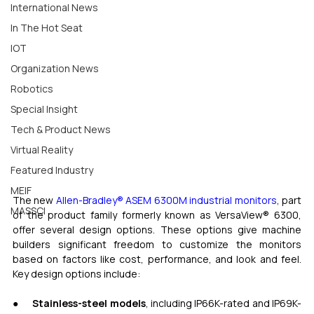
International News
In The Hot Seat
IOT
Organization News
Robotics
Special Insight
Tech & Product News
Virtual Reality
Featured Industry
MEIF
The new 
Allen-Bradley
®
 ASEM 6300M industrial monitors
, part 
MASSCI
of the product family formerly known as VersaView® 6300, 
offer several design options. These options give machine 
builders significant freedom to customize the monitors 
based on factors like cost, performance, and look and feel. 
Key design options include:
●      
Stainless-steel models
, including IP66K-rated and IP69K-