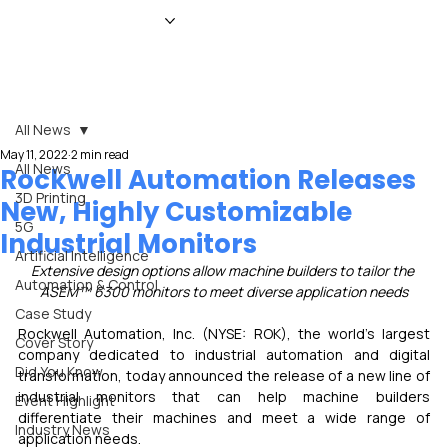
HOME
NEWS
MAGAZINE
EVENTS
ADVERTISE
ABOUT US
CONTACT
All News
May 11, 2022
2 min read
All News
Rockwell Automation Releases
3D Printing
New, Highly Customizable
5G
Industrial Monitors
Artificial Intelligence
Extensive design options allow machine builders to tailor the 
Automation & Control
ASEM™ 6300 monitors to meet diverse application needs
Case Study
Rockwell Automation, Inc. (NYSE: ROK), the world’s largest 
Cover Story
company dedicated to industrial automation and digital 
Did You Know
transformation, today announced the release of a new line of 
industrial monitors that can help machine builders 
Event Highlight
differentiate their machines and meet a wide range of 
Industry News
application needs.