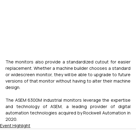
The monitors also provide a standardized cutout for easier 
replacement. Whether a machine builder chooses a standard 
or widescreen monitor, they will be able to upgrade to future 
versions of that monitor without having to alter their machine 
design.
The ASEM 6300M industrial monitors leverage the expertise 
and technology of ASEM, a leading provider of digital 
automation technologies acquired by Rockwell Automation in 
2020.
Event Highlight