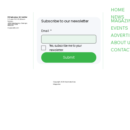
HOME
NEWS
FBI Publications (M) Sdn Bhd
MAGAZI
9-3, Jalan PJU 5/6, Dataran
Subscribe to our newsletter
Sunway,
47810 Petaling Jaya, Selangor,
+603-6151 9178
Malaysia
EVENTS
my@asiafbi.com
Email
*
ADVERTI
ABOUT 
Yes, subscribe me to your 
CONTAC
newsletter.
Submit
Pre-Registration Now Open for
Johor Industrial Fair 2026
Copyright 2026 Automate Asia
Magazine