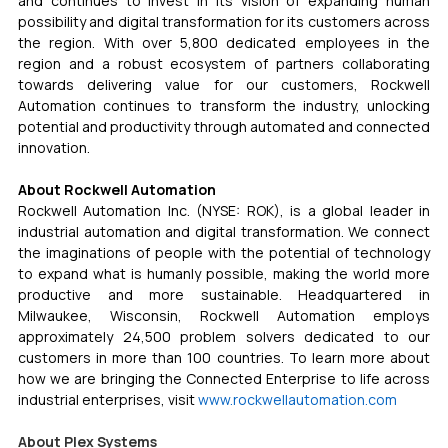
and continues to invest in its vision of expanding human 
possibility and digital transformation for its customers across 
the region. With over 5,800 dedicated employees in the 
region and a robust ecosystem of partners collaborating 
towards delivering value for our customers, Rockwell 
Automation continues to transform the industry, unlocking 
potential and productivity through automated and connected 
innovation.
About Rockwell Automation
Rockwell Automation Inc. (NYSE: ROK), is a global leader in 
industrial automation and digital transformation. We connect 
the imaginations of people with the potential of technology 
to expand what is humanly possible, making the world more 
productive and more sustainable. Headquartered in 
Milwaukee, Wisconsin, Rockwell Automation employs 
approximately 24,500 problem solvers dedicated to our 
customers in more than 100 countries. To learn more about 
how we are bringing the Connected Enterprise to life across 
industrial enterprises, visit 
www.rockwellautomation.com
About Plex Systems