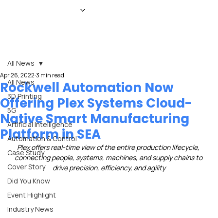
HOME
NEWS
MAGAZINE
EVENTS
ADVERTISE
ABOUT US
CONTACT
All News
Apr 26, 2022
3 min read
All News
Rockwell Automation Now
3D Printing
Offering Plex Systems Cloud-
5G
Native Smart Manufacturing
Artificial Intelligence
Platform in SEA
Automation & Control
Plex offers real-time view of the entire production lifecycle, 
Case Study
connecting people, systems, machines, and supply chains to 
Cover Story
drive precision, efficiency, and agility
Did You Know
Event Highlight
Industry News