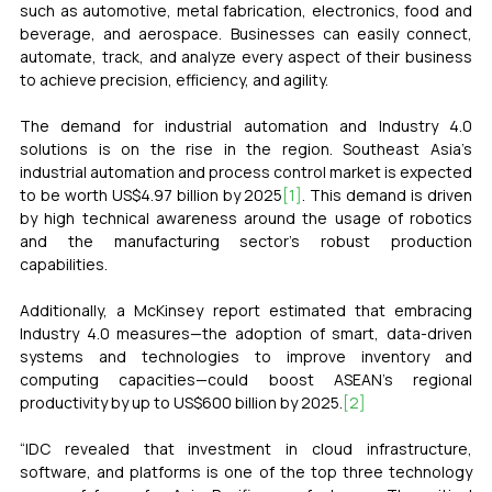
such as automotive, metal fabrication, electronics, food and 
beverage, and aerospace. Businesses can easily connect, 
automate, track, and analyze every aspect of their business 
to achieve precision, efficiency, and agility.
The demand for industrial automation and Industry 4.0 
solutions is on the rise in the region. 
Southeast Asia’s 
industrial automation and process control market is expected 
to be worth US$4.97 billion by 2025
[1]
. This demand is driven 
by high technical awareness around the usage of robotics 
and the manufacturing sector’s robust production 
capabilities. 
Additionally, a McKinsey report estimated that embracing 
Industry 4.0 measures—the adoption of smart, data-driven 
systems and technologies to improve inventory and 
computing capacities—could boost ASEAN’s regional 
productivity by up to US$600 billion by 2025.
[2]
“IDC revealed that investment in cloud infrastructure, 
software, and platforms is one of the top three technology 