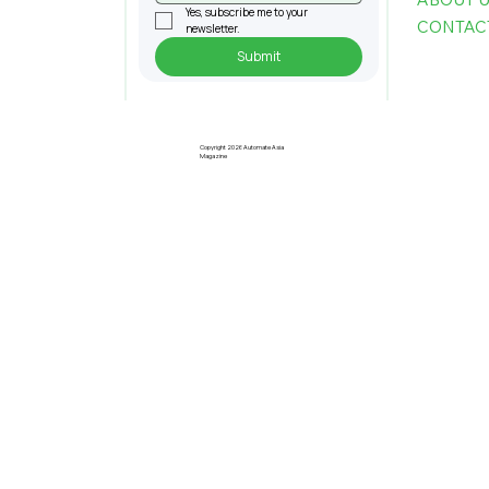
Yes, subscribe me to your 
CONTAC
newsletter.
Submit
Pre-Registration Now Open for
Johor Industrial Fair 2026
Copyright 2026 Automate Asia
Magazine