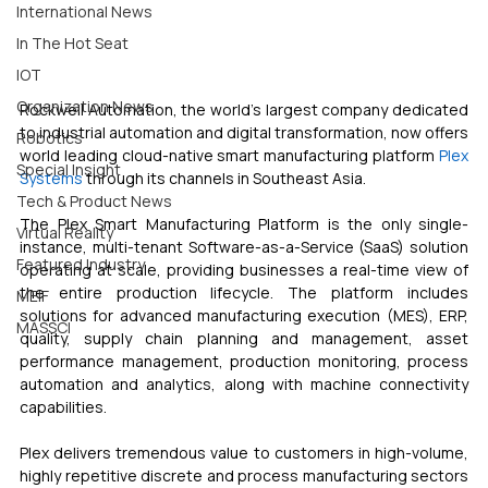
International News
In The Hot Seat
IOT
Organization News
Rockwell Automation, the world’s largest company dedicated 
to industrial automation and digital transformation, now offers 
Robotics
world leading cloud-native smart manufacturing platform 
Plex 
Special Insight
Systems
 through its channels in Southeast Asia. 
Tech & Product News
The Plex Smart Manufacturing Platform is the only single-
Virtual Reality
instance, multi-tenant Software-as-a-Service (SaaS) solution 
Featured Industry
operating at scale, providing businesses a real-time view of 
the entire production lifecycle. The platform includes 
MEIF
solutions for advanced manufacturing execution (MES), ERP, 
MASSCI
quality, supply chain planning and management, asset 
performance management, production monitoring, process 
automation and analytics, along with machine connectivity 
capabilities.
Plex delivers tremendous value to customers in high-volume, 
highly repetitive discrete and process manufacturing sectors 