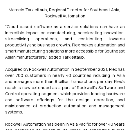
Marcelo Tarkieltaub, Regional Director for Southeast Asia, 
Rockwell Automation
“Cloud-based software-as-a-service solutions can have an 
incredible impact on manufacturing, accelerating innovation, 
streamlining operations, and contributing towards 
productivity and business growth. Plex makes automation and 
smart manufacturing solutions more accessible for Southeast 
Asian manufacturers,” added Tarkieltaub. 
Acquired by Rockwell Automation in September 2021, Plex has 
over 700 customers in nearly 40 countries including in Asia 
and manages more than 8 billion transactions per day. Plex’s 
reach is now extended as a part of Rockwell’s Software and 
Control operating segment which provides leading hardware 
and software offerings for the design, operation, and 
maintenance of production automation and management 
systems. 
Rockwell Automation has been in Asia Pacific for over 40 years 