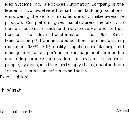
Plex Systems, Inc., a Rockwell Automation Company, is the 
leader in cloud-delivered smart manufacturing solutions, 
empowering the world's manufacturers to make awesome 
products. Our platform gives manufacturers the ability to 
connect, automate, track, and analyze every aspect of their 
business to drive transformation. The Plex Smart 
Manufacturing Platform includes solutions for manufacturing 
execution (MES), ERP, quality, supply chain planning and 
management, asset performance management, production 
monitoring, process automation and analytics to connect 
people, systems, machines and supply chains, enabling them 
to lead with precision, efficiency and agility.
Event Highlight
Recent Posts
See All