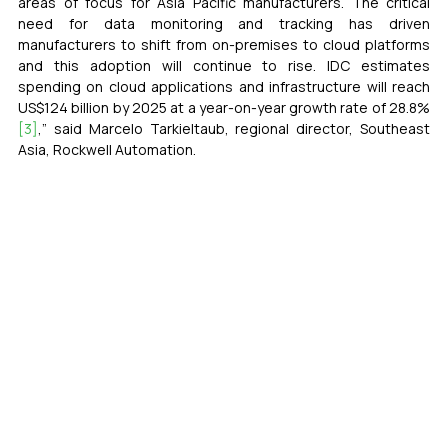
areas of focus for Asia Pacific manufacturers. The critical 
need for data monitoring and tracking has driven 
manufacturers to shift from on-premises to cloud platforms 
and this adoption will continue to rise. IDC estimates 
spending on cloud applications and infrastructure will reach 
US$124 billion by 2025 at a year-on-year growth rate of 28.8%
[3]
,” said Marcelo Tarkieltaub, regional director, Southeast 
Asia, Rockwell Automation. 