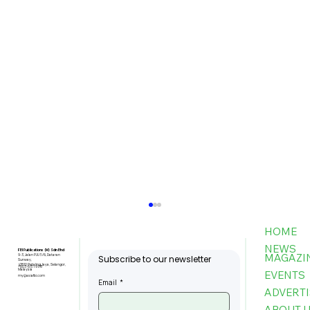
HOME
NEWS
FBI Publications (M) Sdn Bhd
MAGAZI
9-3, Jalan PJU 5/6, Dataran
Subscribe to our newsletter
Sunway,
47810 Petaling Jaya, Selangor,
+603-6151 9178
Malaysia
EVENTS
my@asiafbi.com
Email
*
ADVERTI
ABOUT 