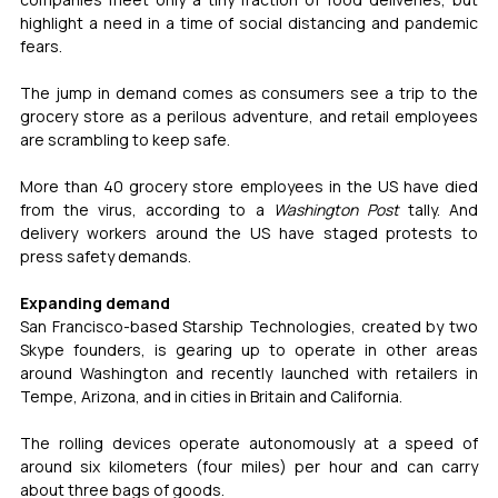
highlight a need in a time of social distancing and pandemic 
fears.
The jump in demand comes as consumers see a trip to the 
grocery store as a perilous adventure, and retail employees 
are scrambling to keep safe.
More than 40 grocery store employees in the US have died 
from the virus, according to a 
Washington Post
 tally. And 
delivery workers around the US have staged protests to 
press safety demands.
Expanding demand
San Francisco-based Starship Technologies, created by two 
Skype founders, is gearing up to operate in other areas 
around Washington and recently launched with retailers in 
Tempe, Arizona, and in cities in Britain and California.
The rolling devices operate autonomously at a speed of 
around six kilometers (four miles) per hour and can carry 
about three bags of goods.