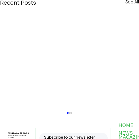
Recent Posts
See All
HOME
NEWS
FBI Publications (M) Sdn Bhd
MAGAZI
9-3, Jalan PJU 5/6, Dataran
Subscribe to our newsletter
Sunway,