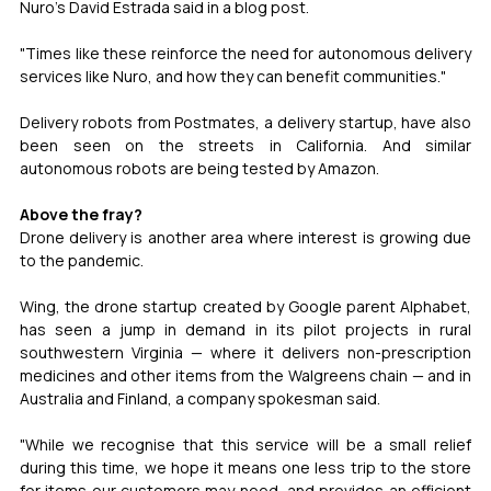
Nuro's David Estrada said in a blog post.
"Times like these reinforce the need for autonomous delivery 
services like Nuro, and how they can benefit communities."
Delivery robots from Postmates, a delivery startup, have also 
been seen on the streets in California. And similar 
autonomous robots are being tested by Amazon.
Above the fray?
Drone delivery is another area where interest is growing due 
to the pandemic.
Wing, the drone startup created by Google parent Alphabet, 
has seen a jump in demand in its pilot projects in rural 
southwestern Virginia — where it delivers non-prescription 
medicines and other items from the Walgreens chain — and in 
Australia and Finland, a company spokesman said.
"While we recognise that this service will be a small relief 
during this time, we hope it means one less trip to the store 
for items our customers may need, and provides an efficient 