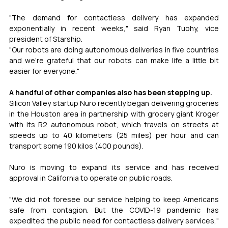
"The demand for contactless delivery has expanded 
exponentially in recent weeks," said Ryan Tuohy, vice 
president of Starship.
"Our robots are doing autonomous deliveries in five countries 
and we're grateful that our robots can make life a little bit 
easier for everyone."
A handful of other companies also has been stepping up.
Silicon Valley startup Nuro recently began delivering groceries 
in the Houston area in partnership with grocery giant Kroger 
with its R2 autonomous robot, which travels on streets at 
speeds up to 40 kilometers (25 miles) per hour and can 
transport some 190 kilos (400 pounds).
Nuro is moving to expand its service and has received 
approval in California to operate on public roads.
"We did not foresee our service helping to keep Americans 
safe from contagion. But the COVID-19 pandemic has 
expedited the public need for contactless delivery services," 