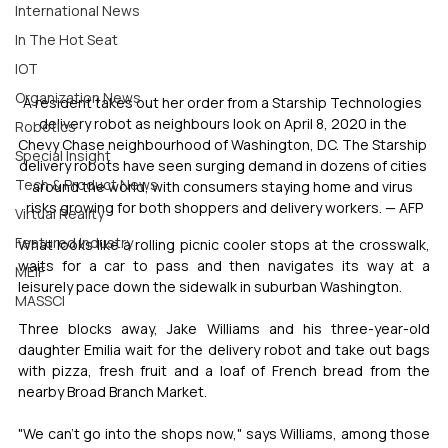
International News
In The Hot Seat
IOT
Organization News
A resident takes out her order from a Starship Technologies 
delivery robot as neighbours look on April 8, 2020 in the 
Robotics
Chevy Chase neighbourhood of Washington, DC. The Starship 
Special Insight
delivery robots have seen surging demand in dozens of cities 
Tech & Product News
around the world, with consumers staying home and virus 
risks growing for both shoppers and delivery workers. — AFP
Virtual Reality
Featured Industry
What looks like a rolling picnic cooler stops at the crosswalk, 
waits for a car to pass and then navigates its way at a 
MEIF
leisurely pace down the sidewalk in suburban Washington.
MASSCI
Three blocks away, Jake Williams and his three-year-old 
daughter Emilia wait for the delivery robot and take out bags 
with pizza, fresh fruit and a loaf of French bread from the 
nearby Broad Branch Market.
"We can't go into the shops now," says Williams, among those 