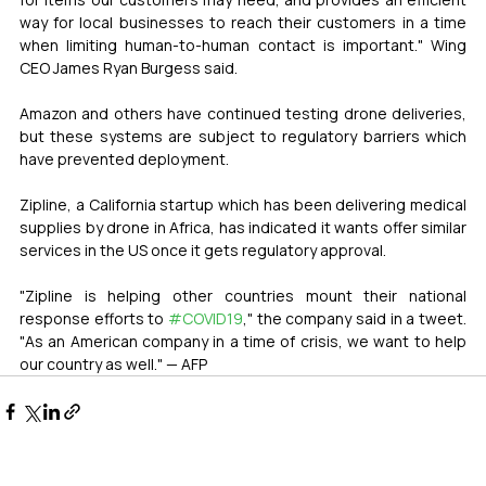
way for local businesses to reach their customers in a time 
when limiting human-to-human contact is important." Wing 
CEO James Ryan Burgess said.
Amazon and others have continued testing drone deliveries, 
but these systems are subject to regulatory barriers which 
have prevented deployment.
Zipline, a California startup which has been delivering medical 
supplies by drone in Africa, has indicated it wants offer similar 
services in the US once it gets regulatory approval.
"Zipline is helping other countries mount their national 
response efforts to 
#COVID19
," the company said in a tweet. 
"As an American company in a time of crisis, we want to help 
our country as well." — AFP