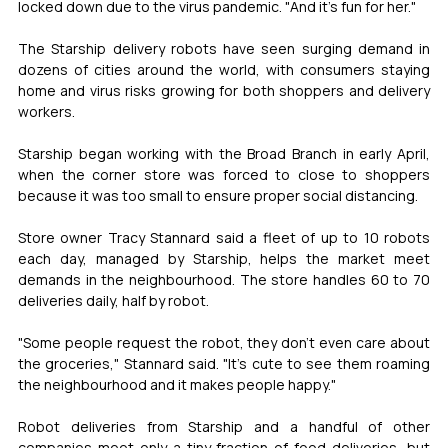
locked down due to the virus pandemic. "And it's fun for her."
The Starship delivery robots have seen surging demand in 
dozens of cities around the world, with consumers staying 
home and virus risks growing for both shoppers and delivery 
workers.
Starship began working with the Broad Branch in early April, 
when the corner store was forced to close to shoppers 
because it was too small to ensure proper social distancing.
Store owner Tracy Stannard said a fleet of up to 10 robots 
each day, managed by Starship, helps the market meet 
demands in the neighbourhood. The store handles 60 to 70 
deliveries daily, half by robot.
"Some people request the robot, they don't even care about 
the groceries," Stannard said. "It's cute to see them roaming 
the neighbourhood and it makes people happy."
Robot deliveries from Starship and a handful of other 
companies meet only a tiny fraction of food deliveries, but 