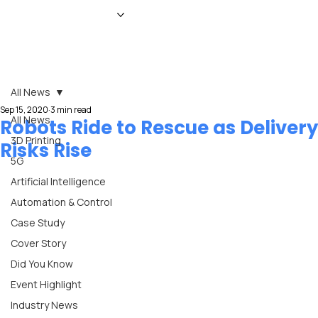
HOME
NEWS
MAGAZINE
EVENTS
ADVERTISE
ABOUT US
CONTACT
All News
Sep 15, 2020
3 min read
All News
Robots Ride to Rescue as Delivery
3D Printing
Risks Rise
5G
Artificial Intelligence
Automation & Control
Case Study
Cover Story
Did You Know
Event Highlight
Industry News