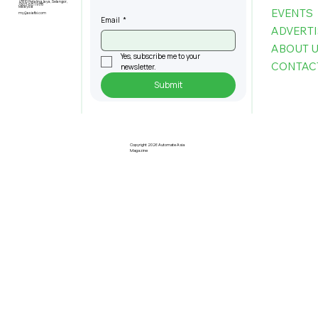
47810 Petaling Jaya, Selangor,
+603-6151 9178
Malaysia
EVENTS
my@asiafbi.com
Email
*
ADVERTI
ABOUT 
Yes, subscribe me to your 
CONTAC
newsletter.
Submit
The Infrastructure Powering the
Next Generation of Autonomous
Buildings
Copyright 2026 Automate Asia
Magazine