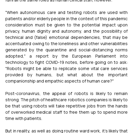
"When autonomous care and testing robots are used with 
patients and/or elderly people in the context of this pandemic 
consideration must be given to the potential impact upon 
privacy, human dignity and autonomy, and the possibility of 
technical and (false) emotional dependencies, that may be 
accentuated owing to the loneliness and other vulnerabilities 
generated by the quarantine and social-distancing norms 
adopted," a report by the European Parliament into 
technology to fight COVID-19 notes, before going on to ask: 
"Robots might be able to replicate some vital care services 
provided by humans, but what about the important 
companionship and empathic aspects of human care?" 
Post-coronavirus, the appeal of robots is likely to remain 
strong. The pitch of healthcare robotics companies is likely to 
be that using robots will take repetitive jobs from the hands 
of overworked medical staff to free them up to spend more 
time with patients. 
But in reality, as well as doing routine ward work, it's likely that 