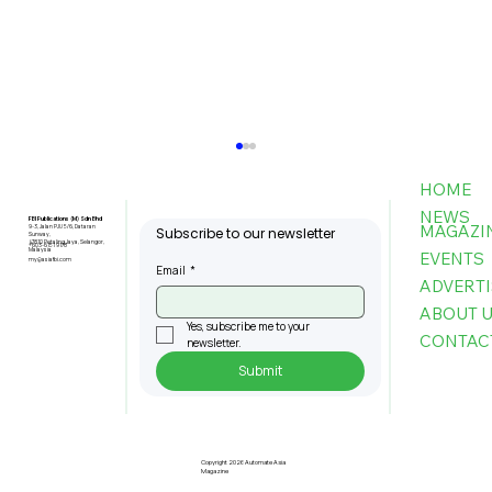
HOME
NEWS
FBI Publications (M) Sdn Bhd
MAGAZI
9-3, Jalan PJU 5/6, Dataran
Subscribe to our newsletter
Sunway,
47810 Petaling Jaya, Selangor,
+603-6151 9178
Malaysia
EVENTS
my@asiafbi.com
Email
*
ADVERTI
ABOUT 
Yes, subscribe me to your 
CONTAC
newsletter.
Submit
Robotic Tech Boosts USM Medical
Training
Copyright 2026 Automate Asia
Magazine