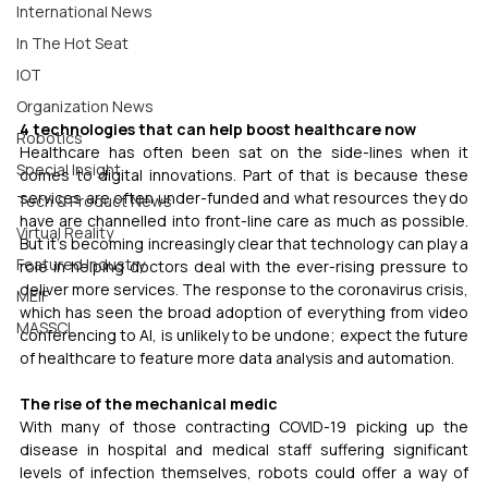
International News
In The Hot Seat
IOT
Organization News
4 technologies that can help boost healthcare now
Robotics
Healthcare has often been sat on the side-lines when it 
Special Insight
comes to digital innovations. Part of that is because these 
services are often under-funded and what resources they do 
Tech & Product News
have are channelled into front-line care as much as possible. 
Virtual Reality
But it's becoming increasingly clear that technology can play a 
Featured Industry
role in helping doctors deal with the ever-rising pressure to 
deliver more services. The response to the coronavirus crisis, 
MEIF
which has seen the broad adoption of everything from video 
MASSCI
conferencing to AI, is unlikely to be undone; expect the future 
of healthcare to feature more data analysis and automation.
The rise of the mechanical medic
With many of those contracting COVID-19 picking up the 
disease in hospital and medical staff suffering significant 
levels of infection themselves, robots could offer a way of 