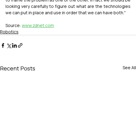
looking very carefully to figure out what are the technologies 
we can put in place and use in order that we can have both."
Source: 
www.zdnet.com
Robotics
Recent Posts
See All