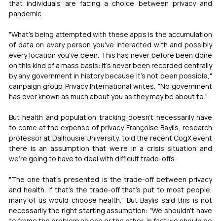
that individuals are facing a choice between privacy and 
pandemic.
"What's being attempted with these apps is the accumulation 
of data on every person you've interacted with and possibly 
every location you've been. This has never before been done 
on this kind of a mass basis: it's never been recorded centrally 
by any government in history because it's not been possible," 
campaign group Privacy International writes. "No government 
has ever known as much about you as they may be about to."
But health and population tracking doesn't necessarily have 
to come at the expense of privacy. Françoise Baylis, research 
professor at Dalhousie University, told the recent CogX event 
there is an assumption that we're in a crisis situation and 
we're going to have to deal with difficult trade-offs. 
"The one that's presented is the trade-off between privacy 
and health. If that's the trade-off that's put to most people, 
many of us would choose health." But Baylis said this is not 
necessarily the right starting assumption: "We shouldn't have 
to frame the problem as one or the other, in fact we should be 