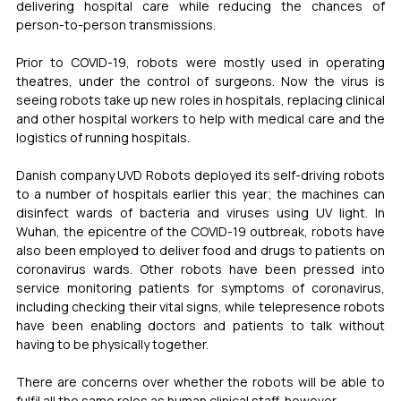
delivering hospital care while reducing the chances of 
person-to-person transmissions.
Prior to COVID-19, robots were mostly used in operating 
theatres, under the control of surgeons. Now the virus is 
seeing robots take up new roles in hospitals, replacing clinical 
and other hospital workers to help with medical care and the 
logistics of running hospitals. 
Danish company UVD Robots deployed its self-driving robots 
to a number of hospitals earlier this year; the machines can 
disinfect wards of bacteria and viruses using UV light. In 
Wuhan, the epicentre of the COVID-19 outbreak, robots have 
also been employed to deliver food and drugs to patients on 
coronavirus wards. Other robots have been pressed into 
service monitoring patients for symptoms of coronavirus, 
including checking their vital signs, while telepresence robots 
have been enabling doctors and patients to talk without 
having to be physically together. 
There are concerns over whether the robots will be able to 
fulfil all the same roles as human clinical staff, however. 