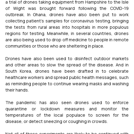
a trial of drones taking equipment from Hampshire to the Isle 
of Wight was brought forward following the COVID-19 
outbreak. In Ghana, drones have also been put to work 
collecting patient’s samples for coronavirus testing, bringing 
the tests from rural areas into hospitals in more populous 
regions for testing. Meanwhile, in several countries, drones 
are also being used to drop off medicine to people in remote 
communities or those who are sheltering in place.
Drones have also been used to disinfect outdoor markets 
and other areas to slow the spread of the disease. And in 
South Korea, drones have been drafted in to celebrate 
healthcare workers and spread public health messages, such 
as reminding people to continue wearing masks and washing 
their hands.
The pandemic has also seen drones used to enforce 
quarantine or lockdown measures and monitor the 
temperatures of the local populace to screen for the 
disease, or detect sneezing or coughing in crowds.
Not all of these experiments are likely to be continued with 