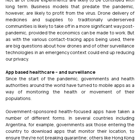
long term. Business models that predate the pandemic, 
however, are likely to profit from the virus. Drone delivery of 
medicines and supplies to traditionally underserved 
communities is likely to take off in a more significant way post-
pandemic, provided the economics can be made to work. But 
as with the various contact-tracing apps being used, there 
are big questions about how drones and of other surveillance 
technologies in an emergency context could end up reducing 
our privacy.
App based healthcare – and surveillance 
Since the start of the pandemic, governments and health 
authorities around the world have turned to mobile apps as a 
way of monitoring the health or movement of their 
populations. 
Government-sponsored health-focused apps have taken a 
number of different forms. In several countries including 
Argentina, for example, governments ask those entering the 
country to download apps that monitor their location, to 
ensure they're not breaking quarantine; others like Hong Kong 