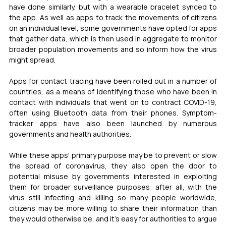
have done similarly, but with a wearable bracelet synced to 
the app. As well as apps to track the movements of citizens 
on an individual level, some governments have opted for apps 
that gather data, which is then used in aggregate to monitor 
broader population movements and so inform how the virus 
might spread. 
Apps for contact tracing have been rolled out in a number of 
countries, as a means of identifying those who have been in 
contact with individuals that went on to contract COVID-19, 
often using Bluetooth data from their phones. Symptom-
tracker apps have also been launched by numerous 
governments and health authorities. 
While these apps' primary purpose may be to prevent or slow 
the spread of coronavirus, they also open the door to 
potential misuse by governments interested in exploiting 
them for broader surveillance purposes: after all, with the 
virus still infecting and killing so many people worldwide, 
citizens may be more willing to share their information than 
they would otherwise be, and it's easy for authorities to argue 