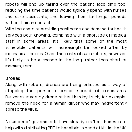
robots will end up taking over the patient face time too, 
reducing the time patients would typically spend with nurses 
and care assistants, and leaving them far longer periods 
without human contact. 
With the costs of providing healthcare and demand for health 
services both growing, combined with a shortage of medical 
staff in some areas, it's likely that some of the most 
vulnerable patients will increasingly be looked after by 
mechanical medics. Given the costs of such robots, however, 
it's likely to be a change in the long, rather than short or 
medium, term.
Drones
Along with robots, drones are being enlisted as a way of 
stopping the person-to-person spread of coronavirus. 
Deliveries made by drone rather than by truck, for example, 
remove the need for a human driver who may inadvertently 
spread the virus.
A number of governments have already drafted drones in to 
help with distributing PPE to hospitals in need of kit: in the UK, 