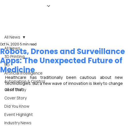
HOME
NEWS
MAGAZINE
EVENTS
ADVERTISE
ABOUT US
CONTACT
All News
Oct 14, 2020
5 min read
All News
Robots, Drones and Surveillance
3D Printing
Apps: The Unexpected Future of
5G
Medicine
Artificial Intelligence
Healthcare has traditionally been cautious about new 
Automation & Control
technologies. But a new wave of innovation is likely to change 
all of that.
Case Study
Cover Story
Did You Know
Event Highlight
Industry News