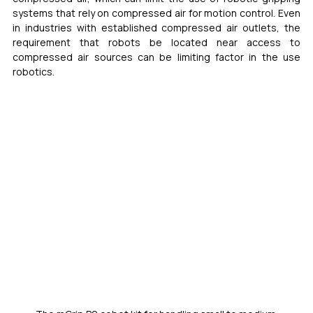
systems that rely on compressed air for motion control. Even 
in industries with established compressed air outlets, the 
requirement that robots be located near access to 
compressed air sources can be limiting factor in the use 
robotics.