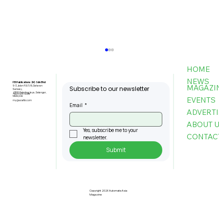
HOME
NEWS
FBI Publications (M) Sdn Bhd
MAGAZI
9-3, Jalan PJU 5/6, Dataran
Subscribe to our newsletter
Sunway,
47810 Petaling Jaya, Selangor,
+603-6151 9178
Malaysia
EVENTS
my@asiafbi.com
Email
*
ADVERTI
ABOUT 
Yes, subscribe me to your 
CONTAC
newsletter.
Submit
Telecom Sector Faces Ongoing
Cyber Attacks As 2026 Begins:
Kaspersky
Copyright 2026 Automate Asia
Magazine