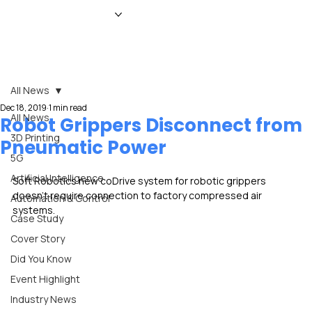
HOME
NEWS
MAGAZINE
EVENTS
ADVERTISE
ABOUT US
CONTACT
All News
Dec 18, 2019
1 min read
All News
Robot Grippers Disconnect from
3D Printing
Pneumatic Power
5G
Artificial Intelligence
Soft Robotics new coDrive system for robotic grippers 
doesn’t require connection to factory compressed air 
Automation & Control
systems.
Case Study
Cover Story
Did You Know
Event Highlight
Industry News