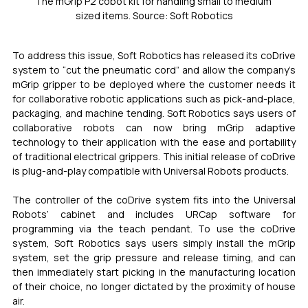
The mGrip P2 cobot kit for handling small to medium 
sized items. Source: Soft Robotics
To address this issue, Soft Robotics has released its coDrive 
system to “cut the pneumatic cord” and allow the company’s 
mGrip gripper to be deployed where the customer needs it 
for collaborative robotic applications such as pick-and-place, 
packaging, and machine tending. Soft Robotics says users of 
collaborative robots can now bring mGrip adaptive 
technology to their application with the ease and portability 
of traditional electrical grippers. This initial release of coDrive 
is plug-and-play compatible with Universal Robots products. 
The controller of the coDrive system fits into the Universal 
Robots’ cabinet and includes URCap software for 
programming via the teach pendant. To use the coDrive 
system, Soft Robotics says users simply install the mGrip 
system, set the grip pressure and release timing, and can 
then immediately start picking in the manufacturing location 
of their choice, no longer dictated by the proximity of house 
air.