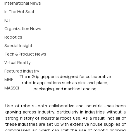
International News
In The Hot Seat
IOT
Organization News
Robotics
Special Insight
Tech & Product News
Virtual Reality
Featured Industry
The mGrip gripper is designed for collaborative 
MEIF
robotic applications such as pick-and-place, 
MASSCI
packaging, and machine tending.
Use of robots—both collaborative and industrial—has been 
growing across industry, particularly in industries without a 
strong history of industrial robot use. As a result, not all of 
these industries are set up with extensive house supplies of 
compressed air, which can limit the use of robotic gripping 