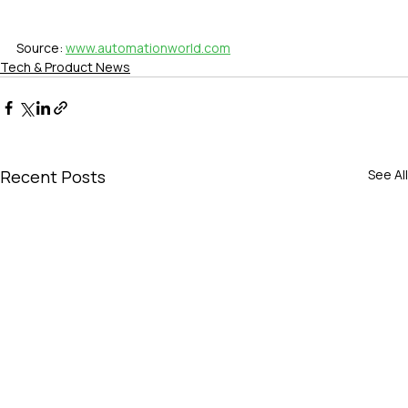
Source: 
www.automationworld.com
Tech & Product News
Recent Posts
See All