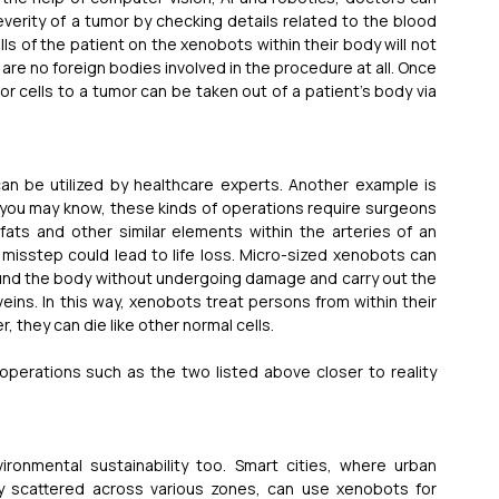
verity of a tumor by checking details related to the blood 
s of the patient on the xenobots within their body will not 
e no foreign bodies involved in the procedure at all. Once 
or cells to a tumor can be taken out of a patient’s body via 
n be utilized by healthcare experts. Another example is 
 you may know, these kinds of operations require surgeons 
ts and other similar elements within the arteries of an 
e misstep could lead to life loss. Micro-sized xenobots can 
round the body without undergoing damage and carry out the 
ins. In this way, xenobots treat persons from within their 
r, they can die like other normal cells.
operations such as the two listed above closer to reality 
ronmental sustainability too. Smart cities, where urban 
 scattered across various zones, can use xenobots for 