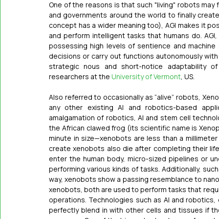
One of the reasons is that such "living" robots may 
and governments around the world to finally create
concept has a wider meaning too), AGI makes it pos
and perform intelligent tasks that humans do. AGI, 
possessing high levels of sentience and machine c
decisions or carry out functions autonomously with 
strategic nous and short-notice adaptability o
researchers at the 
University of Vermont
, US.
Also referred to occasionally as “alive” robots, Xen
any other existing AI and robotics-based appli
amalgamation of robotics, AI and stem cell technol
the African clawed frog (its scientific name is Xenopu
minute in size—xenobots are less than a millimeter w
create xenobots also die after completing their lif
enter the human body, micro-sized pipelines or un
performing various kinds of tasks. Additionally, such 
way, xenobots show a passing resemblance to nano
xenobots, both are used to perform tasks that requir
operations. Technologies such as AI and robotics, 
perfectly blend in with other cells and tissues if t