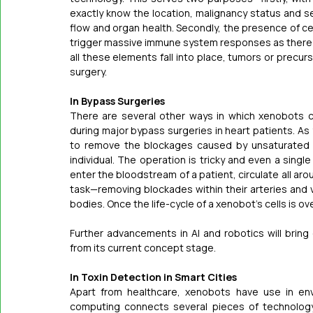
exactly know the location, malignancy status and se
flow and organ health. Secondly, the presence of cell
trigger massive immune system responses as there ar
all these elements fall into place, tumors or precurs
surgery.
In Bypass Surgeries
There are several other ways in which xenobots ca
during major bypass surgeries in heart patients. As
to remove the blockages caused by unsaturated fa
individual. The operation is tricky and even a singl
enter the bloodstream of a patient, circulate all a
task—removing blockades within their arteries and ve
bodies. Once the life-cycle of a xenobot’s cells is ove
Further advancements in AI and robotics will bring 
from its current concept stage.
In Toxin Detection in Smart Cities
Apart from healthcare, xenobots have use in envi
computing connects several pieces of technology