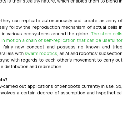
 is their stealthy nature, which enables them to blend in 
they can replicate autonomously and create an army of 
sely follow the reproduction mechanism of actual cells in 
d in various ecosystems around the globe. 
The stem cells 
n motion a chain of self-replication that can be useful for 
a fairly new concept and possess no known and tried 
allels with 
swarm robotics
, an AI and robotics’ subsection 
t sync with regards to each other’s movement to carry out 
e distribution and redirection.
ots?
carried out applications of xenobots currently in use. So, 
involves a certain degree of assumption and hypothetical 