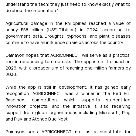
understand the tech; they just need to know exactly what to 
do about the information.”
Agricultural damage in the Philippines reached a value of 
nearly ₱58 billion (US$1.01billion) in 2024, according to 
government data. Droughts, typhoons, and plant diseases 
continue to have an influence on yields across the country.
Gamayon hopes that AGRICONNECT will serve as a practical 
tool in responding to crop risks. The app is set to launch in 
2026, with a broader aim of reaching one million farmers by 
2030.
While the app is still in development, it has gained early 
recognition. AGRICONNECT was a winner in the Red Bull 
Basement competition, which supports student-led 
innovation projects, and the initiative is also receiving 
support from global organisations including Microsoft, Plug 
and Play, and Ateneo Blue Nest.
Gamayon sees AGRICONNECT not as a substitute for 