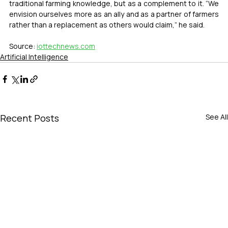
traditional farming knowledge, but as a complement to it. “We 
envision ourselves more as an ally and as a partner of farmers 
rather than a replacement as others would claim,” he said.
Source: 
iottechnews.com
Artificial Intelligence
Recent Posts
See All