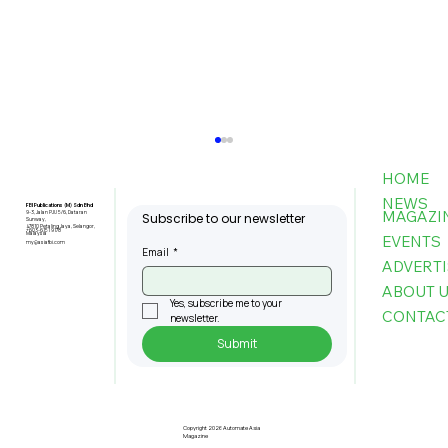
HOME
NEWS
FBI Publications (M) Sdn Bhd
MAGAZI
9-3, Jalan PJU 5/6, Dataran
Subscribe to our newsletter
Sunway,
47810 Petaling Jaya, Selangor,
+603-6151 9178
Malaysia
EVENTS
my@asiafbi.com
Email
*
ADVERTI
ABOUT 
Yes, subscribe me to your 
CONTAC
newsletter.
Submit
MPC: Firms That Adopt AI Boost
Productivity by Up To 80pc, Cut
Costs By 60pct
Copyright 2026 Automate Asia
Magazine