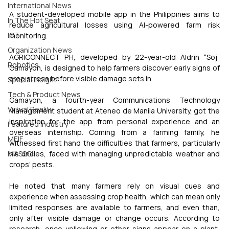
International News
A student-developed mobile app in the Philippines aims to 
In The Hot Seat
reduce agricultural losses using AI-powered farm risk 
IOT
monitoring.
Organization News
AGRICONNECT PH, developed by 22-year-old Aldrin “Soj” 
Robotics
Gamayon, is designed to help farmers discover early signs of 
crop stress before visible damage sets in.
Special Insight
Tech & Product News
Gamayon, a fourth-year Communications Technology 
Virtual Reality
Management student at Ateneo de Manila University, got the 
inspiration for the app from personal experience and an 
Featured Industry
overseas internship. Coming from a farming family, he 
MEIF
witnessed first hand the difficulties that farmers, particularly 
his uncles, faced with managing unpredictable weather and 
MASSCI
crops’ pests.
He noted that many farmers rely on visual cues and 
experience when assessing crop health, which can mean only 
limited responses are available to farmers, and even than, 
only after visible damage or change occurs. According to 
research, once yellowing or other signs appear on a plant, 