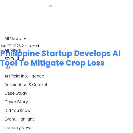
HOME
NEWS
MAGAZINE
EVENTS
ADVERTISE
ABOUT US
CONTACT
All News
Jun 27, 2025
2 min read
All News
Philippine Startup Develops AI
3D Printing
Tool To Mitigate Crop Loss
5G
Artificial Intelligence
Automation & Control
Case Study
Cover Story
Did You Know
Event Highlight
Industry News