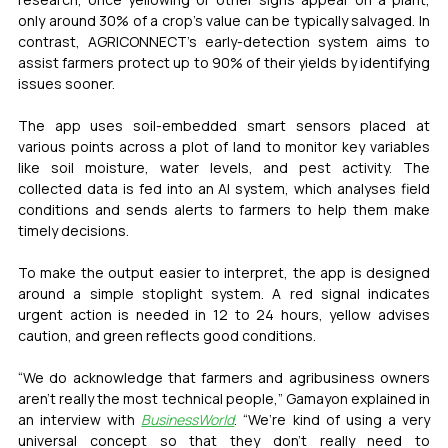
only around 30% of a crop’s value can be typically salvaged. In 
contrast, AGRICONNECT’s early-detection system aims to 
assist farmers protect up to 90% of their yields by identifying 
issues sooner.
The app uses soil-embedded smart sensors placed at 
various points across a plot of land to monitor key variables 
like soil moisture, water levels, and pest activity. The 
collected data is fed into an AI system, which analyses field 
conditions and sends alerts to farmers to help them make 
timely decisions.
To make the output easier to interpret, the app is designed 
around a simple stoplight system. A red signal indicates 
urgent action is needed in 12 to 24 hours, yellow advises 
caution, and green reflects good conditions.
“We do acknowledge that farmers and agribusiness owners 
aren’t really the most technical people,” Gamayon explained in 
an interview with 
BusinessWorld
. “We’re kind of using a very 
universal concept so that they don’t really need to 