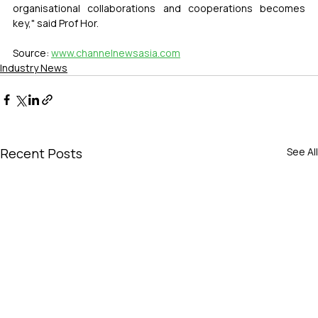
organisational collaborations and cooperations becomes 
key," said Prof Hor.
Source: 
www.channelnewsasia.com
Industry News
Recent Posts
See All