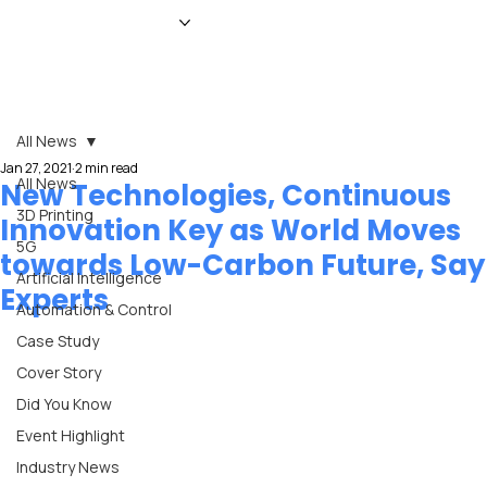
HOME
NEWS
MAGAZINE
EVENTS
ADVERTISE
ABOUT US
CONTACT
All News
Jan 27, 2021
2 min read
All News
New Technologies, Continuous
3D Printing
Innovation Key as World Moves
5G
towards Low-Carbon Future, Say
Artificial Intelligence
Experts
Automation & Control
Case Study
Cover Story
Did You Know
Event Highlight
Industry News