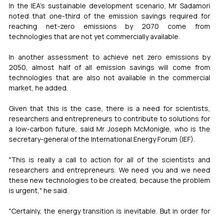
In the IEA's sustainable development scenario, Mr Sadamori 
noted that one-third of the emission savings required for 
reaching net-zero emissions by 2070 come from 
technologies that are not yet commercially available. 
In another assessment to achieve net zero emissions by 
2050, almost half of all emission savings will come from 
technologies that are also not available in the commercial 
market, he added.
Given that this is the case, there is a need for scientists, 
researchers and entrepreneurs to contribute to solutions for 
a low-carbon future, said Mr Joseph McMonigle, who is the 
secretary-general of the International Energy Forum (IEF).
"This is really a call to action for all of the scientists and 
researchers and entrepreneurs. We need you and we need 
these new technologies to be created, because the problem 
is urgent," he said. 
"Certainly, the energy transition is inevitable. But in order for 