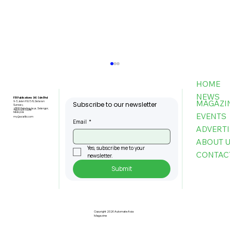
HOME
NEWS
FBI Publications (M) Sdn Bhd
MAGAZI
9-3, Jalan PJU 5/6, Dataran
Subscribe to our newsletter
Sunway,
47810 Petaling Jaya, Selangor,
+603-6151 9178
Malaysia
EVENTS
my@asiafbi.com
Email
*
ADVERTI
ABOUT 
Yes, subscribe me to your 
CONTAC
newsletter.
Submit
Penang Records RM22.4bil
Approved Manufacturing
Investments In 2025
Copyright 2026 Automate Asia
Magazine