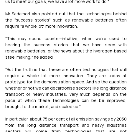
us to meet our goals, we have a lot more work to do."
Mr Sadamori also pointed out that the technologies behind 
the "success stories" such as renewable batteries often 
require "a whole lot" more innovation.
"This may sound counter-intuitive, when we're used to 
hearing the success stories that we have seen with 
renewable batteries, or the news about the hydrogen-based 
steel making," he added.
"But the truth is that these are often technologies that still 
require a whole lot more innovation. They are today at 
prototype for the demonstration space. And so the question 
whether or not we can decarbonise sectors like long distance 
transport or heavy industries, very much depends on the 
pace at which these technologies can be be improved, 
brought to the market, and scaled up."
In particular, about 75 per cent of all emission savings by 2050 
from the long distance transport and heavy industries 
sectors will come from technologies that are not 