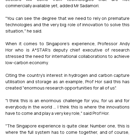
commercially available yet, added Mr Sadamori.
"You can see the degree that we need to rely on premature 
technologies and the very big role of innovation to solve this 
situation," he said.
When it comes to Singapore's experience, Professor Andy 
Hor who is A*STAR's deputy chief executive of research 
stressed the need for international collaborations to achieve 
low-carbon economy.
Citing the country's interest in hydrogen and carbon capture 
utilisation and storage as an example, Prof Hor said this has 
created "enormous research opportunities for all of us".
"I think this is an enormous challenge for you, for us and for 
everybody in the world ... I think this is where the innovations 
have to come and play a very key role," said Prof Hor.
"The Singapore experience is quite clear. Number one, this is 
where the full system has to come together, and of course, 