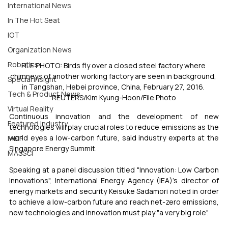
International News
In The Hot Seat
IOT
Organization News
Robotics
FILE PHOTO: Birds fly over a closed steel factory where 
chimneys of another working factory are seen in background, 
Special Insight
in Tangshan, Hebei province, China, February 27, 2016. 
Tech & Product News
REUTERS/Kim Kyung-Hoon/File Photo
Virtual Reality
Continuous innovation and the development of new 
Featured Industry
technologies will play crucial roles to reduce emissions as the 
world eyes a low-carbon future, said industry experts at the 
MEIF
Singapore Energy Summit.
MASSCI
Speaking at a panel discussion titled "Innovation: Low Carbon 
Innovations", International Energy Agency (IEA)'s director of 
energy markets and security Keisuke Sadamori noted in order 
to achieve a low-carbon future and reach net-zero emissions, 
new technologies and innovation must play "a very big role".