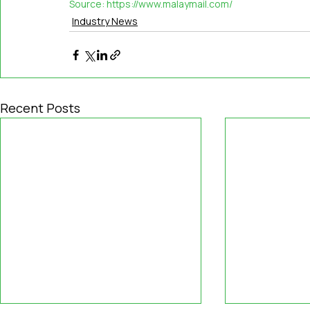
Source: 
https://www.malaymail.com/
Industry News
Recent Posts