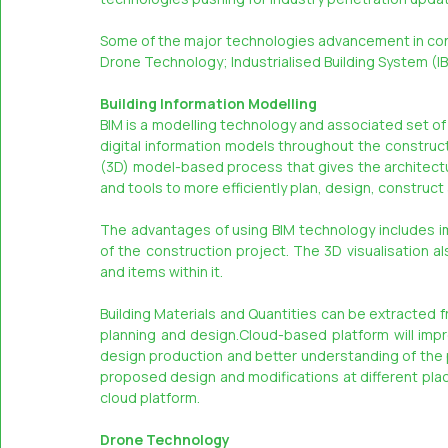
Some of the major technologies advancement in const
Drone Technology; Industrialised Building System (I
Building Information Modelling
BIM is a modelling technology and associated set o
digital information models throughout the constructio
(3D) model-based process that gives the architectur
and tools to more efficiently plan, design, construc
The advantages of using BIM technology includes im
of the construction project. The 3D visualisation als
and items within it.
Building Materials and Quantities can be extracted fr
planning and design.Cloud-based platform will improv
design production and better understanding of the p
proposed design and modifications at different plac
cloud platform.
Drone Technology