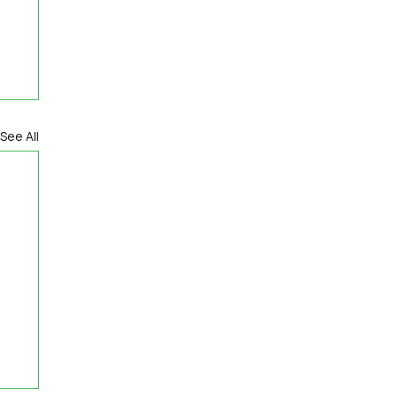
See All