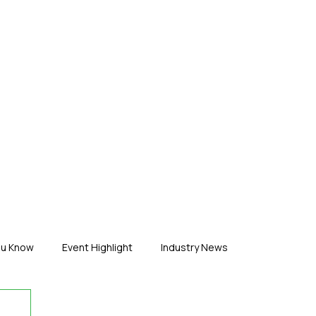
ERTISE
ABOUT US
CONTACT
ou Know
Event Highlight
Industry News
duct News
Virtual Reality
Featured Industry
MEIF