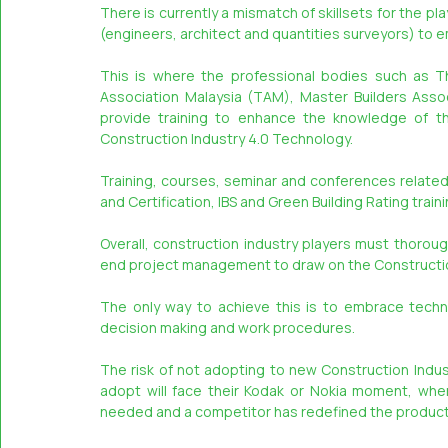
There is currently a mismatch of skillsets for the pl
(engineers, architect and quantities surveyors) to 
This is where the professional bodies such as The
Association Malaysia (TAM), Master Builders Associ
provide training to enhance the knowledge of th
Construction Industry 4.0 Technology.
Training, courses, seminar and conferences relate
and Certification, IBS and Green Building Rating trai
Overall, construction industry players must thoroug
end project management to draw on the Constructio
The only way to achieve this is to embrace techn
decision making and work procedures.
The risk of not adopting to new Construction Indus
adopt will face their Kodak or Nokia moment, wher
needed and a competitor has redefined the product