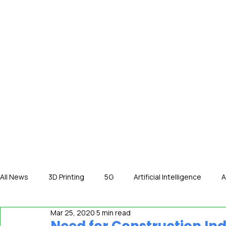
HOME
NE
All News
3D Printing
5G
Artificial Intelligence
A
Mar 25, 2020
5 min read
International News
In The Hot Seat
IOT
Orga