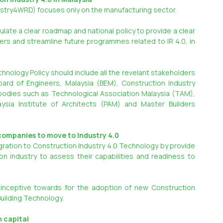
dustry4WRD) focuses only on the manufacturing sector.
ate a clear roadmap and national policy to provide a clear 
yers and streamline future programmes related to IR 4.0, in 
hnology Policy should include all the revelant stakeholders 
rd of Engineers, Malaysia (BEM), Construction Industry 
bodies such as Technological Association Malaysia (TAM), 
aysia Institute of Architects (PAM) and Master Builders 
companies to move to Industry 4.0
gration to Construction Industry 4.0 Technology by provide 
 industry to assess their capabilities and readiness to 
inceptive towards for the adoption of new Construction 
Building Technology.
n capital