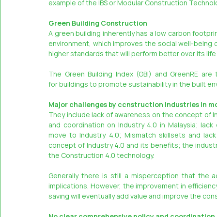
example of the IBS or Modular Construction Technol
Green Building Construction
A green building inherently has a low carbon footpr
environment, which improves the social well-being of 
higher standards that will perform better over its life
The Green Building Index (GBI) and GreenRE are t
for buildings to promote sustainability in the built e
Major challenges by ccnstruction industries in m
They include lack of awareness on the concept of In
and coordination on Industry 4.0 in Malaysia; lack
move to Industry 4.0; Mismatch skillsets and lack
concept of Industry 4.0 and its benefits; the industr
the Construction 4.0 technology.
Generally there is still a misperception that the 
implications. However, the improvement in efficienc
saving will eventually add value and improve the con
No clear comprehensive policy and coordination o