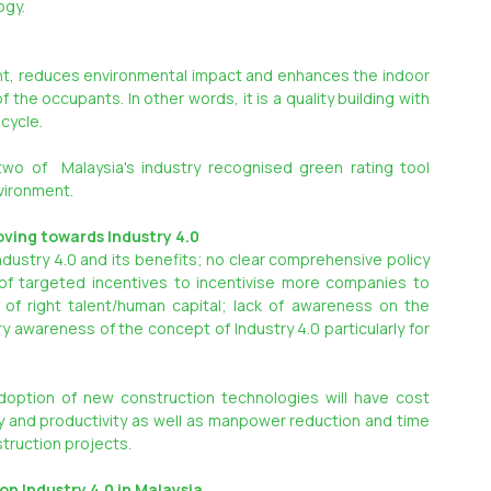
ogy.
int, reduces environmental impact and enhances the indoor 
the occupants. In other words, it is a quality building with 
 cycle.
wo of  Malaysia's industry recognised green rating tool 
nvironment.
oving towards Industry 4.0
dustry 4.0 and its benefits; no clear comprehensive policy 
 of targeted incentives to incentivise more companies to 
 of right talent/human capital; lack of awareness on the 
y awareness of the concept of Industry 4.0 particularly for 
adoption of new construction technologies will have cost 
y and productivity as well as manpower reduction and time 
struction projects.
n Industry 4.0 in Malaysia