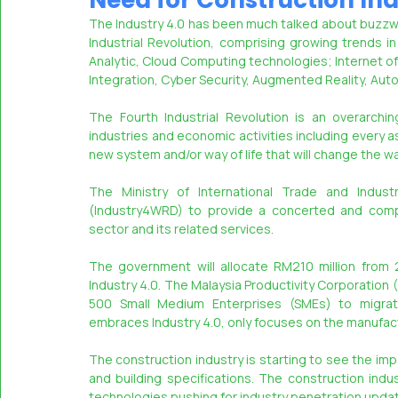
Need for Construction Ind
The Industry 4.0 has been much talked about buzzword
Industrial Revolution, comprising growing trends 
MASSCI
Analytic, Cloud Computing technologies; Internet of 
Integration, Cyber Security, Augmented Reality, Automa
The Fourth Industrial Revolution is an overarchin
industries and economic activities including every aspe
new system and/or way of life that will change the 
The Ministry of International Trade and Industr
(Industry4WRD) to provide a concerted and compr
sector and its related services.
The government will allocate RM210 million from 
Industry 4.0. The Malaysia Productivity Corporation 
500 Small Medium Enterprises (SMEs) to migrate
embraces Industry 4.0, only focuses on the manufact
The construction industry is starting to see the imp
and building specifications. The construction indu
technologies pushing for industry penetration upda