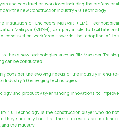
ayers and construction workforce including the professional 
embark the new Construction Industry 4.0 Technology.
 Institution of Engineers Malaysia (IEM), Technological 
ation Malaysia (MBAM), can play a role to facilitate and 
e construction workforce towards the adoption of the 
d to these new technologies such as BIM Manager Training 
ning can be conducted.
hly consider the evolving needs of the industry in end-to-
n Industry 4.0 emerging technologies.
ology and productivity-enhancing innovations to improve 
try 4.0 Technology, is the construction player who do not 
e they suddenly find that their processes are no longer 
 and the industry