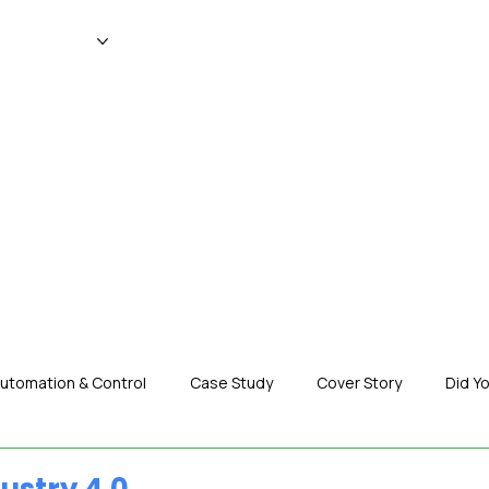
WS
MAGAZINE
EVENTS
ADV
utomation & Control
Case Study
Cover Story
Did Y
nization News
Robotics
Special Insight
Tech & Pro