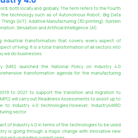
ustry 4.0
, both locally and globally. The term refers to the Fourth 
in the technology such as of Autonomous Robot; Big Data 
Things (IoT), Additive Manufacturing (3D printing), System 
tion, Simulation and Artificial Intelligence (AI).
g industrial transformation that covers every aspect of 
ct of living. It is a total transformation of all sectors into 
way we do businesses.
y (Miti) launched the National Policy on Industry 4.0 
ehensive transformation agenda for the manufacturing 
2019 to 2021 to support the transition and migration to 
(MPC) will carry out Readiness Assessments to assist up to 
 to Industry 4.0 technologies.However, Industry4WRD 
uring sector.
act of Industry 4.0 in terms of the technologies to be used 
stry is going through a major change with innovative new 
ting and upgrading current ones.