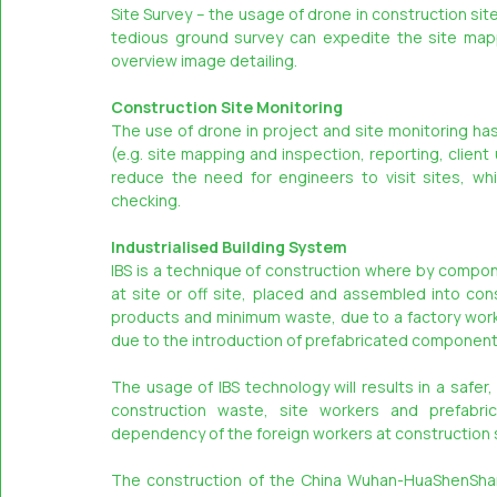
Site Survey – the usage of drone in construction si
tedious ground survey can expedite the site mapp
overview image detailing.
Construction Site Monitoring
The use of drone in project and site monitoring ha
(e.g. site mapping and inspection, reporting, client
reduce the need for engineers to visit sites, wh
checking.
Industrialised Building System
IBS is a technique of construction where by compon
at site or off site, placed and assembled into cons
products and minimum waste, due to a factory work e
due to the introduction of prefabricated components
The usage of IBS technology will results in a safer
construction waste, site workers and prefabrica
dependency of the foreign workers at construction s
The construction of the China Wuhan-HuaShenShan 