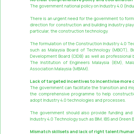
The government national policy on Industry 4.0 (In
There is an urgent need for the government to formul
direction for construction and building industry pla
particular, the construction technology.
The formulation of the Construction Industry 4.0 Tec
such as Malaysia Board of Technology (MBOT), Boa
Development Board (CIDB) as well as professional 
The Institution of Engineers Malaysia (IEM), Mal
Association Malaysia (MBAM).
Lack of targeted incentives to incentivise more 
The government can facilitate the transition and mi
the comprehensive programme to help construction
adopt Industry 4.0 technologies and processes.
The government should also provide funding and 
Industry 4.0 Technology such as BIM, IBS and Green 
Mismatch skillsets and lack of right talent/huma