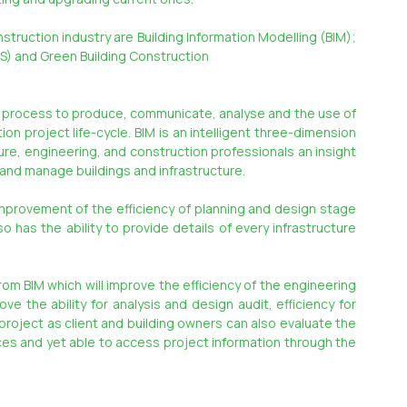
ruction industry are Building Information Modelling (BIM); 
BS) and Green Building Construction
f process to produce, communicate, analyse and the use of 
n project life-cycle. BIM is an intelligent three-dimension 
e, engineering, and construction professionals an insight 
t and manage buildings and infrastructure.
provement of the efficiency of planning and design stage 
o has the ability to provide details of every infrastructure 
om BIM which will improve the efficiency of the engineering 
e the ability for analysis and design audit, efficiency for 
roject as client and building owners can also evaluate the 
es and yet able to access project information through the 