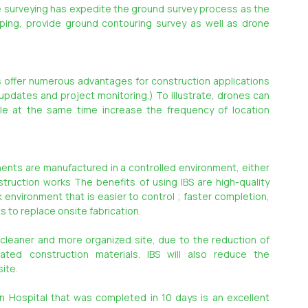
te surveying has expedite the ground survey process as the 
ing, provide ground contouring survey as well as drone 
s offer numerous advantages for construction applications 
 updates and project monitoring.) To illustrate, drones can 
ile at the same time increase the frequency of location 
ents are manufactured in a controlled environment, either 
truction works The benefits of using IBS are high-quality 
nvironment that is easier to control ; faster completion, 
 to replace onsite fabrication.
, cleaner and more organized site, due to the reduction of 
ted construction materials. IBS will also reduce the 
ite.
Hospital that was completed in 10 days is an excellent 