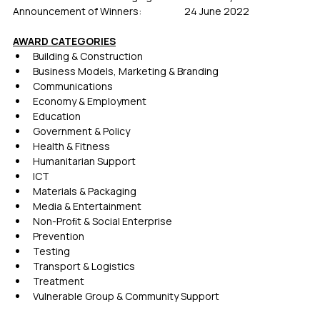
Announcement of Winners:             	24 June 2022
AWARD CATEGORIES
Building & Construction 
Business Models, Marketing & Branding  
Communications
Economy & Employment 
Education
Government & Policy
Health & Fitness
Humanitarian Support
ICT
Materials & Packaging 
Media & Entertainment
Non-Proﬁt & Social Enterprise
Prevention
Testing
Transport & Logistics 
Treatment
Vulnerable Group & Community Support 