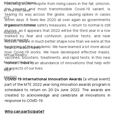
International News
Following a brief respite from rising cases in the fall, omicron, 
the newest and most transmissible Covid-19 variant, is 
In The Hot Seat
tearing its way across the globe, causing spikes in cases 
IOT
within days. It feels like 2020 all over again as governments 
implement familiar safety measures. A return to normal is still 
Organization News
elusive, as it appears that 2022 will be the third year in a row 
Robotics
marked by fear and confusion, positive tests, and near 
Special Insight
misses. We are in much better shape now than we were at the 
beginning of the pandemic. We have learned a lot more about 
Tech & Product News
how Covid-19 works. We have developed effective masks, 
Virtual Reality
vaccines, boosters, treatments, and rapid tests. In this new 
Featured Industry
'normal', there is an abundance of innovations that help with 
all aspects of our lives.
MEIF
MASSCI
COVID-19 International Innovation Awards
 (a virtual event) 
part of the MTE 2022 year-long innovation awards program is 
scheduled to return on 20-24 June 2022. The awards are 
created to acknowledge and celebrate all innovations in 
response to COVID-19. 
Who can participate?