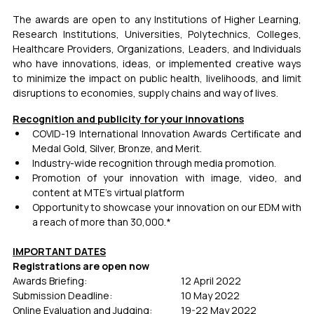
The awards are open to any Institutions of Higher Learning, 
Research Institutions, Universities, Polytechnics, Colleges, 
Healthcare Providers, Organizations, Leaders, and Individuals 
who have innovations, ideas, or implemented creative ways 
to minimize the impact on public health, livelihoods, and limit 
disruptions to economies, supply chains and way of lives.
Recognition and publicity for your innovations
COVID-19 International Innovation Awards Certiﬁcate and 
Medal Gold, Silver, Bronze, and Merit.
Industry-wide recognition through media promotion.
Promotion of your innovation with image, video, and 
content at MTE's virtual platform
Opportunity to showcase your innovation on our EDM with 
a reach of more than 30,000.*
IMPORTANT DATES
Registrations are open now
Awards Briefing:                                   	12 April 2022
Submission Deadline:                         	10 May 2022
Online Evaluation and Judging:        	19-22 May 2022