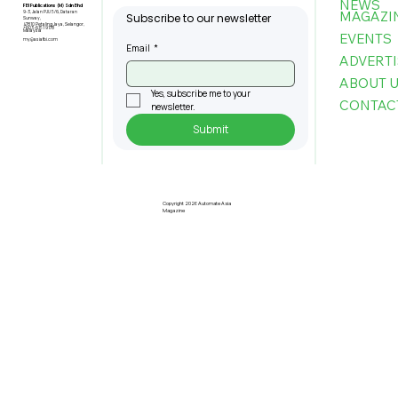
NEWS
FBI Publications (M) Sdn Bhd
MAGAZI
9-3, Jalan PJU 5/6, Dataran
Subscribe to our newsletter
Sunway,
47810 Petaling Jaya, Selangor,
+603-6151 9178
Malaysia
EVENTS
my@asiafbi.com
Email
*
ADVERTI
ABOUT 
Yes, subscribe me to your 
CONTAC
newsletter.
Submit
Pre-Registration Now Open for
Johor Industrial Fair 2026
Copyright 2026 Automate Asia
Magazine