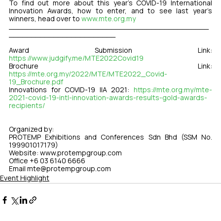
To find out more about this year’s COVID-19 International 
Innovation Awards, how to enter, and to see last year’s 
winners, head over to 
www.mte.org.my
_____________________________________________
________________________
Award Submission Link: 
https://www.judgify.me/MTE2022Covid19
Brochure Link: 
https://mte.org.my/2022/MTE/MTE2022_Covid-
19_Brochure.pdf
Innovations for COVID-19 IIA 2021: 
https://mte.org.my/mte-
2021-covid-19-intl-innovation-awards-results-gold-awards-
recipients/
Organized by:
PROTEMP Exhibitions and Conferences Sdn Bhd (SSM No. 
199901017179)
Website: www.protempgroup.com
Office +6 03 6140 6666 
Email mte@protempgroup.com 
Event Highlight