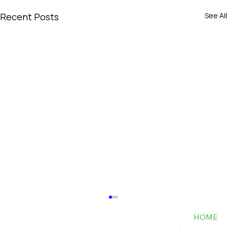
Recent Posts
See All
HOME