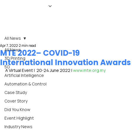
HOME
NEWS
MAGAZINE
EVENTS
ADVERTISE
ABOUT US
CONTACT
All News
Apr 7, 2022
2 min read
All News
MTE 2022– COVID-19
3D Printing
International Innovation Awards
5G
A Virtual Event |  20-24 June 2022 | 
www.mte.org.my
Artificial Intelligence
Automation & Control
Case Study
Cover Story
Did You Know
Event Highlight
Industry News