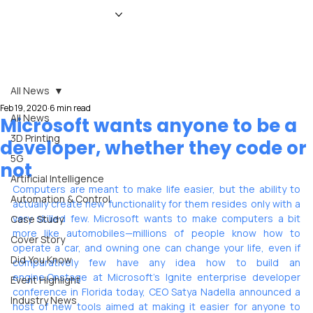
HOME
NEWS
MAGAZINE
EVENTS
ADVERTISE
ABOUT US
CONTACT
All News
Feb 19, 2020
6 min read
All News
Microsoft wants anyone to be a
3D Printing
developer, whether they code or
5G
not
Artificial Intelligence
Computers are meant to make life easier, but the ability to 
Automation & Control
actually create new functionality for them resides only with a 
very skilled few. Microsoft wants to make computers a bit 
Case Study
more like automobiles—millions of people know how to 
Cover Story
operate a car, and owning one can change your life, even if 
Did You Know
comparatively few have any idea how to build an 
engine.Onstage at Microsoft’s Ignite enterprise developer 
Event Highlight
conference in Florida today, CEO Satya Nadella announced a 
Industry News
host of new tools aimed at making it easier for anyone to 