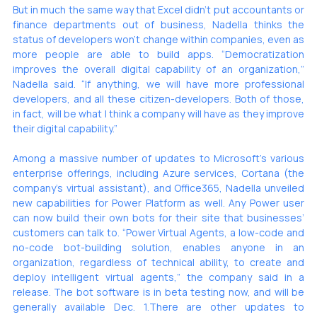
But in much the same way that Excel didn’t put accountants or 
finance departments out of business, Nadella thinks the 
status of developers won’t change within companies, even as 
more people are able to build apps. “Democratization 
improves the overall digital capability of an organization,” 
Nadella said. “If anything, we will have more professional 
developers, and all these citizen-developers. Both of those, 
in fact, will be what I think a company will have as they improve 
their digital capability.”
Among a massive number of updates to Microsoft’s various 
enterprise offerings, including Azure services, Cortana (the 
company’s virtual assistant), and Office365, Nadella unveiled 
new capabilities for Power Platform as well. Any Power user 
can now build their own bots for their site that businesses’ 
customers can talk to. “Power Virtual Agents, a low-code and 
no-code bot-building solution, enables anyone in an 
organization, regardless of technical ability, to create and 
deploy intelligent virtual agents,” the company said in a 
release. The bot software is in beta testing now, and will be 
generally available Dec. 1.There are other updates to 