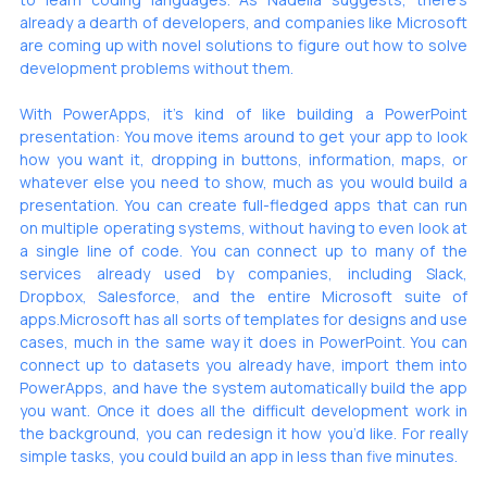
already
 a dearth of developers, and companies like Microsoft 
are coming up with novel solutions to figure out how to solve 
development problems without them. 
With PowerApps, it’s kind of like building a PowerPoint 
presentation: You move items around to get your app to look 
how you want it, dropping in buttons, information, maps, or 
whatever else you need to show, much as you would build a 
presentation. You can create full-fledged apps that can run 
on multiple operating systems, without having to even look at 
a single line of code. You can connect up to many of the 
services already used by companies, including Slack, 
Dropbox, Salesforce, and the entire Microsoft suite of 
apps.Microsoft has all sorts of templates for designs and use 
cases, much in the same way it does in PowerPoint. You can 
connect up to datasets you already have, import them into 
PowerApps, and have the system automatically build the app 
you want. Once it does all the difficult development work in 
the background, you can redesign it how you’d like. For really 
simple tasks, you could build an app in less than 
five minutes
.