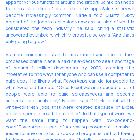
apps for various functions around the airport. Saini didn’t need 
to learn a single line of code to build his apps.Saini’s story will 
become increasingly common, Nadella told Quartz. “Sixty 
percent of the jobs in technology now are outside of what is 
considered the tech industry,” he said, citing a statistic 
uncovered by LinkedIn, which Microsoft also owns. “And that’s 
only going to grow.”
As more companies start to move more and more of their 
processes online, Nadella said he expects to see a shortage 
of around 1 million developers by 2030, creating the 
imperative to find ways for anyone who can use a computer to 
build apps. He likens what PowerApps can do for people to 
what Excel did for data. “Once Excel was introduced, a lot of 
people were able to build spreadsheets and become 
numerical and analytical,” Nadella said. “Think about all the 
white-collar-ish jobs that were created because of Excel, 
because people could then sort of do that type of work—we 
want the same thing to happen with low-code/no-
code.”PowerApps is part of a 
growing movement
 to make it 
easier for anyone to build apps and programs, without having 
to learn coding languages. As Nadella suggests, 
there’s 