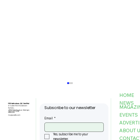
HOME
NEWS
FBI Publications (M) Sdn Bhd
MAGAZI
9-3, Jalan PJU 5/6, Dataran
Subscribe to our newsletter
Sunway,
47810 Petaling Jaya, Selangor,
+603-6151 9178
Malaysia
EVENTS
my@asiafbi.com
Email
*
ADVERTI
ABOUT 
Yes, subscribe me to your 
CONTAC
newsletter.