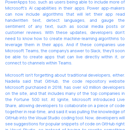
PowerApps too, such as users being able to include more of 
Microsoft’s AI capabilities in their apps. Power app-makers 
can now include algorithms that will let their app read 
handwritten text, detect languages, and gauge the 
sentiment of any text, such as social media posts or 
customer reviews. With these updates, developers don’t 
need to know how to create machine-learning algorithms to 
leverage them in their apps. And if these companies use 
Microsoft Teams, the company’s answer to Slack, they’ll soon 
be able to create apps that can live directly within it, or 
connect to channels within Teams.
Microsoft isn’t forgetting about traditional developers, either. 
Nadella said that GitHub, the code repository website 
Microsoft purchased
 in 2018, has over 40 million developers 
on the site, and that includes many of the top companies in 
the Fortune 500 list. At Ignite, Microsoft introduced Live 
Share, allowing developers to collaborate on a piece of code 
together in real-time, and said it was pulling the knowledge of 
GitHub into the Visual Studio coding tool. Now, developers will 
see suggestions for popular snippets of code on GitHub right 
in Visual Studio, so instead of having to rewrite something 