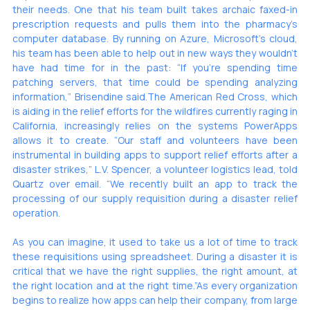
their needs. One that his team built takes archaic faxed-in 
prescription requests and pulls them into the pharmacy’s 
computer database. By running on Azure, Microsoft’s cloud, 
his team has been able to help out in new ways they wouldn’t 
have had time for in the past: “If you’re spending time 
patching servers, that time could be spending analyzing 
information,” Brisendine said.The American Red Cross, which 
is aiding in the relief efforts for the wildfires currently raging in 
California, increasingly relies on the systems PowerApps 
allows it to create. “Our staff and volunteers have been 
instrumental in building apps to support relief efforts after a 
disaster strikes,” L.V. Spencer, a volunteer logistics lead, told 
Quartz over email. “We recently built an app to track the 
processing of our supply requisition during a disaster relief 
operation. 
As you can imagine, it used to take us a lot of time to track 
these requisitions using spreadsheet. During a disaster it is 
critical that we have the right supplies, the right amount, at 
the right location and at the right time.”As every organization 
begins to realize how apps can help their company, from large 