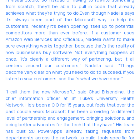
from scratch, they’ll be able to pull in code that already 
achieves what they’re trying to do.Even though Nadella says 
it’s always been part of the Microsoft way to help its 
customers, recently it’s been opening itself up to potential 
competitors more than ever before. If a customer uses 
Amazon Web Services and Office365, Nadella wants to make 
sure everything works together, because that’s the reality of 
how businesses buy software. Not everything happens at 
once. “It’s clearly a different way of partnering, but it all 
centers around our customers,” Nadella said. “Things 
become very clear on what you need to do to succeed, if you 
listen to your customers, and that’s what we have done.”
“I call them the new Microsoft,” said Chad Brisendine, the 
chief information officer at St. Luke’s University Health 
Network. He’s been a CIO for 15 years, but feels that over the 
past couple years Microsoft has been providing “a different 
level of partnership and engagement, bringing solutions, and 
being better advocates for the tech that they have.” His team 
has built 20 PowerApps already, taking requests from 
departments across the network to build tools specific for 