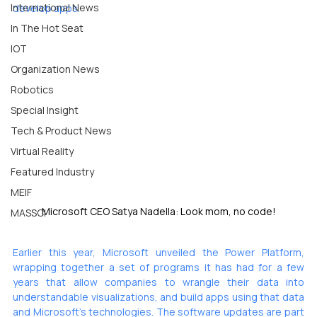
International News
develop apps.
In The Hot Seat
IOT
Organization News
Robotics
Special Insight
Tech & Product News
Virtual Reality
Featured Industry
MEIF
Microsoft CEO Satya Nadella: Look mom, no code!
MASSCI
Earlier this year, Microsoft 
unveiled
 the Power Platform, 
wrapping together a set of programs it has had for a few 
years that allow companies to wrangle their data into 
understandable visualizations, and build apps using that data 
and Microsoft’s technologies. The software updates are part 