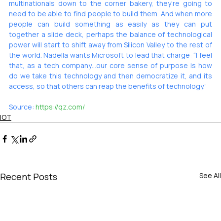
multinationals down to the corner bakery, they’re going to 
need to be able to find people to build them. And when more 
people can build something as easily as they can put 
together a slide deck, perhaps the balance of technological 
power will start to shift away from Silicon Valley to the rest of 
the world. Nadella wants Microsoft to lead that charge: “I feel 
that, as a tech company…our core sense of purpose is how 
do we take this technology and then democratize it, and its 
access, so that others can reap the benefits of technology.”
Source: 
https://qz.com/
IOT
Recent Posts
See All