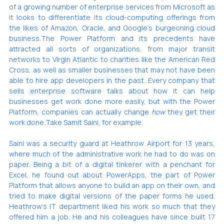
of a growing number of enterprise services from Microsoft as 
it looks to differentiate its cloud-computing offerings from 
the likes of Amazon, Oracle, and Google’s 
burgeoning cloud 
business
.The Power Platform and its precedents have 
attracted 
all sorts
 of organizations, from 
major transit 
networks
 to 
Virgin Atlantic
 to charities like the American Red 
Cross, as well as smaller businesses that may not have been 
able to hire app developers in the past. Every company that 
sells enterprise software talks about how it can help 
businesses get work done more easily, but with the Power 
Platform, companies can actually change 
how
 they get their 
work done.Take Samit Saini, for example. 
Saini was a security guard at Heathrow Airport for 13 years, 
where much of the administrative work he had to do was on 
paper. Being a bit of a digital tinkerer with a penchant for 
Excel, he found out about PowerApps, the part of Power 
Platform that allows anyone to build an app on their own, and 
tried to make digital versions of the paper forms he used. 
Heathrow’s IT department liked his work so much that they 
offered him a job. He and his colleagues 
have since built
 17 