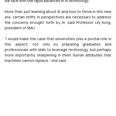
we face with the rapid advances in AI technology.”
More than just learning about AI and how to thrive in this new 
era, certain shifts in perspectives are necessary to address 
the concerns brought forth by AI, said Professor Lily Kong, 
president of SMU.
“I would make the case that universities play a pivotal role in 
this aspect, not only by preparing graduates and 
professionals with skills to leverage technology, but perhaps 
more importantly, sharpening in them human attributes that 
machines cannot replace,” she said.