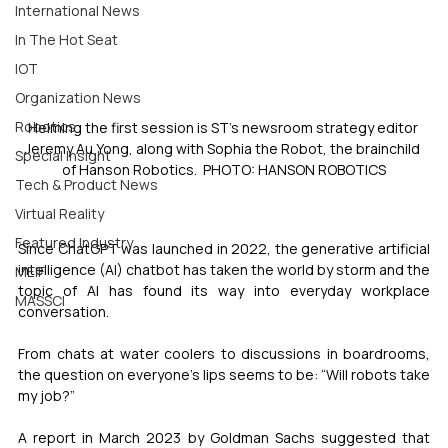
International News
In The Hot Seat
IOT
Organization News
Robotics
Helming the first session is ST’s newsroom strategy editor 
Jeremy Au Yong, along with Sophia the Robot, the brainchild 
Special Insight
of Hanson Robotics.  PHOTO: HANSON ROBOTICS
Tech & Product News
Virtual Reality
Featured Industry
Since ChatGPT was launched in 2022, the generative artificial 
intelligence (AI) chatbot has taken the world by storm and the 
MEIF
topic of AI has found its way into everyday workplace 
MASSCI
conversation.
From chats at water coolers to discussions in boardrooms, 
the question on everyone’s lips seems to be: “Will robots take 
my job?”
A report in March 2023 by Goldman Sachs suggested that 