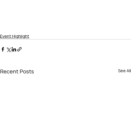
Event Highlight
Recent Posts
See All