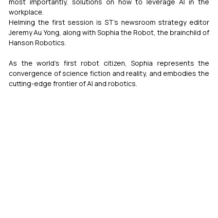
most importantly, solutions on how to leverage AI in the 
workplace.
Helming the first session is ST’s newsroom strategy editor 
Jeremy Au Yong, along with Sophia the Robot, the brainchild of 
Hanson Robotics. 
As the world’s first robot citizen, Sophia represents the 
convergence of science fiction and reality, and embodies the 
cutting-edge frontier of AI and robotics. 