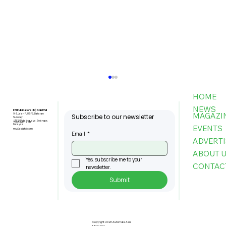
HOME
NEWS
FBI Publications (M) Sdn Bhd
MAGAZI
9-3, Jalan PJU 5/6, Dataran
Subscribe to our newsletter
Sunway,
47810 Petaling Jaya, Selangor,
+603-6151 9178
Malaysia
EVENTS
my@asiafbi.com
Email
*
ADVERTI
ABOUT 
Yes, subscribe me to your 
CONTAC
newsletter.
Submit
Pre-Registration Now Open for
Johor Industrial Fair 2026
Copyright 2026 Automate Asia