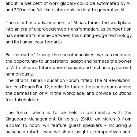
about 18 per cent of work globally could be automated by AI, 
and 300 million full-time jobs could be lost to generative AI.
The relentless advancement of AI has thrust the workplace 
into an era of unprecedented transformation, as competition 
has seemed to ensue between this cutting-edge technology 
and its human counterparts.
But instead of fearing the rise of machines, we can embrace 
the opportunity to understand, adapt and harness the power 
of AI to shape a future where humans and technology coexist 
harmoniously.
The Straits Times Education Forum, titled The AI Revolution: 
Are You Ready For It?, seeks to tackle the issues surrounding 
the permeation of AI in the workplace, and provide solutions 
for stakeholders. 
The forum, which is to be held in partnership with the 
Singapore Management University (SMU) on March 8 from 
9.30am to noon, will feature guest speakers – including a 
humanoid robot – who will share insights, perspectives and, 