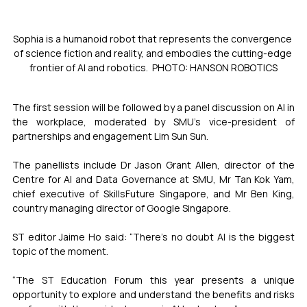
Sophia is a humanoid robot that represents the convergence 
of science fiction and reality, and embodies the cutting-edge 
frontier of AI and robotics.  PHOTO: HANSON ROBOTICS
The first session will be followed by a panel discussion on AI in 
the workplace, moderated by SMU’s vice-president of 
partnerships and engagement Lim Sun Sun.
The panellists include Dr Jason Grant Allen, director of the 
Centre for AI and Data Governance at SMU, Mr Tan Kok Yam, 
chief executive of SkillsFuture Singapore, and Mr Ben King, 
country managing director of Google Singapore. 
ST editor Jaime Ho said: “There’s no doubt AI is the biggest 
topic of the moment. 
“The ST Education Forum this year presents a unique 
opportunity to explore and understand the benefits and risks 