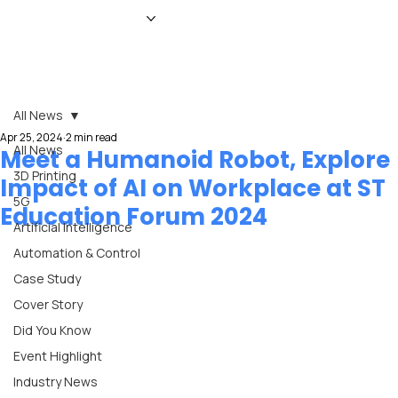
HOME
NEWS
MAGAZINE
EVENTS
ADVERTISE
ABOUT US
CONTACT
All News
Apr 25, 2024
2 min read
All News
Meet a Humanoid Robot, Explore
3D Printing
Impact of AI on Workplace at ST
5G
Education Forum 2024
Artificial Intelligence
Automation & Control
Case Study
Cover Story
Did You Know
Event Highlight
Industry News