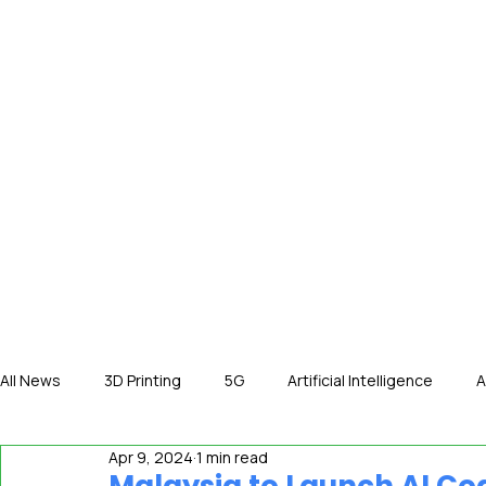
HOME
NE
All News
3D Printing
5G
Artificial Intelligence
A
Apr 9, 2024
1 min read
International News
In The Hot Seat
IOT
Orga