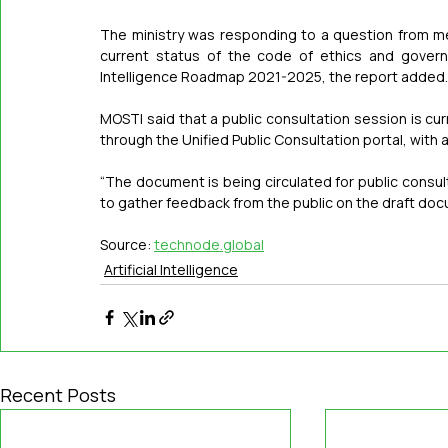
The ministry was responding to a question from 
current status of the code of ethics and governan
Intelligence Roadmap 2021-2025, the report added.
MOSTI said that a public consultation session is cur
through the Unified Public Consultation portal, with
“The document is being circulated for public consult
to gather feedback from the public on the draft docum
Source: 
technode.global
Artificial Intelligence
Recent Posts