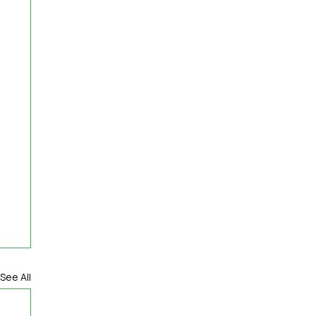
See All