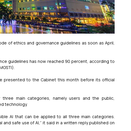
 code of ethics and governance guidelines as soon as April, 
nce guidelines has now reached 90 percent, according to 
(MOSTI).
 presented to the Cabinet this month before its official 
r three main categories, namely users and the public, 
ed technology.
sible AI that can be applied to all three main categories. 
nd safe use of AI,” it said in a written reply published on 