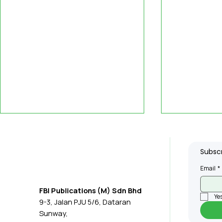
Subscr
Email
*
FBI Publications (M) Sdn Bhd
Yes
9-3, Jalan PJU 5/6, Dataran
What Clients Value Most
MPC: Firm
Sunway,