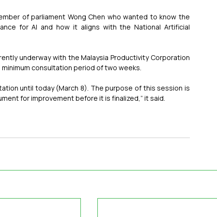
member of parliament Wong Chen who wanted to know the 
ce for AI and how it aligns with the National Artificial 
rently underway with the Malaysia Productivity Corporation 
 a minimum consultation period of two weeks.
ation until today (March 8). The purpose of this session is 
ent for improvement before it is finalized,” it said.