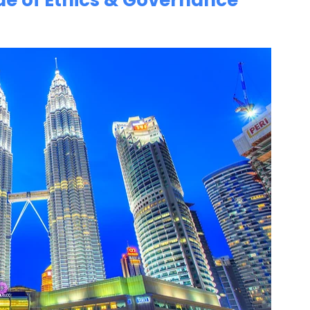
de of Ethics & Governance