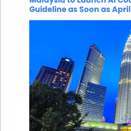
Malaysia to Launch AI Co
Guideline as Soon as April
MASSCI