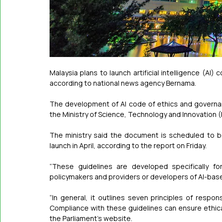
Malaysia plans to launch artificial intelligence (AI)
according to national news agency Bernama.
The development of AI code of ethics and governa
the Ministry of Science, Technology and Innovation 
The ministry said the document is scheduled to be
launch in April, according to the report on Friday.
“These guidelines are developed specifically fo
policymakers and providers or developers of AI-bas
“In general, it outlines seven principles of respon
Compliance with these guidelines can ensure ethical a
the Parliament’s website.