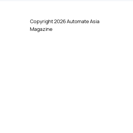
uctivity by Up
US$23bil In New AI
ut Costs By
Investments with Big
Focus on India
Copyright 2026 Automate Asia
Magazine