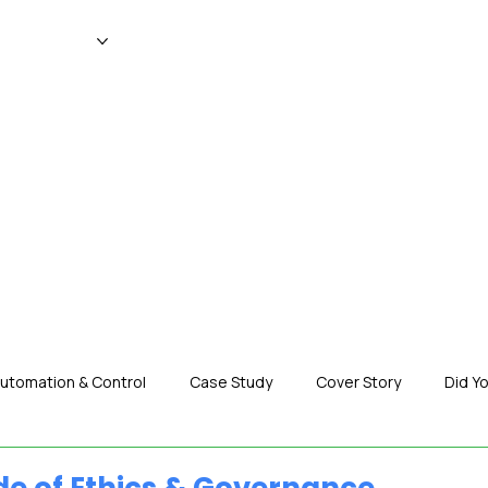
WS
MAGAZINE
EVENTS
ADV
utomation & Control
Case Study
Cover Story
Did Y
nization News
Robotics
Special Insight
Tech & Pro