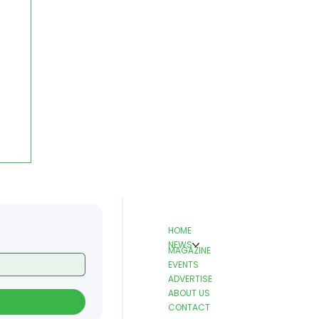
HOME
NEWS
MAGAZINE
EVENTS
ADVERTISE
ABOUT US
CONTACT