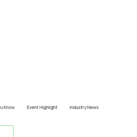
ERTISE
ABOUT US
CONTACT
ou Know
Event Highlight
Industry News
duct News
Virtual Reality
Featured Industry
MEIF