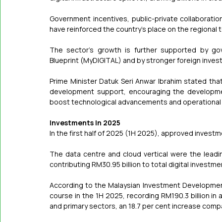
Government incentives, public-private collaborat
have reinforced the country's place on the regional
The sector's growth is further supported by gov
Blueprint (MyDIGITAL) and by stronger foreign inves
Prime Minister Datuk Seri Anwar Ibrahim stated tha
development support, encouraging the development
boost technological advancements and operational e
Investments In 2025
In the first half of 2025 (1H 2025), approved investm
The data centre and cloud vertical were the leading
contributing RM30.95 billion to total digital investme
According to the Malaysian Investment Development 
course in the 1H 2025, recording RM190.3 billion in
and primary sectors, an 18.7 per cent increase comp