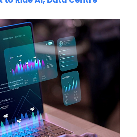
 to Ride AI, Data Centre