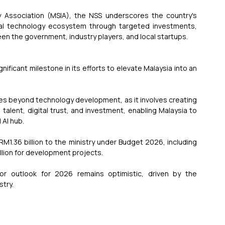
 Association (MSIA), the NSS underscores the country's 
bal technology ecosystem through targeted investments, 
n the government, industry players, and local startups.
gnificant milestone in its efforts to elevate Malaysia into an 
oes beyond technology development, as it involves creating 
alent, digital trust, and investment, enabling Malaysia to 
 AI hub.
M1.36 billion to the ministry under Budget 2026, including 
llion for development projects.
r outlook for 2026 remains optimistic, driven by the 
stry.