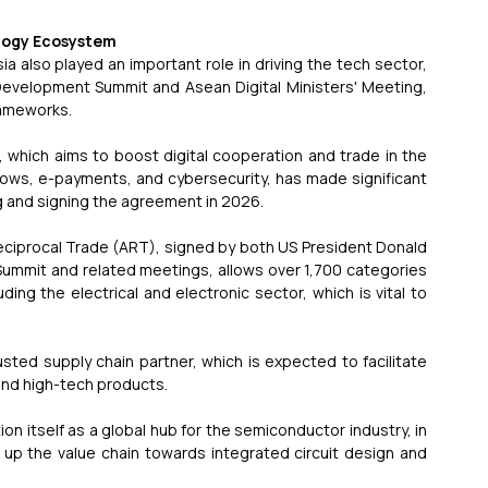
ology Ecosystem
a also played an important role in driving the tech sector, 
evelopment Summit and Asean Digital Ministers' Meeting, 
rameworks.
hich aims to boost digital cooperation and trade in the 
flows, e-payments, and cybersecurity, has made significant 
ng and signing the agreement in 2026.
ciprocal Trade (ART), signed by both US President Donald 
ummit and related meetings, allows over 1,700 categories 
ing the electrical and electronic sector, which is vital to 
ted supply chain partner, which is expected to facilitate 
and high-tech products.
ion itself as a global hub for the semiconductor industry, in 
 up the value chain towards integrated circuit design and 