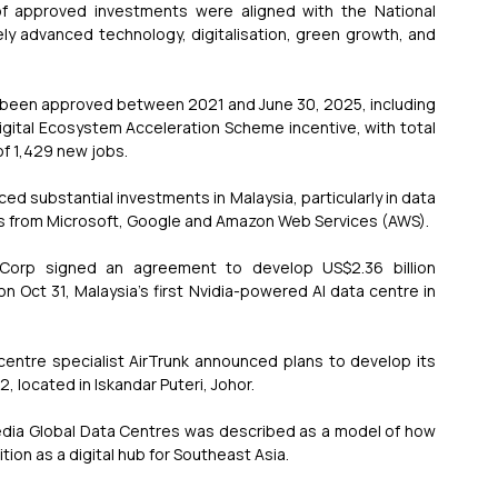
of approved investments were aligned with the National 
ely advanced technology, digitalisation, green growth, and 
e been approved between 2021 and June 30, 2025, including 
igital Ecosystem Acceleration Scheme incentive, with total 
of 1,429 new jobs.
d substantial investments in Malaysia, particularly in data 
ts from Microsoft, Google and Amazon Web Services (AWS).
 Corp signed an agreement to develop US$2.36 billion 
n Oct 31, Malaysia's first Nvidia-powered AI data centre in 
centre specialist AirTrunk announced plans to develop its 
 located in Iskandar Puteri, Johor.
edia Global Data Centres was described as a model of how 
ion as a digital hub for Southeast Asia.