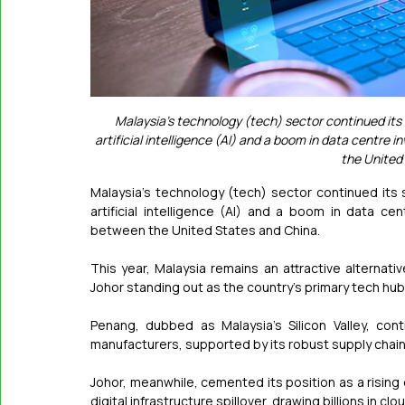
Malaysia’s technology (tech) sector continued it
artificial intelligence (AI) and a boom in data centre
the United
Malaysia's technology (tech) sector continued it
artificial intelligence (AI) and a boom in data ce
between the United States and China.
This year, Malaysia remains an attractive alternati
Johor standing out as the country's primary tech hub
Penang, dubbed as Malaysia's Silicon Valley, con
manufacturers, supported by its robust supply chain 
Johor, meanwhile, cemented its position as a rising 
digital infrastructure spillover, drawing billions in c