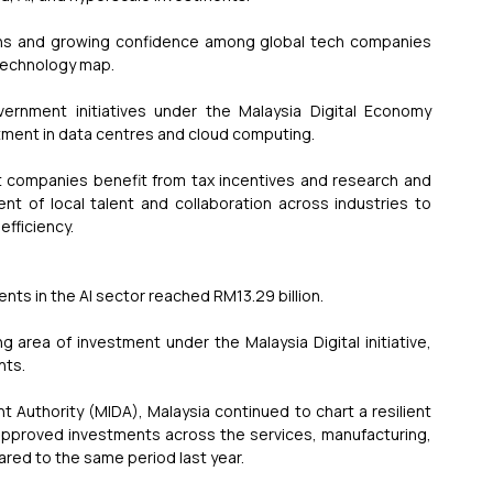
ions and growing confidence among global tech companies 
 technology map.
ernment initiatives under the Malaysia Digital Economy 
tment in data centres and cloud computing.
t companies benefit from tax incentives and research and 
 of local talent and collaboration across industries to 
fficiency.
ents in the AI sector reached RM13.29 billion.
 area of investment under the Malaysia Digital initiative, 
nts.
Authority (MIDA), Malaysia continued to chart a resilient 
 approved investments across the services, manufacturing, 
ared to the same period last year.