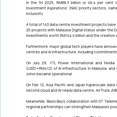
In the 1H 2025, RM88.3 billion or 46.4 per cent 
Investment Aspirations' (NIA) priority sectors, nam
inclusivity.
A total of 143 data centre investment projects hav
25 projects with Malaysia Digital status under the D
investments worth RM144.4 billion and the creation 
Furthermore, major global tech players have announce
centres and AI infrastructure, including commitmen
On July 29, YTL Power International and Nvidia
(US$1=RM4.12) of AI infrastructure in Malaysia, and o
Johor became operational.
On Feb 12, Asia Pacific and Japan hyperscale data 
second cloud and AI-ready data centre, AirTrunk JHB2,
Meanwhile, Basis Bay's collaboration with ST Telem
regional partnerships can strengthen Malaysia's posit