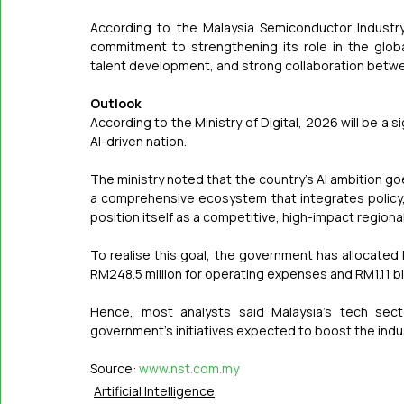
According to the Malaysia Semiconductor Industry
commitment to strengthening its role in the glo
talent development, and strong collaboration betwee
Outlook
According to the Ministry of Digital, 2026 will be a si
AI-driven nation.
The ministry noted that the country's AI ambition g
a comprehensive ecosystem that integrates policy, t
position itself as a competitive, high-impact regional
To realise this goal, the government has allocated R
RM248.5 million for operating expenses and RM1.11 bi
Hence, most analysts said Malaysia's tech secto
government's initiatives expected to boost the indu
Source: 
www.nst.com.my
Artificial Intelligence