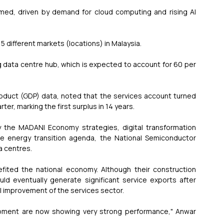
med, driven by demand for cloud computing and rising AI 
15 different markets (locations) in Malaysia.
 data centre hub, which is expected to account for 60 per 
oduct (GDP) data, noted that the services account turned 
rter, marking the first surplus in 14 years.
 the MADANI Economy strategies, digital transformation 
he energy transition agenda, the National Semiconductor 
a centres.
ited the national economy. Although their construction 
uld eventually generate significant service exports after 
ll improvement of the services sector.
opment are now showing very strong performance," Anwar 