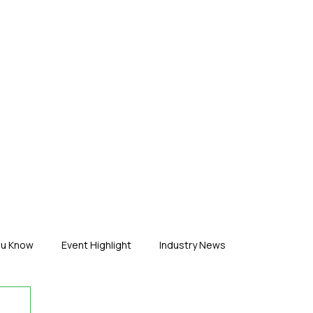
ERTISE
ABOUT US
CONTACT
ou Know
Event Highlight
Industry News
duct News
Virtual Reality
Featured Industry
MEIF