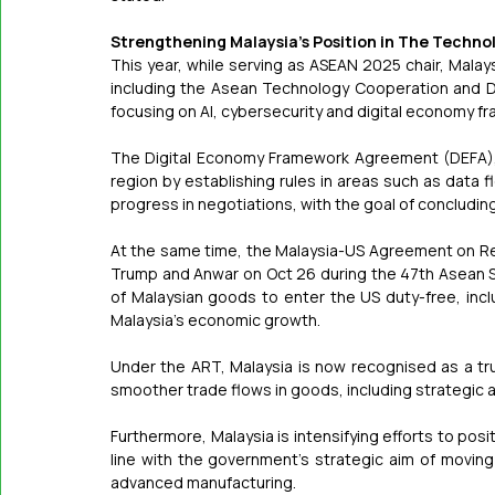
Strengthening Malaysia's Position in The Techn
This year, while serving as ASEAN 2025 chair, Malaysi
including the Asean Technology Cooperation and D
focusing on AI, cybersecurity and digital economy f
The Digital Economy Framework Agreement (DEFA), w
region by establishing rules in areas such as data 
progress in negotiations, with the goal of concludi
At the same time, the Malaysia-US Agreement on Re
Trump and Anwar on Oct 26 during the 47th Asean S
of Malaysian goods to enter the US duty-free, includ
Malaysia's economic growth.
Under the ART, Malaysia is now recognised as a trus
smoother trade flows in goods, including strategic 
Furthermore, Malaysia is intensifying efforts to posit
line with the government's strategic aim of moving
advanced manufacturing.