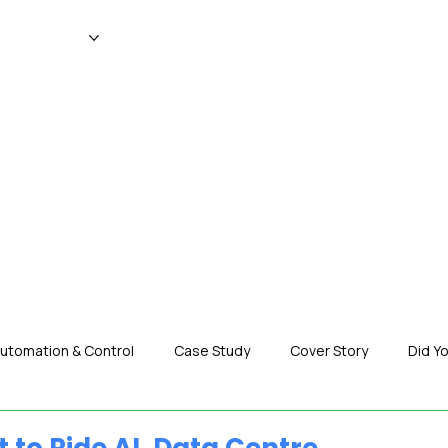
WS
MAGAZINE
EVENTS
ADV
utomation & Control
Case Study
Cover Story
Did Y
nization News
Robotics
Special Insight
Tech & Pro