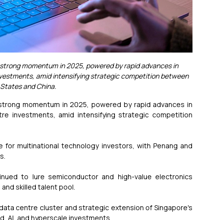
s strong momentum in 2025, powered by rapid advances in 
 investments, amid intensifying strategic competition between 
 States and China.
s strong momentum in 2025, powered by rapid advances in 
ntre investments, amid intensifying strategic competition 
ve for multinational technology investors, with Penang and 
s.
tinued to lure semiconductor and high-value electronics 
and skilled talent pool.
data centre cluster and strategic extension of Singapore's 
loud, AI, and hyperscale investments.