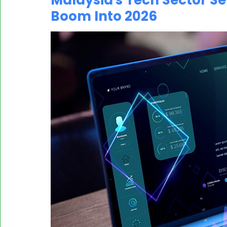
Malaysia's Tech Sector Set
Boom Into 2026
MASSCI