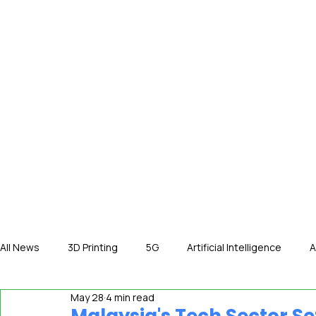
HOME
NE
All News
3D Printing
5G
Artificial Intelligence
A
May 28
4 min read
International News
In The Hot Seat
IOT
Orga