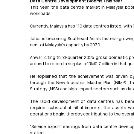
Data Centre Development Blooms This Year
This year, the data centre market in Malaysia boo
workloads.
Currently, Malaysia has 119 data centres listed, with 
Johor is becoming Southeast Asia's fastest-growing
cent of Malaysia's capacity by 2030.
Anwar, citing third-quarter 2025 gross domestic pr
around to record a surplus of RM0.7 billion in that qua
He explained that the achievement was driven by
through the New Industrial Master Plan (NIMP), t
Strategy (NSS) and high-impact sectors such as dat
The rapid development of data centres has benef
requires substantial initial imports, the assets wo
operations begin, thereby contributing to the overa
"Service export earnings from data centre devel
stated.