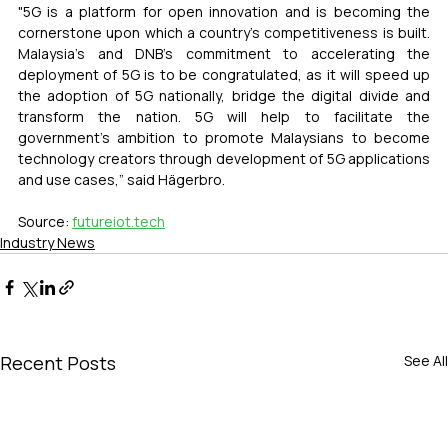
"5G is a platform for open innovation and is becoming the 
cornerstone upon which a country's competitiveness is built. 
Malaysia's and DNB's commitment to accelerating the 
deployment of 5G is to be congratulated, as it will speed up 
the adoption of 5G nationally, bridge the digital divide and 
transform the nation. 5G will help to facilitate the 
government's ambition to promote Malaysians to become 
technology creators through development of 5G applications 
and use cases,” said Hägerbro.
Source: 
futureiot.tech
Industry News
Recent Posts
See All