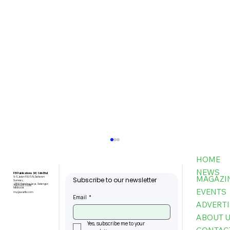
HOME
NEWS
FBI Publications (M) Sdn Bhd
MAGAZI
9-3, Jalan PJU 5/6, Dataran
Subscribe to our newsletter
Sunway,
47810 Petaling Jaya, Selangor,
+603-6151 9178
Malaysia
EVENTS
my@asiafbi.com
Email
*
ADVERTI
ABOUT 
Yes, subscribe me to your 