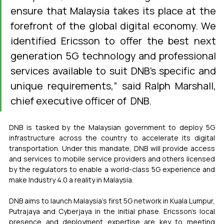
ensure that Malaysia takes its place at the 
forefront of the global digital economy. We 
identified Ericsson to offer the best next 
generation 5G technology and professional 
services available to suit DNB's specific and 
unique requirements,” said Ralph Marshall, 
chief executive officer of  DNB.
DNB is tasked by the Malaysian government to deploy 5G 
infrastructure across the country to accelerate its digital 
transportation. Under this mandate, DNB will provide access 
and services to mobile service providers and others licensed 
by the regulators to enable a world-class 5G experience and 
make Industry 4.0 a reality in Malaysia.
DNB aims to launch Malaysia's first 5G network in Kuala Lumpur, 
Putrajaya and Cyberjaya in the initial phase. Ericsson's local 
presence and deployment expertise are key to meeting 