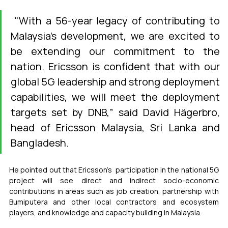
 "With a 56-year legacy of contributing to 
Malaysia's development, we are excited to 
be extending our commitment to the 
nation. Ericsson is confident that with our 
global 5G leadership and strong deployment 
capabilities, we will meet the deployment 
targets set by DNB,” said David Hägerbro, 
head of Ericsson Malaysia, Sri Lanka and 
Bangladesh.
He pointed out that Ericsson’s  participation in the national 5G 
project will see direct and indirect socio-economic 
contributions in areas such as job creation, partnership with 
Bumiputera and other local contractors and ecosystem 
players, and knowledge and capacity building in Malaysia.