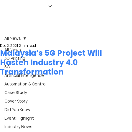
HOME
NEWS
MAGAZINE
EVENTS
ADVERTISE
ABOUT US
CONTACT
All News
Dec 2, 2021
2 min read
All News
Malaysia’s 5G Project Will
3D Printing
Hasten Industry 4.0
5G
Transformation
Artificial Intelligence
Automation & Control
Case Study
Cover Story
Did You Know
Event Highlight
Industry News