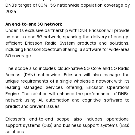
DNB's target of 80%  5G nationwide population coverage by 
2024.
An end-to-end 5G network
Under its exclusive partnership with DNB, Ericsson will provide 
an end-to-end 5G network, spanning the delivery of energy-
efficient Ericsson Radio System products and solutions, 
including Ericsson Spectrum Sharing, a software for wide-area 
5G coverage.
The scope also includes cloud-native 5G Core and 5G Radio 
Access (RAN) nationwide. Ericsson will also manage the 
unique requirements of a single wholesale network with its 
leading Managed Services offering, Ericsson Operations 
Engine. The solution will enhance the performance of DNB's 
network using AI, automation and cognitive software to 
predict and prevent issues.
Ericsson's end-to-end scope also includes operational 
support systems (OSS) and business support systems (BSS) 
solutions.