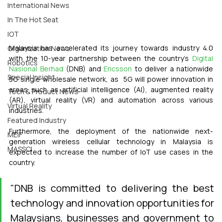
International News
In The Hot Seat
IOT
Malaysia has accelerated its journey towards industry 4.0 
Organization News
with the 10-year partnership between the country’s 
Digital 
Robotics
Nasional Berhad
 (DNB) and 
Ericsson
 to deliver a nationwide 
Special Insight
5G single wholesale network, as  5G will power innovation in 
areas such as artificial intelligence (AI), augmented reality 
Tech & Product News
(AR), virtual reality (VR) and automation across various 
Virtual Reality
industries.
Featured Industry
Furthermore, the deployment of the nationwide next-
MEIF
generation wireless cellular technology in Malaysia is 
MASSCI
expected to increase the number of IoT use cases in the 
country.
"DNB is committed to delivering the best 
technology and innovation opportunities for 
Malaysians, businesses and government to 