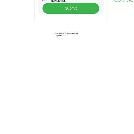
CONTAC
newsletter.
Submit
Penang Records RM22.4bil
Approved Manufacturing
Investments In 2025
Copyright 2026 Automate Asia
Magazine