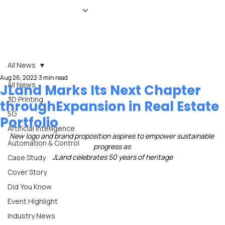
HOME
NEWS
MAGAZINE
EVENTS
ADVERTISE
ABOUT US
CONTACT
All News
Aug 26, 2022
3 min read
All News
JLand Marks Its Next Chapter
3D Printing
throughExpansion in Real Estate
5G
Portfolio
Artificial Intelligence
New logo and brand proposition aspires to empower sustainable 
Automation & Control
progress as 
JLand celebrates 50 years of heritage
Case Study
Cover Story
Did You Know
Event Highlight
Industry News