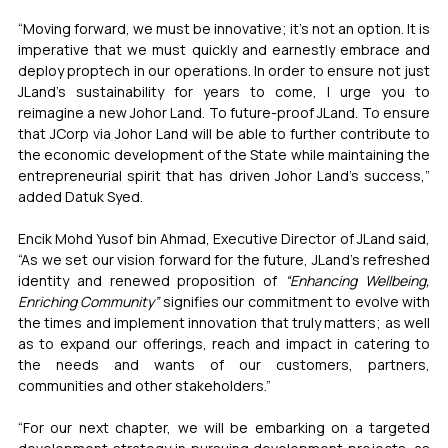
“Moving forward, we must be innovative; it’s not an option. It is 
imperative that we must quickly and earnestly embrace and 
deploy proptech in our operations. In order to ensure not just 
JLand’s sustainability for years to come, I urge you to 
reimagine a new Johor Land. To future-proof JLand. To ensure 
that JCorp via Johor Land will be able to further contribute to 
the economic development of the State while maintaining the 
entrepreneurial spirit that has driven Johor Land’s success,” 
added Datuk Syed.
Encik Mohd Yusof bin Ahmad, Executive Director of JLand said, 
“As we set our vision forward for the future, JLand’s refreshed 
identity and renewed proposition of 
“Enhancing Wellbeing, 
Enriching Community”
 signifies our commitment to evolve with 
the times and implement innovation that truly matters; as well 
as to expand our offerings, reach and impact in catering to 
the needs and wants of our customers, partners, 
communities and other stakeholders.”
“For our next chapter, we will be embarking on a targeted 