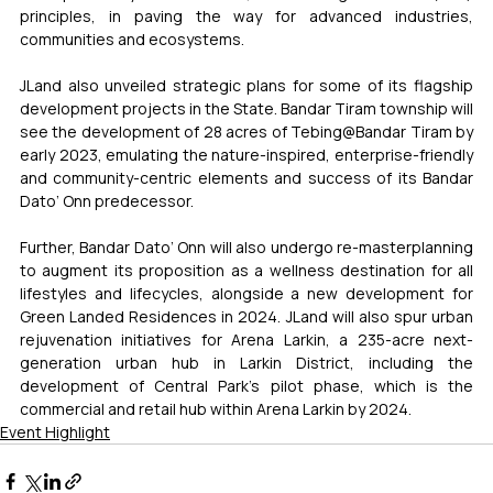
principles, in paving the way for advanced industries, 
communities and ecosystems. 
JLand also unveiled strategic plans for some of its flagship 
development projects in the State. Bandar Tiram township will 
see the development of 28 acres of Tebing@Bandar Tiram by 
early 2023, emulating the nature-inspired, enterprise-friendly 
and community-centric elements and success of its Bandar 
Dato’ Onn predecessor. 
Further, Bandar Dato’ Onn will also undergo re-masterplanning 
to augment its proposition as a wellness destination for all 
lifestyles and lifecycles, alongside a new development for 
Green Landed Residences in 2024. JLand will also spur urban 
rejuvenation initiatives for Arena Larkin, a 235-acre next-
generation urban hub in Larkin District, including the 
development of Central Park’s pilot phase, which is the 
commercial and retail hub within Arena Larkin by 2024.
Event Highlight