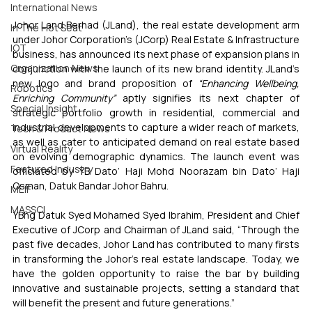
International News
Johor Land Berhad (JLand), the real estate development arm 
In The Hot Seat
under Johor Corporation’s (JCorp) Real Estate & Infrastructure 
IOT
business, has announced its next phase of expansion plans in 
Organization News
conjunction with the launch of its new brand identity. JLand’s 
new logo and brand proposition of 
“Enhancing Wellbeing, 
Robotics
Enriching Community”
 aptly signifies its next chapter of 
Special Insight
strategic portfolio growth in residential, commercial and 
industrial developments to capture a wider reach of markets, 
Tech & Product News
as well as cater to anticipated demand on real estate based 
Virtual Reality
on evolving demographic dynamics. The launch event was 
Featured Industry
officiated by YB Dato’ Haji Mohd Noorazam bin Dato’ Haji 
Osman, Datuk Bandar Johor Bahru.
MEIF
MASSCI
YBhg Datuk Syed Mohamed Syed Ibrahim, President and Chief 
Executive of JCorp and Chairman of JLand said, “Through the 
past five decades, Johor Land has contributed to many firsts 
in transforming the Johor’s real estate landscape. Today, we 
have the golden opportunity to raise the bar by building 
innovative and sustainable projects, setting a standard that 
will benefit the present and future generations.” 