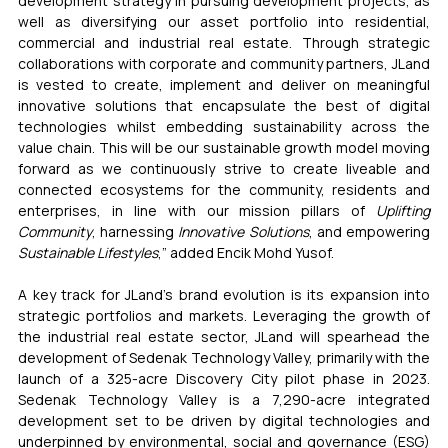
development strategy in pursuing development projects, as 
well as diversifying our asset portfolio into residential, 
commercial and industrial real estate. Through strategic 
collaborations with corporate and community partners, JLand 
is vested to create, implement and deliver on meaningful 
innovative solutions that encapsulate the best of digital 
technologies whilst embedding sustainability across the 
value chain. This will be our sustainable growth model moving 
forward as we continuously strive to create liveable and 
connected ecosystems for the community, residents and 
enterprises, in line with our mission pillars of 
Uplifting 
Community
, harnessing 
Innovative Solutions
, and empowering 
Sustainable Lifestyles
,” added Encik Mohd Yusof.
A key track for JLand’s brand evolution is its expansion into 
strategic portfolios and markets. Leveraging the growth of 
the industrial real estate sector, JLand will spearhead the 
development of Sedenak Technology Valley, primarily with the 
launch of a 325-acre Discovery City pilot phase in 2023. 
Sedenak Technology Valley is a 7,290-acre integrated 
development set to be driven by digital technologies and 
underpinned by environmental, social and governance (ESG) 