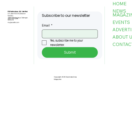
HOME
NEWS
FBI Publications (M) Sdn Bhd
MAGAZI
9-3, Jalan PJU 5/6, Dataran
Subscribe to our newsletter
Sunway,
47810 Petaling Jaya, Selangor,
+603-6151 9178
Malaysia
EVENTS
my@asiafbi.com
Email
*
ADVERTI
ABOUT 
Yes, subscribe me to your 
CONTAC
newsletter.
Submit
Pre-Registration Now Open for
Johor Industrial Fair 2026
Copyright 2026 Automate Asia
Magazine