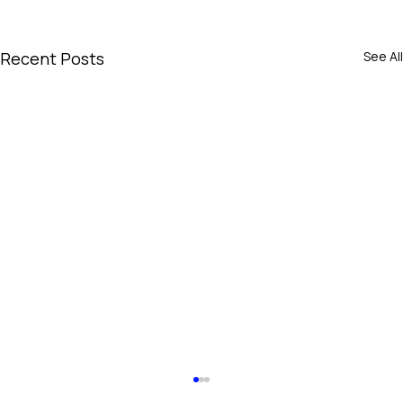
Recent Posts
See All