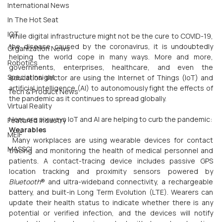
International News
In The Hot Seat
IOT
While digital infrastructure might not be the cure to COVID-19, 
the disease caused by the coronavirus, it is undoubtedly 
Organization News
helping the world cope in many ways. More and more, 
Robotics
governments, enterprises, healthcare, and even the 
Special Insight
education sector are using the Internet of Things (IoT) and 
artificial intelligence (AI) to autonomously fight the effects of 
Tech & Product News
the pandemic as it continues to spread globally.
Virtual Reality
Here are six ways IoT and AI are helping to curb the pandemic:
Featured Industry
Wearables
MEIF
 Many workplaces are using wearable devices for contact 
MASSCI
tracing and monitoring the health of medical personnel and 
patients. A contact-tracing device includes passive GPS 
location tracking and proximity sensors powered by 
Bluetooth
® and ultra-wideband connectivity, a rechargeable 
battery, and built-in Long Term Evolution (LTE). Wearers can 
update their health status to indicate whether there is any 
potential or verified infection, and the devices will notify 