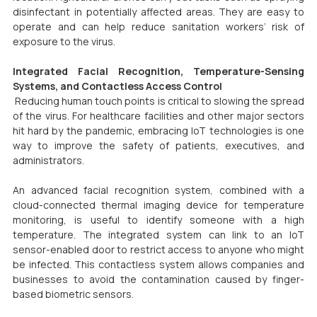
disinfectant in potentially affected areas. They are easy to 
operate and can help reduce sanitation workers’ risk of 
exposure to the virus.
Integrated Facial Recognition, Temperature-Sensing 
Systems, and Contactless Access Control
 Reducing human touch points is critical to slowing the spread 
of the virus. For healthcare facilities and other major sectors 
hit hard by the pandemic, embracing IoT technologies is one 
way to improve the safety of patients, executives, and 
administrators.
An advanced facial recognition system, combined with a 
cloud-connected thermal imaging device for temperature 
monitoring, is useful to identify someone with a high 
temperature. The integrated system can link to an IoT 
sensor-enabled door to restrict access to anyone who might 
be infected. This contactless system allows companies and 
businesses to avoid the contamination caused by finger-
based biometric sensors.  