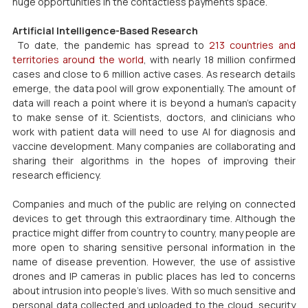
huge opportunities in the contactless payments space.
Artificial Intelligence-Based Research
 To date, the pandemic has spread to 
213 countries and 
territories around the world
, with nearly 18 million confirmed 
cases and close to 6 million active cases. As research details 
emerge, the data pool will grow exponentially. The amount of 
data will reach a point where it is beyond a human’s capacity 
to make sense of it. Scientists, doctors, and clinicians who 
work with patient data will need to use AI for diagnosis and 
vaccine development. Many companies are collaborating and 
sharing their algorithms in the hopes of improving their 
research efficiency.
Companies and much of the public are relying on connected 
devices to get through this extraordinary time. Although the 
practice might differ from country to country, many people are 
more open to sharing sensitive personal information in the 
name of disease prevention. However, the use of assistive 
drones and IP cameras in public places has led to concerns 
about intrusion into people’s lives. With so much sensitive and 
personal data collected and uploaded to the cloud, security 