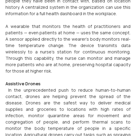
people they have been in contact with, based on location 
history. A centralized system in the organization can use this 
information for a full health dashboard in the workplace.
A wearable that monitors the health of practitioners and 
patients — even patients at home — uses the same concept. 
A sensor applied directly to the wearer’s body monitors real-
time temperature change. The device transmits data 
wirelessly to a nurse’s station for continuous monitoring. 
Through this capability, the nurse can monitor and manage 
more patients who are at home, preserving hospital capacity 
for those at higher risk.
Assistive Drones
 In the unprecedented push to reduce human-to-human 
contact, drones are helping prevent the spread of the 
disease. Drones are the safest way to deliver medical 
supplies and groceries to locations with high rates of 
infection, monitor quarantine areas for movement and 
congregation of people, and perform thermal scans to 
monitor the body temperature of people in a specific 
location. Agricultural drones carry out tasks such as spraying 