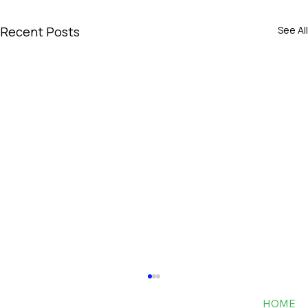
Recent Posts
See All
HOME