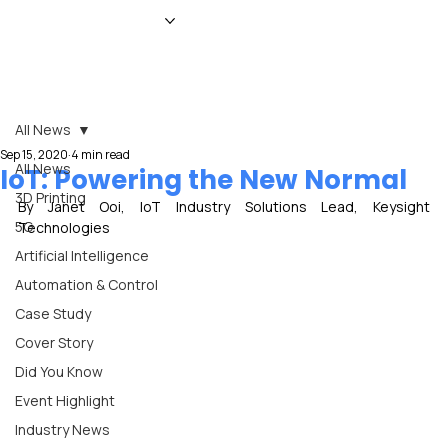
HOME
NEWS
MAGAZINE
EVENTS
ADVERTISE
ABOUT US
CONTACT
All News
Sep 15, 2020
4 min read
All News
IoT: Powering the New Normal
3D Printing
By Janet Ooi, IoT Industry Solutions Lead, Keysight 
5G
Technologies
Artificial Intelligence
Automation & Control
Case Study
Cover Story
Did You Know
Event Highlight
Industry News