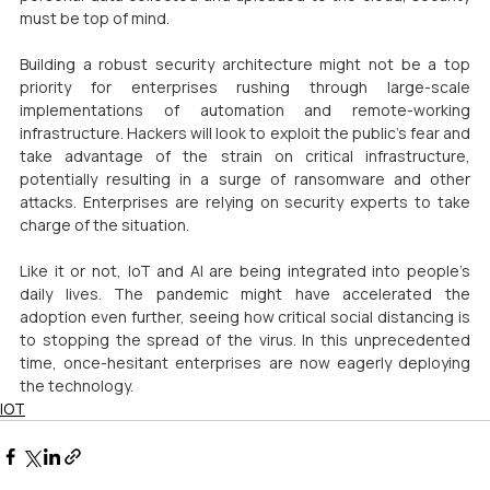
must be top of mind.
Building a robust security architecture might not be a top 
priority for enterprises rushing through large-scale 
implementations of automation and remote-working 
infrastructure. Hackers will look to exploit the public’s fear and 
take advantage of the strain on critical infrastructure, 
potentially resulting in a surge of ransomware and other 
attacks. Enterprises are relying on security experts to take 
charge of the situation.
Like it or not, IoT and AI are being integrated into people’s 
daily lives. The pandemic might have accelerated the 
adoption even further, seeing how critical social distancing is 
to stopping the spread of the virus. In this unprecedented 
time, once-hesitant enterprises are now eagerly deploying 
the technology.
IOT