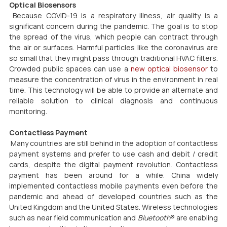
Optical Biosensors
 Because COVID-19 is a respiratory illness, air quality is a 
significant concern during the pandemic. The goal is to stop 
the spread of the virus, which people can contract through 
the air or surfaces. Harmful particles like the coronavirus are 
so small that they might pass through traditional HVAC filters. 
Crowded public spaces can use a 
new optical biosensor
 to 
measure the concentration of virus in the environment in real 
time. This technology will be able to provide an alternate and 
reliable solution to clinical diagnosis and continuous 
monitoring.
Contactless Payment
 Many countries are still behind in the adoption of contactless 
payment systems and prefer to use cash and debit / credit 
cards, despite the digital payment revolution. Contactless 
payment has been around for a while. China widely 
implemented contactless mobile payments even before the 
pandemic and ahead of developed countries such as the 
United Kingdom and the United States. Wireless technologies 
such as near field communication and 
Bluetooth
® are enabling 