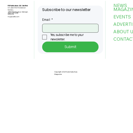
NEWS
FBI Publications (M) Sdn Bhd
MAGAZI
9-3, Jalan PJU 5/6, Dataran
Subscribe to our newsletter
Sunway,
47810 Petaling Jaya, Selangor,
+603-6151 9178
Malaysia
EVENTS
my@asiafbi.com
Email
*
ADVERTI
ABOUT 
Yes, subscribe me to your 
CONTAC
newsletter.
Submit
Etron, Generalplus and Icatch Lead
AI On Chip Innovations for Industrial
Applications
Copyright 2026 Automate Asia
Magazine